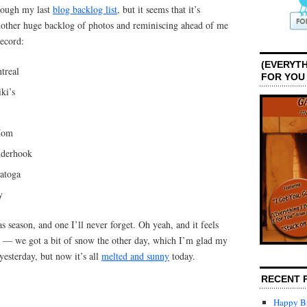
rough my last
blog backlog list
, but it seems that it’s
other huge backlog of photos and reminiscing ahead of me
record:
(EVERYTH
treal
FOR YOU
ki’s
Mom
nderhook
atoga
y
as season, and one I’ll never forget. Oh yeah, and it feels
r — we got a bit of snow the other day, which I’m glad my
 yesterday, but now it’s all
melted and sunny
today.
RECENT 
Happy Bi