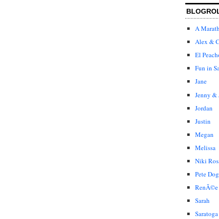
BLOGRO
A Marat
Alex & C
El Peach
Fun in S
Jane
Jenny & 
Jordan
Justin
Megan
Melissa
Niki Ros
Pete Dog
RenÃ©e
Sarah
Saratoga