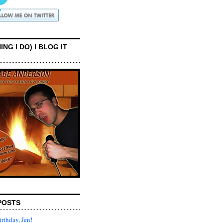
ING I DO) I BLOG IT
POSTS
rthday, Jen!