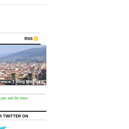
RSS
R TWITTER ON