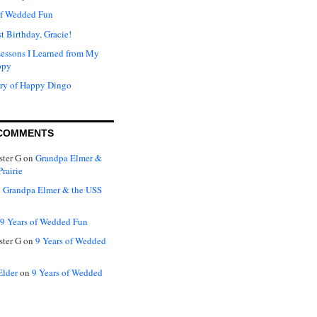
of Wedded Fun
t Birthday, Gracie!
Lessons I Learned from My
ppy
ry of Happy Dingo
COMMENTS
ter G
on
Grandpa Elmer &
rairie
n
Grandpa Elmer & the USS
9 Years of Wedded Fun
ter G
on
9 Years of Wedded
Elder
on
9 Years of Wedded