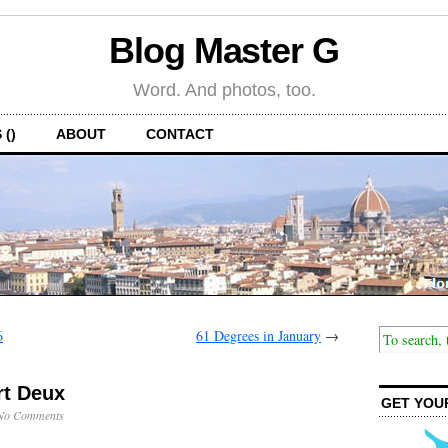
Blog Master G
Word. And photos, too.
 ()
ABOUT
CONTACT
6
61 Degrees in January
→
rt Deux
GET YOU
No Comments