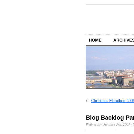
HOME
ARCHIVES
←
Christmas Marathon 200
Blog Backlog Pa
Wednesday, January 3rd, 2007
·