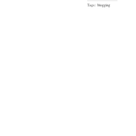
Tags:
blogging