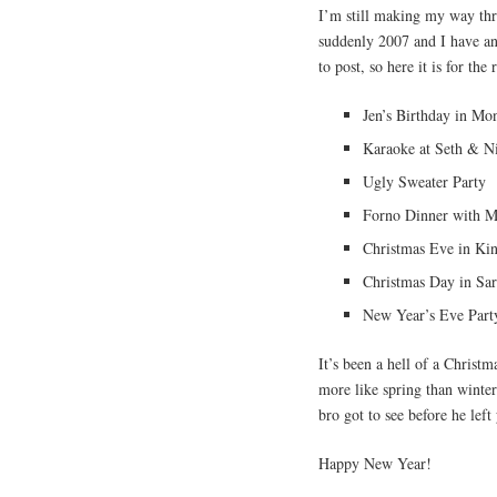
I’m still making my way th
suddenly 2007 and I have an
to post, so here it is for the 
Jen’s Birthday in Mon
Karaoke at Seth & Ni
Ugly Sweater Party
Forno Dinner with 
Christmas Eve in Ki
Christmas Day in Sar
New Year’s Eve Part
It’s been a hell of a Christm
more like spring than winte
bro got to see before he left
Happy New Year!