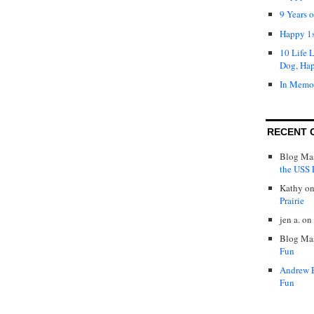
9 Years 
Happy 1s
10 Life 
Dog, Ha
In Memo
RECENT 
Blog Mas
the USS P
Kathy
o
Prairie
jen a.
on
Blog Mas
Fun
Andrew 
Fun