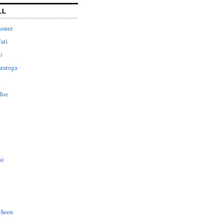
LL
honer
ati
o
aratoga
Joe
si
 Seen