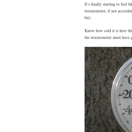
It’s finally starting to feel
treemometer, if not accordin
bit).
Know how cold it is here t
the treemometer must have 