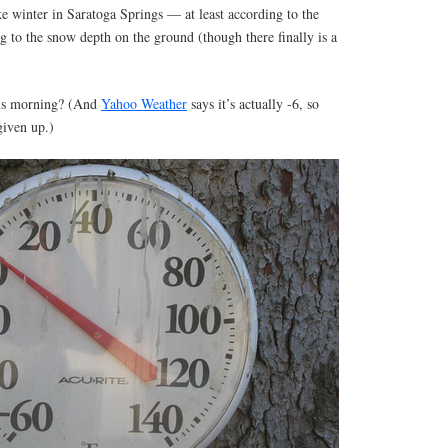
 like winter in Saratoga Springs — at least according to the
g to the snow depth on the ground (though there finally is a
his morning? (And
Yahoo Weather
says it’s actually -6, so
given up.)