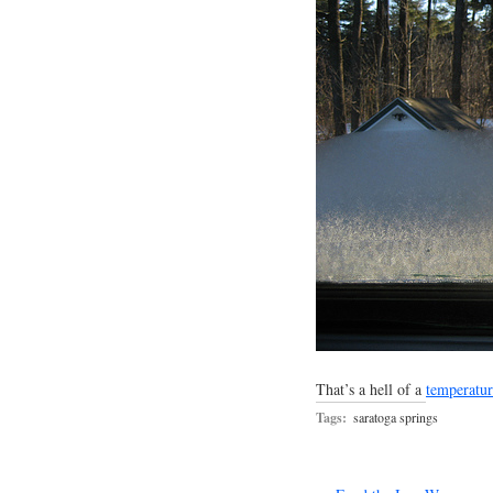
That’s a hell of a
temperatu
Tags:
saratoga springs