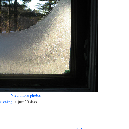
View more photos
re swing
in just 20 days.