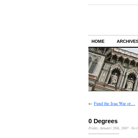
HOME
ARCHIVES
←
Fund the Iraq War or…
0 Degrees
Friday, January 26th, 2007
·
No 