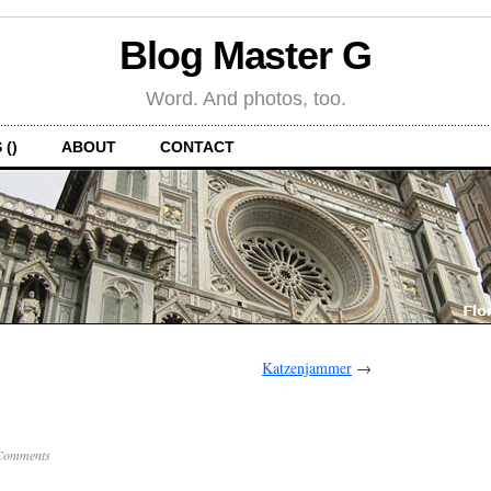
Blog Master G
Word. And photos, too.
 ()
ABOUT
CONTACT
Katzenjammer
→
Comments