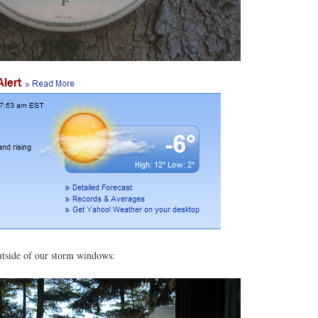
utside of our storm windows: