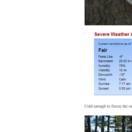
Cold enough to freeze the o