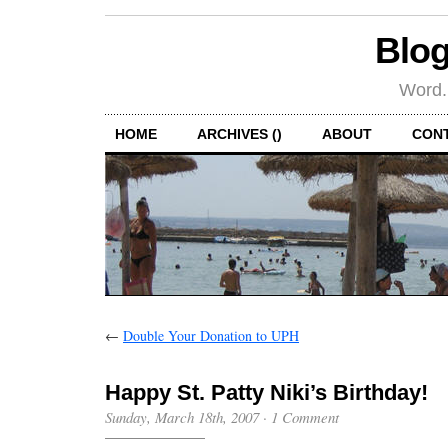
Blog
Word.
HOME
ARCHIVES ()
ABOUT
CON
←
Double Your Donation to UPH
Happy St. Patty Niki’s Birthday!
Sunday, March 18th, 2007
·
1 Comment