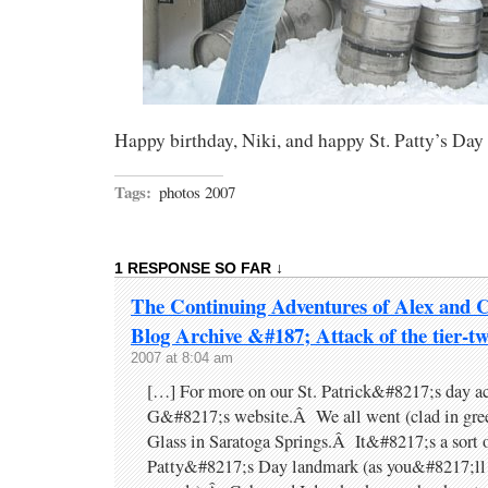
Happy birthday, Niki, and happy St. Patty’s Da
Tags:
photos 2007
1 RESPONSE SO FAR ↓
The Continuing Adventures of Alex and 
Blog Archive &#187; Attack of the tier-tw
2007 at 8:04 am
[…] For more on our St. Patrick&#8217;s day act
G&#8217;s website.Â We all went (clad in gree
Glass in Saratoga Springs.Â It&#8217;s a sort o
Patty&#8217;s Day landmark (as you&#8217;ll 