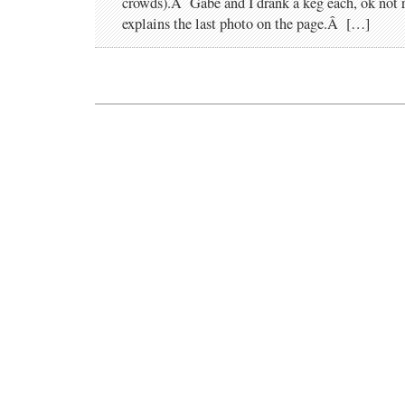
crowds).Â Gabe and I drank a keg each, ok not re
explains the last photo on the page.Â […]