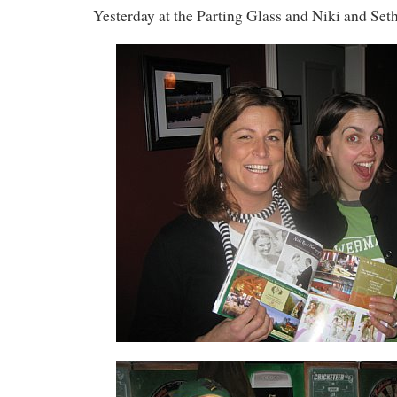
Yesterday at the Parting Glass and Niki and Seth