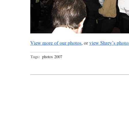
View more of our photos
, or
view Shrey’s photo
Tags:
photos 2007