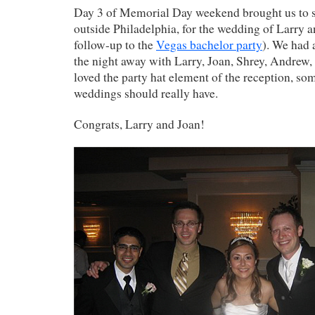
Day 3 of Memorial Day weekend brought us to 
outside Philadelphia, for the wedding of Larry a
follow-up to the
Vegas bachelor party
). We had 
the night away with Larry, Joan, Shrey, Andrew, P
loved the party hat element of the reception, s
weddings should really have.
Congrats, Larry and Joan!