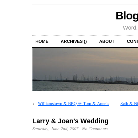
Blog
Word.
HOME
ARCHIVES ()
ABOUT
CON
←
Williamstown & BBQ @ Tom & Anne’s
Seth & N
Larry & Joan’s Wedding
Saturday, June 2nd, 2007
·
No Comments