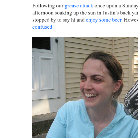
Following our
grease attack
once upon a Sunday,
afternoon soaking up the sun in Justin’s back y
stopped by to say hi and
enjoy some beer
. Howe
confused
.