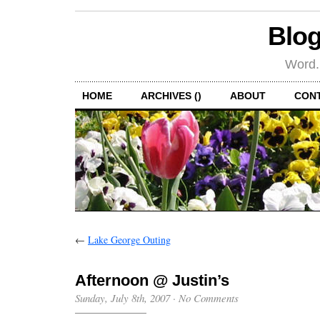
Blog
Word.
HOME
ARCHIVES ()
ABOUT
CON
←
Lake George Outing
Afternoon @ Justin’s
Sunday, July 8th, 2007
·
No Comments