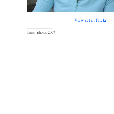
View set in Flickr
Tags:
photos 2007