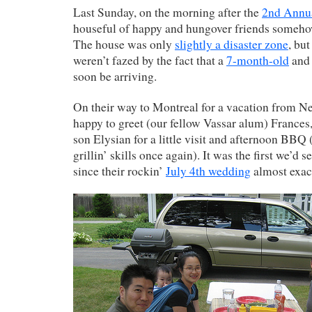
Last Sunday, on the morning after the
2nd Annua
houseful of happy and hungover friends someh
The house was only
slightly a disaster zone
, bu
weren’t fazed by the fact that a
7-month-old
and 
soon be arriving.
On their way to Montreal for a vacation from N
happy to greet (our fellow Vassar alum) Frances
son Elysian for a little visit and afternoon BBQ
grillin’ skills once again). It was the first we’
since their rockin’
July 4th wedding
almost exact