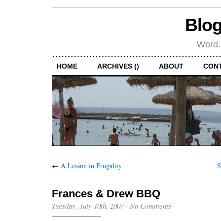
Blog
Word.
HOME
ARCHIVES ()
ABOUT
CON
←
A Lesson in Frugality
S
Frances & Drew BBQ
Tuesday, July 10th, 2007
·
No Comments