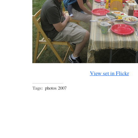
View set in Flickr
Tags:
photos 2007