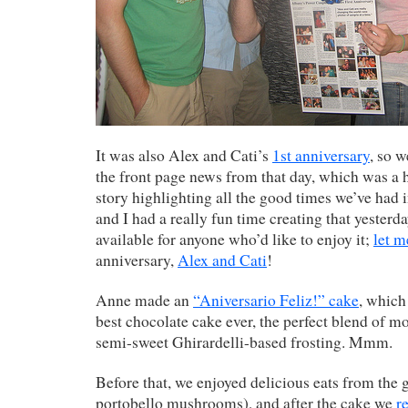
It was also Alex and Cati’s
1st anniversary
, so 
the front page news from that day, which was a h
story highlighting all the good times we’ve had i
and I had a really fun time creating that yester
available for anyone who’d like to enjoy it;
let 
anniversary,
Alex and Cati
!
Anne made an
“Aniversario Feliz!” cake
, which
best chocolate cake ever, the perfect blend of m
semi-sweet Ghirardelli-based frosting. Mmm.
Before that, we enjoyed delicious eats from the g
portobello mushrooms), and after the cake we
r