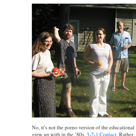
No, it’s not the porno version of the educationa
grew up with in the ’80s,
3-2-1 Contact
. Rather,