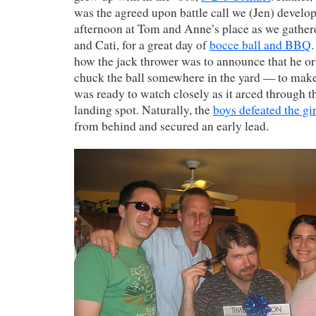
was the agreed upon battle call we (Jen) develo
afternoon at Tom and Anne’s place as we gather
and Cati, for a great day of
bocce ball and BBQ
.
how the jack thrower was to announce that he or
chuck the ball somewhere in the yard — to make
was ready to watch closely as it arced through t
landing spot. Naturally, the
boys defeated the gir
from behind and secured an early lead.