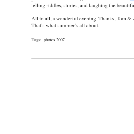
telling riddles, stories, and laughing the beautif
All in all, a wonderful evening. Thanks, Tom & 
That’s what summer’s all about.
Tags:
photos 2007