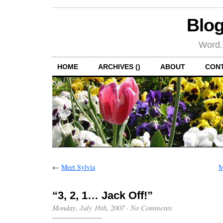
Blog
Word.
HOME
ARCHIVES ()
ABOUT
CON
←
Meet Sylvia
M
“3, 2, 1… Jack Off!”
Monday, July 16th, 2007
·
No Comments