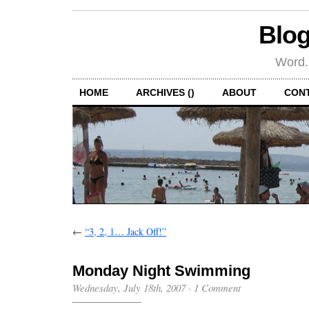
Blog
Word.
HOME
ARCHIVES ()
ABOUT
CON
←
“3, 2, 1… Jack Off!”
Monday Night Swimming
Wednesday, July 18th, 2007
·
1 Comment