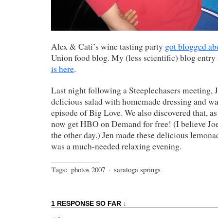
Alex & Cati’s wine tasting party
got blogged ab
Union food blog. My (less scientific) blog entry
is here
.
Last night following a Steeplechasers meeting, J
delicious salad with homemade dressing and wa
episode of Big Love. We also discovered that, a
now get HBO on Demand for free! (I believe Jo
the other day.) Jen made these delicious lemonad
was a much-needed relaxing evening.
Tags:
photos 2007
·
saratoga springs
1 RESPONSE SO FAR ↓