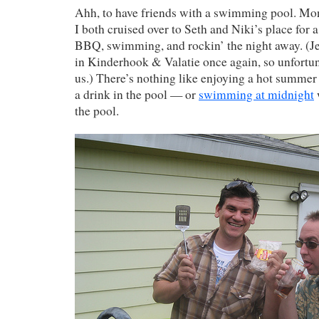
Ahh, to have friends with a swimming pool. Mon
I both cruised over to Seth and Niki’s place for 
BBQ, swimming, and rockin’ the night away. (Je
in Kinderhook & Valatie once again, so unfortuna
us.) There’s nothing like enjoying a hot summer
a drink in the pool — or
swimming at midnight
w
the pool.