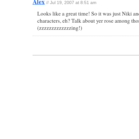
Alex
// Jul 19, 2007 at 8:51 am
Looks like a great time! So it was just Niki a
characters, eh? Talk about yer rose among tho
(zzzzzzzzzzzzzing!)