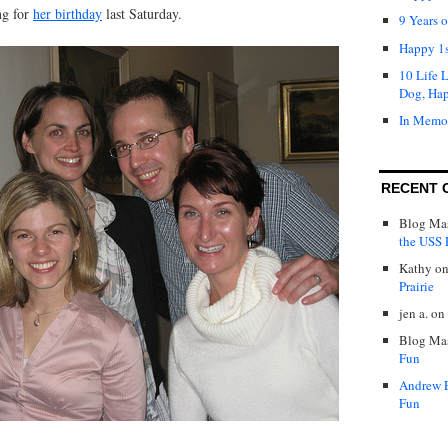
ng for
her birthday
last Saturday.
9 Years 
Happy 1s
10 Life 
Dog, Ha
In Memo
RECENT 
Blog Mas
the USS P
Kathy
o
Prairie
jen a.
on
Blog Mas
Fun
Andrew 
Fun