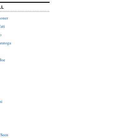
LL
honer
ati
o
aratoga
Joe
si
 Seen