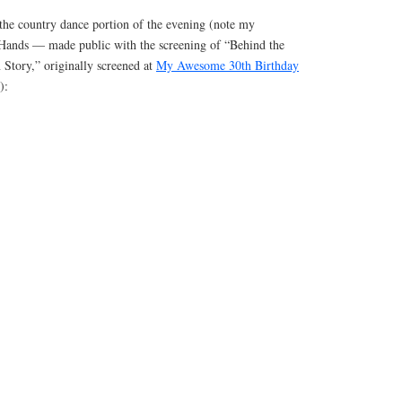
the country dance portion of the evening (note my
 Hands — made public with the screening of “Behind the
Story,” originally screened at
My Awesome 30th Birthday
):