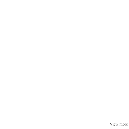
View more 