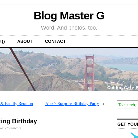
Blog Master G
Word. And photos, too.
 ()
ABOUT
CONTACT
y & Family Reunion
Alex’s Surprise Birthday Party
→
ting Birthday
GET YOU
No Comments