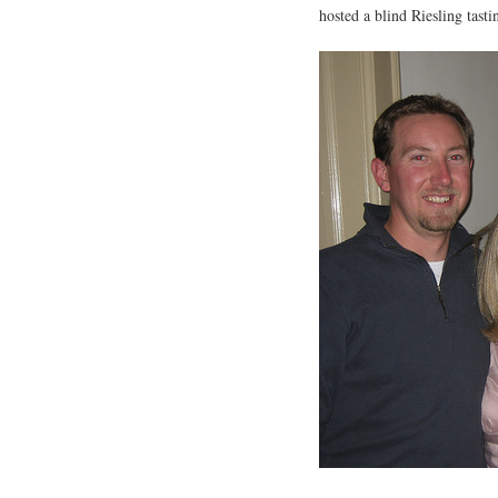
hosted a blind Riesling tasti