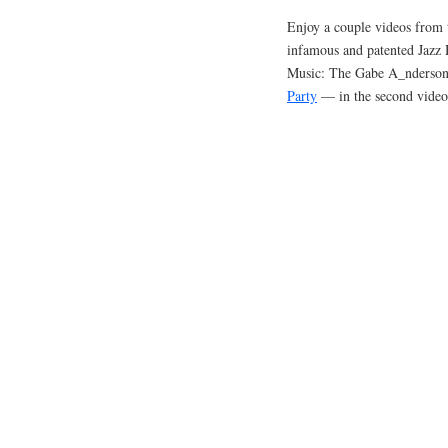
Enjoy a couple videos from 
infamous and patented Jazz
Music: The Gabe A_nderson 
Party
— in the second video