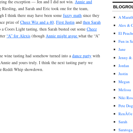
ing the exception — Jen and I did not win.
Annie and
BLOGRO
 Riesling, and Sarah and Eric took one for the team,
ugh I think there may have been some
fuzzy math
since they
A Marat
lace prize of
Cheez Wiz and a 40
.
First Justin
and
then Sarah
Alex & C
to a Coors Light tasting, then Sarah busted out some
Cheez
El Peach
etter
“A” for Alexis
(though
Annie might argue
what the “A”
Fun in S
Jane
the wine tasting had somehow turned into a
dance party
with
Jenny & 
nnie and yours truly. I think the next tasting party we
Jordan
iz-Reddi Whip showdown.
Justin
Megan
Melissa
Niki Ros
Pete Dog
RenÃ©e
Sarah
Saratoga