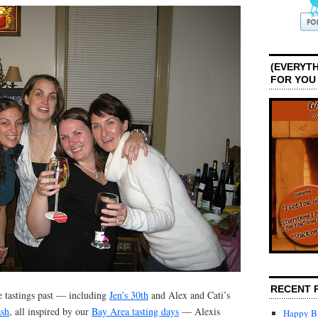
(EVERYTH
FOR YOU
RECENT 
ne tastings past — including
Jen’s 30th
and Alex and Cati’s
ash
, all inspired by our
Bay Area tasting days
— Alexis
Happy Bi