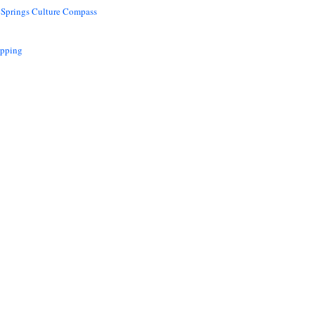
 Springs Culture Compass
opping