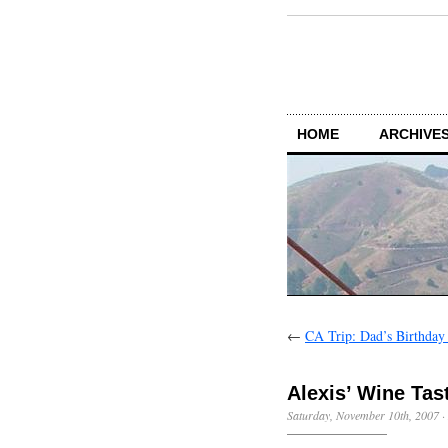
HOME
ARCHIVES
←
CA Trip: Dad’s Birthda
Alexis’ Wine Tas
Saturday, November 10th, 2007
·