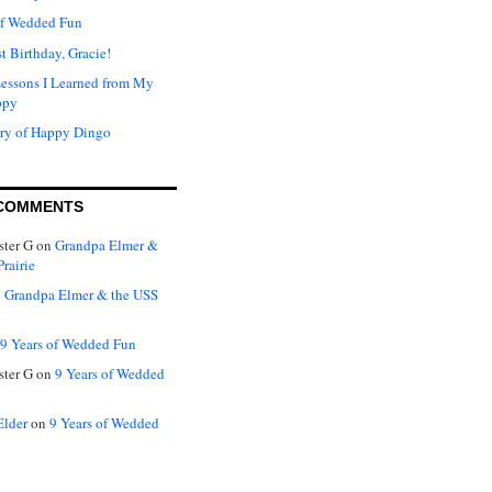
of Wedded Fun
t Birthday, Gracie!
Lessons I Learned from My
ppy
ry of Happy Dingo
COMMENTS
ter G
on
Grandpa Elmer &
rairie
n
Grandpa Elmer & the USS
9 Years of Wedded Fun
ter G
on
9 Years of Wedded
Elder
on
9 Years of Wedded