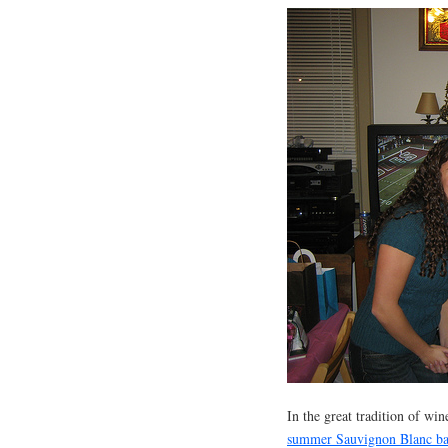
In the great tradition of wi
summer Sauvignon Blanc b