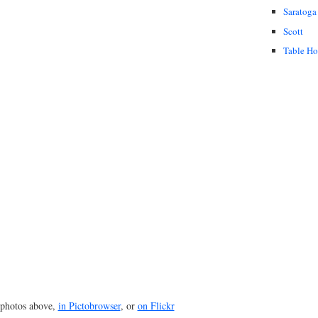
Saratoga
Scott
Table H
photos above,
in Pictobrowser
, or
on Flickr