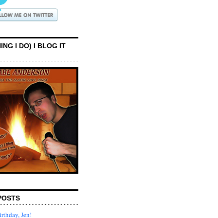
ING I DO) I BLOG IT
POSTS
rthday, Jen!