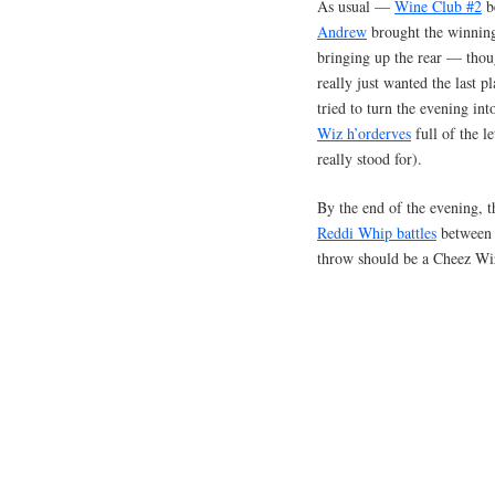
As usual —
Wine Club #2
be
Andrew
brought the winning
bringing up the rear — tho
really just wanted the last p
tried to turn the evening in
Wiz h’orderves
full of the l
really stood for).
By the end of the evening, 
Reddi Whip battles
between A
throw should be a Cheez W