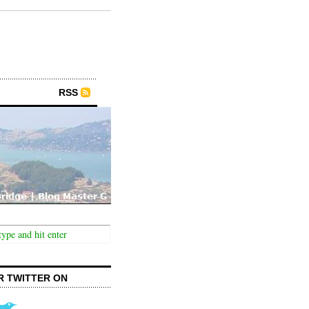
RSS
R TWITTER ON