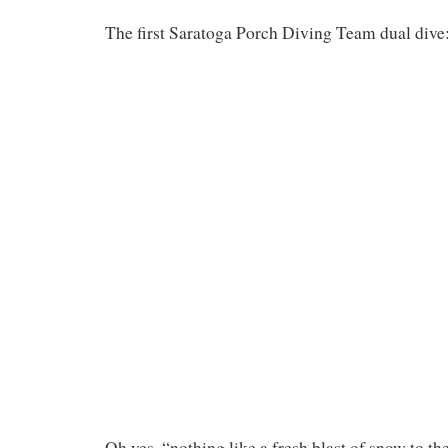
The first Saratoga Porch Diving Team dual dive
Oh yes, “nothing like a fresh blast of snow to t