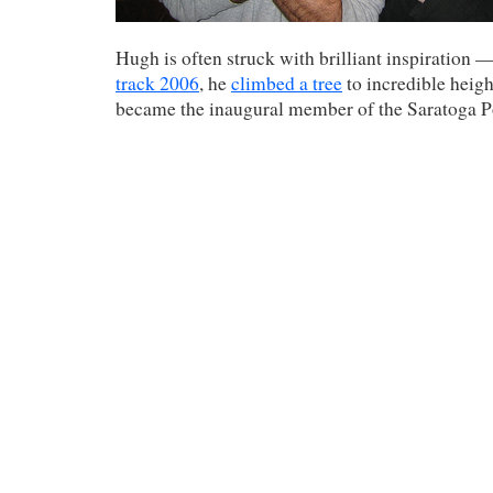
Hugh is often struck with brilliant inspiration 
track 2006
, he
climbed a tree
to incredible height
became the inaugural member of the Saratoga 