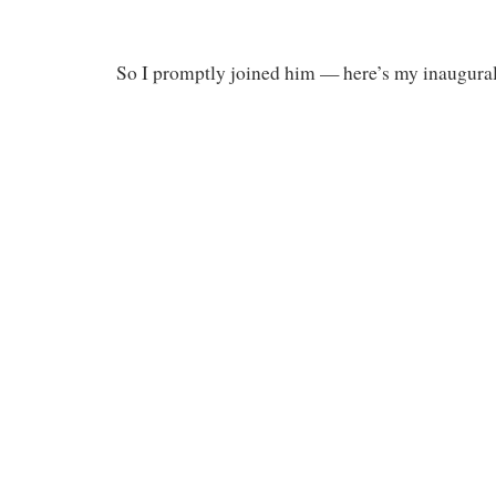
So I promptly joined him — here’s my inaugural