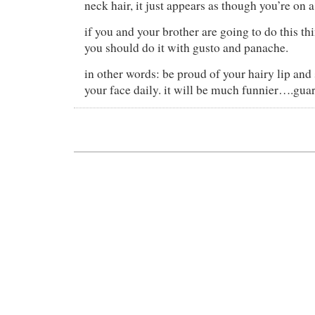
neck hair, it just appears as though you’re on 
if you and your brother are going to do this th
you should do it with gusto and panache.
in other words: be proud of your hairy lip and 
your face daily. it will be much funnier….gua