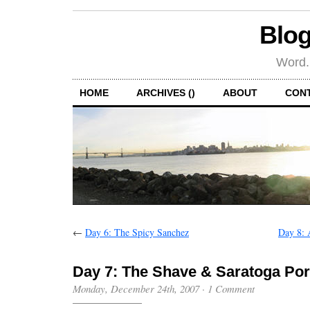
Blog
Word.
HOME
ARCHIVES ()
ABOUT
CON
←
Day 6: The Spicy Sanchez
Day 8: 
Day 7: The Shave & Saratoga Por
Monday, December 24th, 2007
·
1 Comment