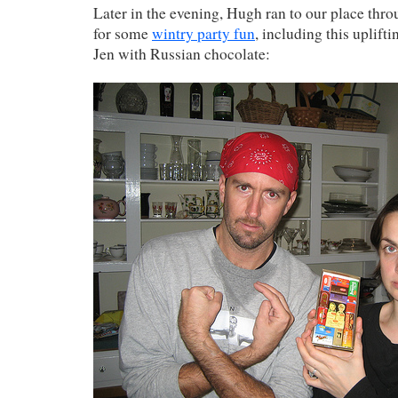
Later in the evening, Hugh ran to our place thr
for some
wintry party fun
, including this uplif
Jen with Russian chocolate: