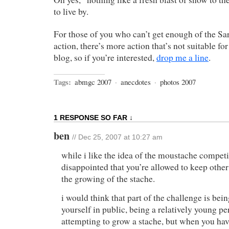
to live by.
For those of you who can’t get enough of the S
action, there’s more action that’s not suitable fo
blog, so if you’re interested,
drop me a line
.
Tags:
abmgc 2007
·
anecdotes
·
photos 2007
1 RESPONSE SO FAR ↓
ben
// Dec 25, 2007 at 10:27 am
while i like the idea of the moustache competi
disappointed that you’re allowed to keep other
the growing of the stache.
i would think that part of the challenge is bein
yourself in public, being a relatively young pe
attempting to grow a stache, but when you hav