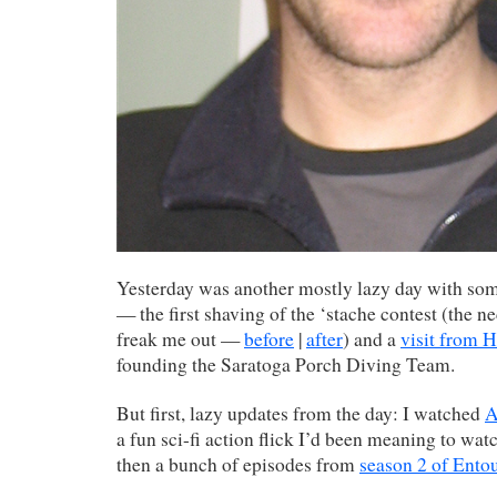
Yesterday was another mostly lazy day with som
— the first shaving of the ‘stache contest (the ne
freak me out —
before
|
after
) and a
visit from 
founding the Saratoga Porch Diving Team.
But first, lazy updates from the day: I watched
A
a fun sci-fi action flick I’d been meaning to wat
then a bunch of episodes from
season 2 of Ento