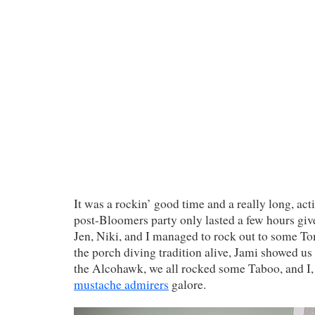
It was a rockin’ good time and a really long, ac
post-Bloomers party only lasted a few hours give
Jen, Niki, and I managed to rock out to some T
the porch diving tradition alive, Jami showed us
the Alcohawk, we all rocked some Taboo, and I, 
mustache admirers
galore.