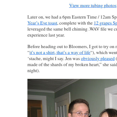
View more tubing photos
Later on, we had a 6pm Eastern Time / 12am S
Year’s Eve toast
, complete with the
12 grapes Sp
leveraged the same bell chiming .WAV file we c
experience last year.
Before heading out to Bloomers, I got to try on
“
it’s not a shirt, that’s a way of life
“), which went
‘stache, might I say. Jen was
obviously pleased
(
made of the shards of my broken heart,” she sai
night).