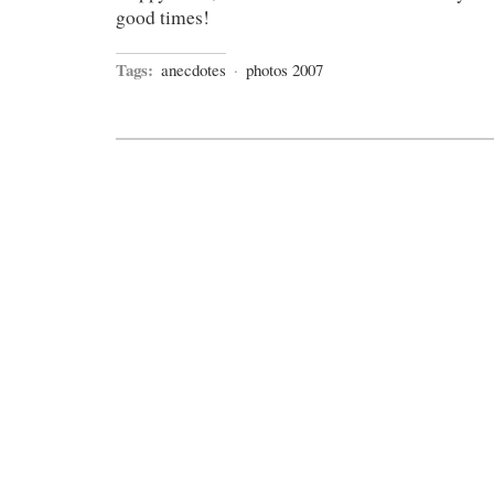
good times!
Tags:
anecdotes
·
photos 2007