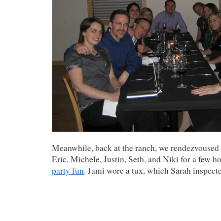
Meanwhile, back at the ranch, we rendezvoused
Eric, Michele, Justin, Seth, and Niki for a few h
party fun
. Jami wore a tux, which Sarah inspect