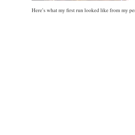
Here’s what my first run looked like from my pe