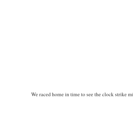
We raced home in time to see the clock strike m