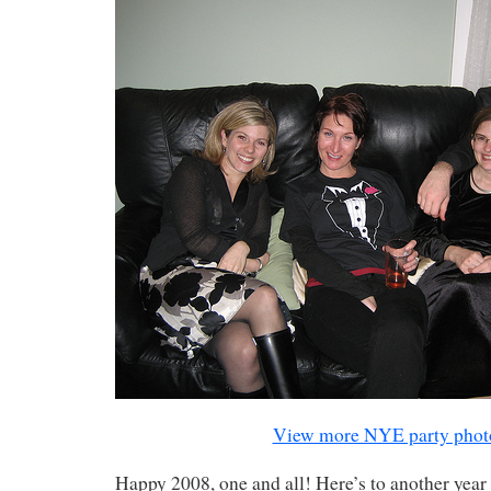
View more NYE party phot
Happy 2008, one and all! Here’s to another year