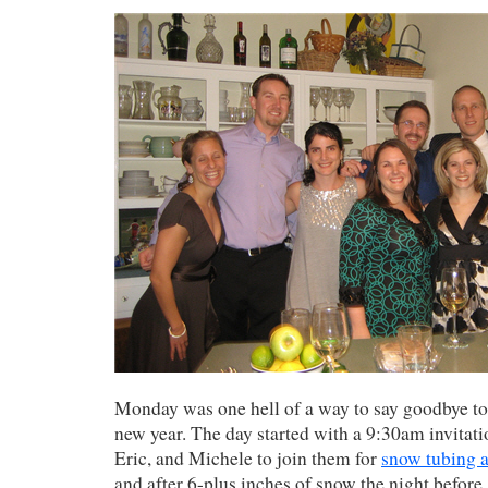
Monday was one hell of a way to say goodbye to
new year. The day started with a 9:30am invitat
Eric, and Michele to join them for
snow tubing 
and after 6-plus inches of snow the night before, 