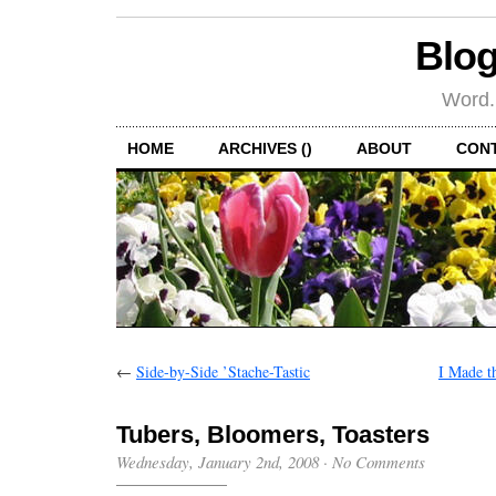
Blog
Word.
HOME
ARCHIVES ()
ABOUT
CON
←
Side-by-Side ’Stache-Tastic
I Made t
Tubers, Bloomers, Toasters
Wednesday, January 2nd, 2008
·
No Comments