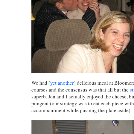
We had (
yet another
) delicious meal at Bloomers
courses and the consensus was that all but the
s
superb. Jen and I actually enjoyed the cheese, bu
pungent (our strategy was to eat each piece with
accompaniment while pushing the plate aside).