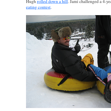
Hugh
rolled down a hill
. Jami challenged a 4-ye
eating contest
.