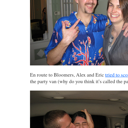
En route to Bloomers, Alex and Eric
tried to sco
the party van (why do you think it’s called the p