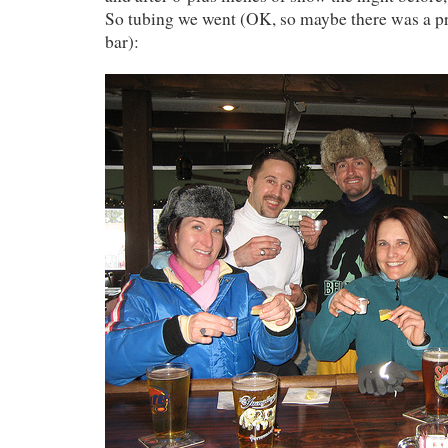
So tubing we went (OK, so maybe there was a pr
bar):