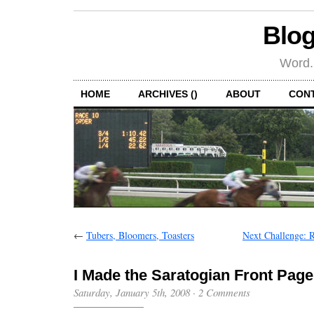
Blog
Word.
HOME
ARCHIVES ()
ABOUT
CON
←
Tubers, Bloomers, Toasters
Next Challenge: 
I Made the Saratogian Front Page
Saturday, January 5th, 2008
·
2 Comments