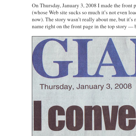
On Thursday, January 3, 2008 I made the front 
(whose Web site sucks so much it’s not even loa
now). The story wasn’t really about me, but it’s 
name right on the front page in the top story — 