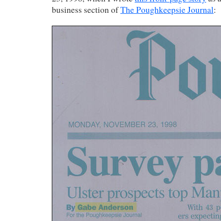
business section of
The Poughkeepsie Journal
: