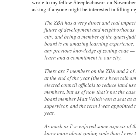
wrote to my fellow Steeplechasers on Novembe
asking if anyone might be interested in filling m
The ZBA has a very direct and real impact
future of development and neighborhoods i
city, and being a member of the quasi-judi
board is an amazing learning experience.
any previous knowledge of zoning code — o
learn and a commitment to our city.
There are 7 members on the ZBA and 2 of u
at the end of the year (there’s been talk 
elected council officials to reduce land us
members, but as of now that’s not the case
board member Matt Veitch won a seat as a
supervisor, and the term I was appointed to
year.
As much as I’ve enjoyed some aspects of 
know more about zoning code than I ever t