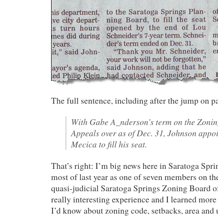
The full sentence, including after the jump on p
With Gabe A_nderson’s term on the Zonin
Appeals over as of Dec. 31, Johnson app
Mecica to fill his seat.
That’s right: I’m big news here in Saratoga Sprin
most of last year as one of seven members on t
quasi-judicial Saratoga Springs Zoning Board of
really interesting experience and I learned more
I’d know about zoning code, setbacks, area and 