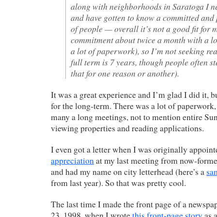
along with neighborhoods in Saratoga I ne
and have gotten to know a committed and
of people — overall it’s not a good fit for m
commitment about twice a month with a lo
a lot of paperwork), so I’m not seeking r
full term is 7 years, though people often s
that for one reason or another).
It was a great experience and I’m glad I did it, bu
for the long-term. There was a lot of paperwork
many a long meetings, not to mention entire Su
viewing properties and reading applications.
I even got a letter when I was originally appoin
appreciation
at my last meeting from now-form
and had my name on city letterhead (here’s a
sa
from last year). So that was pretty cool.
The last time I made the front page of a newsp
23, 1998, when I wrote
this front-page story
as a