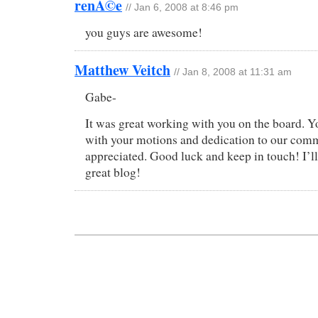
renÃ©e
// Jan 6, 2008 at 8:46 pm
you guys are awesome!
Matthew Veitch
// Jan 8, 2008 at 11:31 am
Gabe-
It was great working with you on the board. Y
with your motions and dedication to our com
appreciated. Good luck and keep in touch! I’l
great blog!