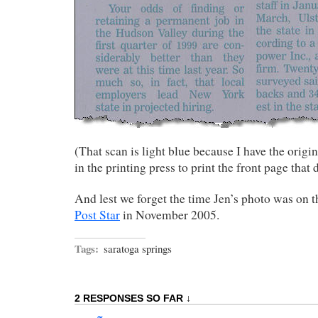
(That scan is light blue because I have the origi
in the printing press to print the front page that d
And lest we forget the time Jen’s photo was on 
Post Star
in November 2005.
Tags:
saratoga springs
2 RESPONSES SO FAR ↓