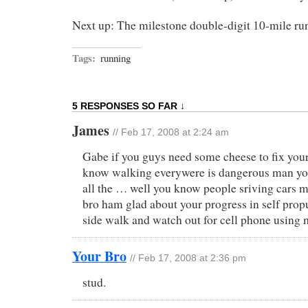
Next up: The milestone double-digit 10-mile ru
Tags:
running
5 RESPONSES SO FAR ↓
James
// Feb 17, 2008 at 2:24 am
Gabe if you guys need some cheese to fix your
know walking everywere is dangerous man you
all the … well you know people sriving cars 
bro ham glad about your progress in self prop
side walk and watch out for cell phone using 
Your Bro
// Feb 17, 2008 at 2:36 pm
stud.