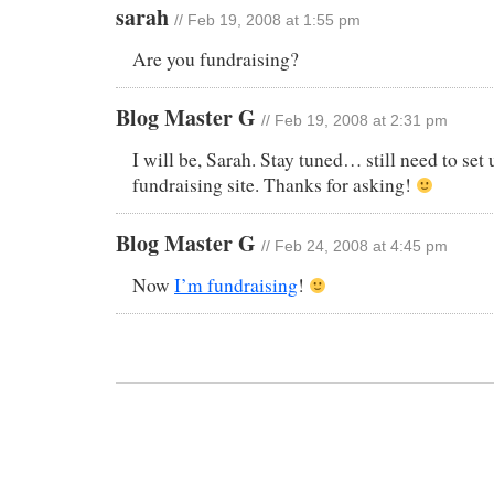
sarah
// Feb 19, 2008 at 1:55 pm
Are you fundraising?
Blog Master G
// Feb 19, 2008 at 2:31 pm
I will be, Sarah. Stay tuned… still need to se
fundraising site. Thanks for asking!
Blog Master G
// Feb 24, 2008 at 4:45 pm
Now
I’m fundraising
!