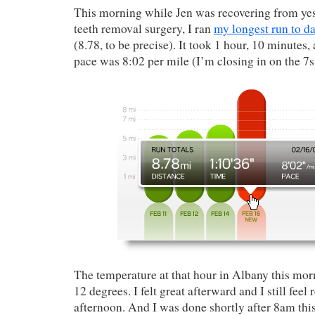
This morning while Jen was recovering from ye
teeth removal surgery, I ran
my longest run to da
(8.78, to be precise). It took 1 hour, 10 minutes
pace was 8:02 per mile (I’m closing in on the 7s
The temperature at that hour in Albany this mo
12 degrees. I felt great afterward and I still feel 
afternoon. And I was done shortly after 8am thi