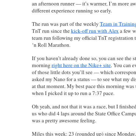
an afternoon runner — it’s warmer, I’m more aw
different experience running so early.
The run was part of the weekly
Team in Trainin
TnT run since the
kick-off run with Alex
a few w
team run following my official TnT registration 
‘n Roll Marathon.
If you haven’t already done so, you can see the s
morning
right here on the Nike+ site
. You can e
of those little dots you’ll see — which correspond
asked my Nano for a status — to see what my di
at that moment. My best pace this morning was 
when I picked it up to run a 7:37 pace.
Oh yeah, and not that it was a race, but I finish
us who did 4 laps around the State Office Campu
was a pretty awesome feeling.
Miles this week: 23 (rounded up) since Monday.