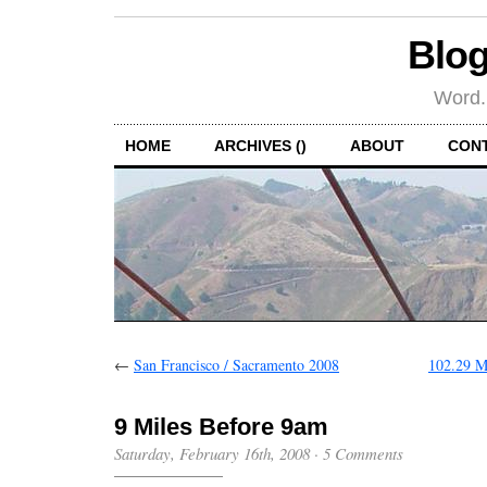
Blog
Word.
HOME
ARCHIVES ()
ABOUT
CON
←
San Francisco / Sacramento 2008
102.29 M
9 Miles Before 9am
Saturday, February 16th, 2008
·
5 Comments