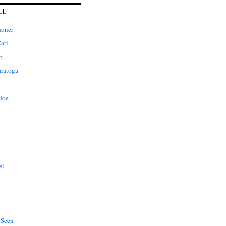
LL
honer
ati
o
aratoga
Joe
si
 Seen