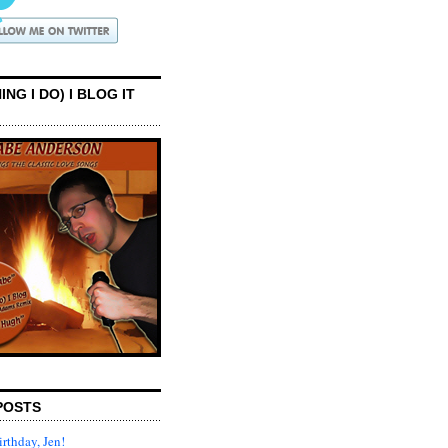
ING I DO) I BLOG IT
POSTS
rthday, Jen!