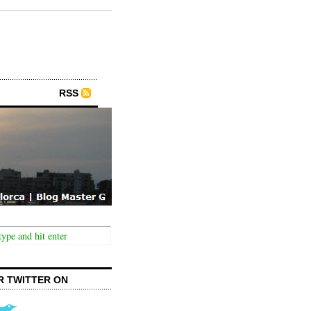
RSS
R TWITTER ON