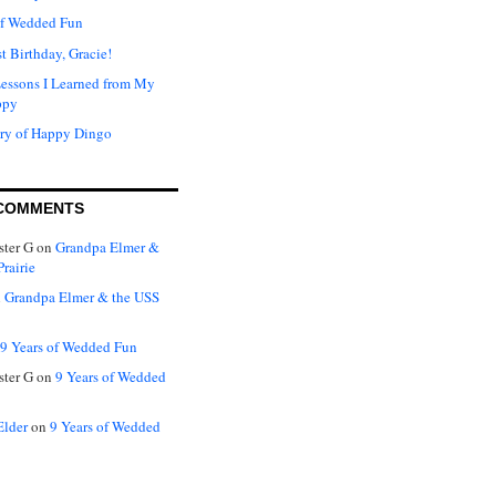
of Wedded Fun
t Birthday, Gracie!
Lessons I Learned from My
ppy
ry of Happy Dingo
COMMENTS
ter G
on
Grandpa Elmer &
rairie
n
Grandpa Elmer & the USS
9 Years of Wedded Fun
ter G
on
9 Years of Wedded
Elder
on
9 Years of Wedded