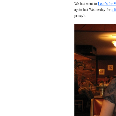
We last went to
Leon’s for V
again last Wednesday for
a l
pricey).