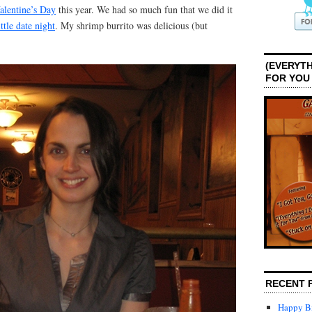
alentine’s Day
this year. We had so much fun that we did it
ittle date night
. My shrimp burrito was delicious (but
(EVERYTH
FOR YOU
RECENT 
Happy Bi