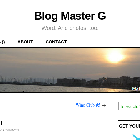
Blog Master G
Word. And photos, too.
 ()
ABOUT
CONTACT
Wine Club #5
→
t
GET YOU
o Comments