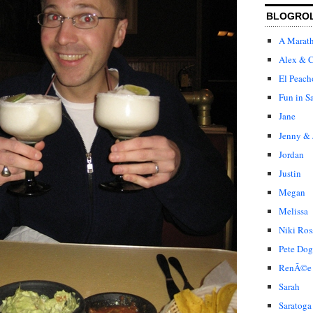
BLOGRO
A Marat
Alex & C
El Peach
Fun in S
Jane
Jenny & 
Jordan
Justin
Megan
Melissa
Niki Ros
Pete Dog
RenÃ©e
Sarah
Saratoga