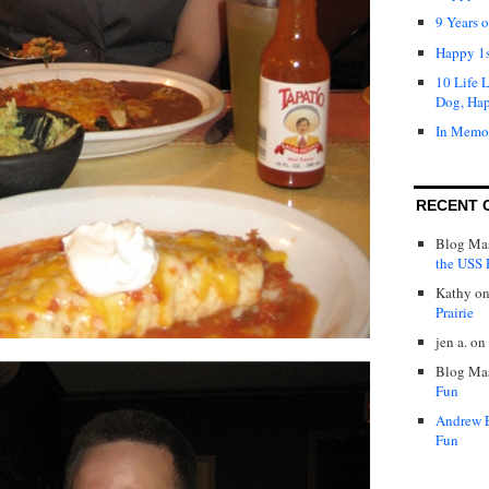
9 Years 
Happy 1s
10 Life 
Dog, Ha
In Memo
RECENT 
Blog Mas
the USS P
Kathy
o
Prairie
jen a.
on
Blog Mas
Fun
Andrew 
Fun