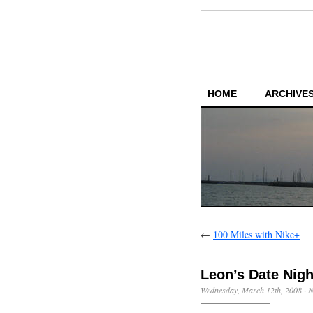
HOME
ARCHIVES
←
100 Miles with Nike+
Leon’s Date Nigh
Wednesday, March 12th, 2008
·
N