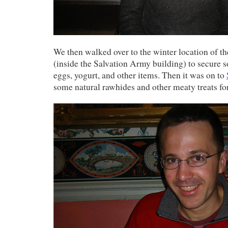
We then walked over to the winter location of t
(inside the Salvation Army building) to secure 
eggs, yogurt, and other items. Then it was on to
some natural rawhides and other meaty treats fo