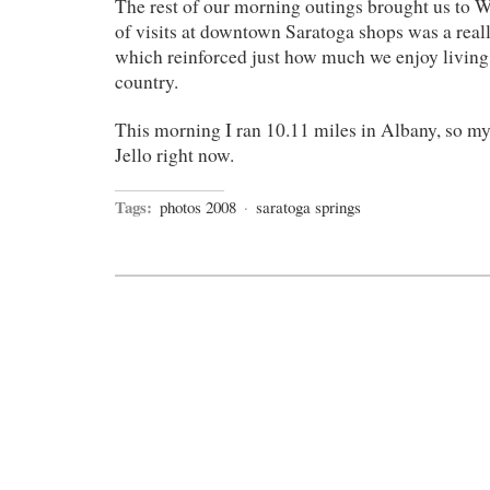
The rest of our morning outings brought us to W
of visits at downtown Saratoga shops was a real
which reinforced just how much we enjoy living in
country.
This morning I ran 10.11 miles in Albany, so my l
Jello right now.
Tags:
photos 2008
·
saratoga springs