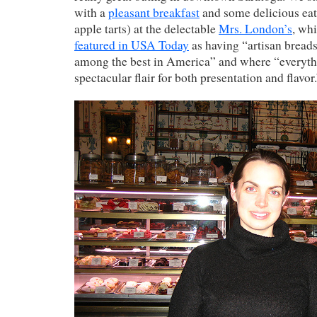
with a
pleasant breakfast
and some delicious eats
apple tarts) at the delectable
Mrs. London’s
, wh
featured in USA Today
as having “artisan breads
among the best in America” and where “everythi
spectacular flair for both presentation and flavor.