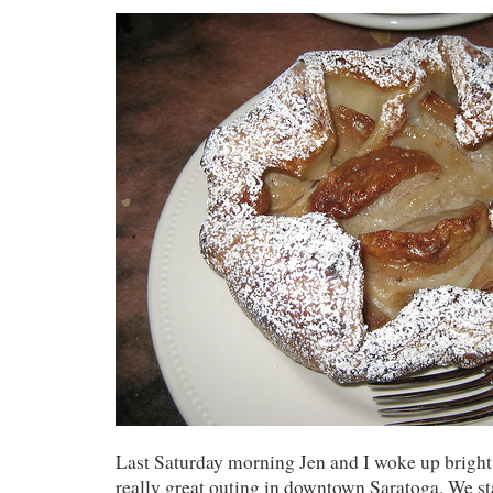
Last Saturday morning Jen and I woke up bright 
really great outing in downtown Saratoga. We s