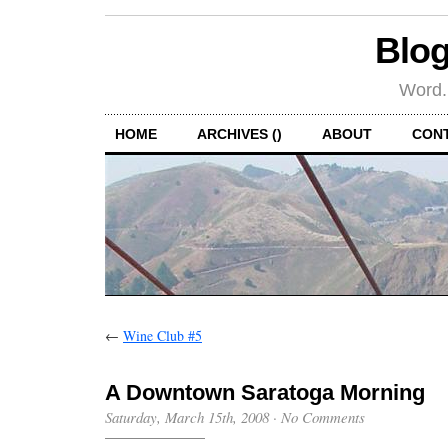
Blog
Word.
HOME
ARCHIVES ()
ABOUT
CON
←
Wine Club #5
A Downtown Saratoga Morning
Saturday, March 15th, 2008
·
No Comments