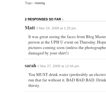
Tags:
running
2 RESPONSES SO FAR ↓
Matt
// Mar 24, 2008 at 1:29 pm
It was great seeing the faces from Blog Master
person at the UPH U event on Thursday. Hopefu
pictures coming soon (unless the photograph
damaged by your shirt!)
sarah
// Mar 27, 2008 at 12:44 pm
You MUST drink water (preferably an electrol
run that far without it. BAD BAD BAD. Drink 
thirsty.