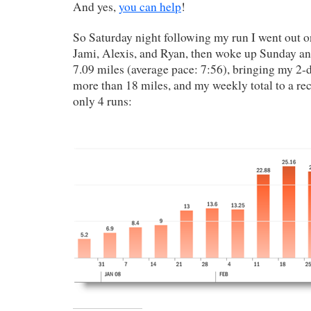
And yes,
you can help
!
So Saturday night following my run I went out 
Jami, Alexis, and Ryan, then woke up Sunday an
7.09 miles (average pace: 7:56), bringing my 2-
more than 18 miles, and my weekly total to a re
only 4 runs: