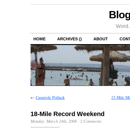
Blog
Word.
HOME
ARCHIVES ()
ABOUT
CON
←
Casserole Potluck
15-Mile Mi
18-Mile Record Weekend
Monday, March 24th, 2008
·
2 Comments