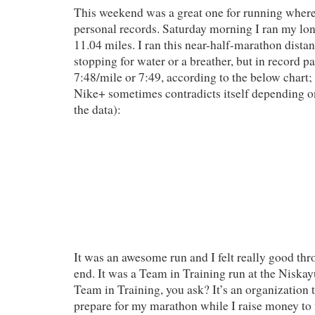
This weekend was a great one for running where 
personal records. Saturday morning I ran my lon
11.04 miles. I ran this near-half-marathon dista
stopping for water or a breather, but in record p
7:48/mile or 7:49, according to the below chart; 
Nike+ sometimes contradicts itself depending 
the data):
It was an awesome run and I felt really good thr
end. It was a Team in Training run at the Niska
Team in Training, you ask? It’s an organization 
prepare for my marathon while I raise money to 