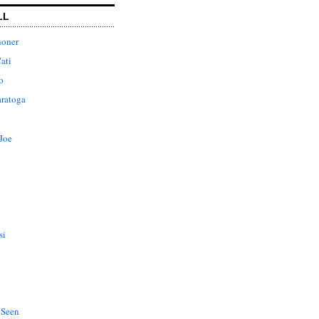
LL
honer
ati
o
aratoga
Joe
si
 Seen