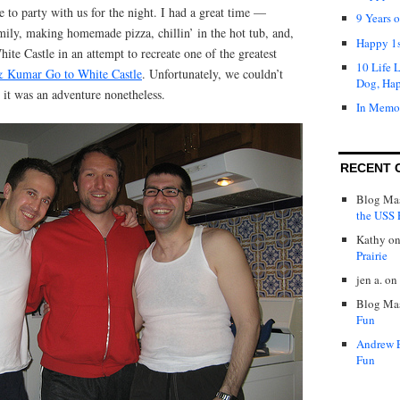
 to party with us for the night. I had a great time —
9 Years 
mily, making homemade pizza, chillin’ in the hot tub, and,
Happy 1s
ite Castle in an attempt to recreate one of the greatest
10 Life 
& Kumar Go to White Castle
. Unfortunately, we couldn’t
Dog, Ha
t it was an adventure nonetheless.
In Memo
RECENT 
Blog Mas
the USS P
Kathy
o
Prairie
jen a.
on
Blog Mas
Fun
Andrew 
Fun