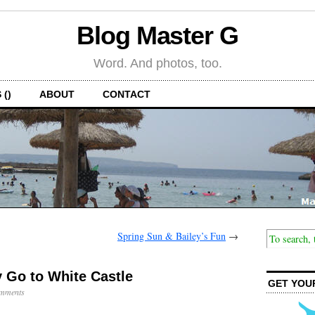
Blog Master G
Word. And photos, too.
 ()
ABOUT
CONTACT
Spring Sun & Bailey’s Fun
→
 Go to White Castle
GET YOU
mments