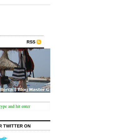
RSS
R TWITTER ON