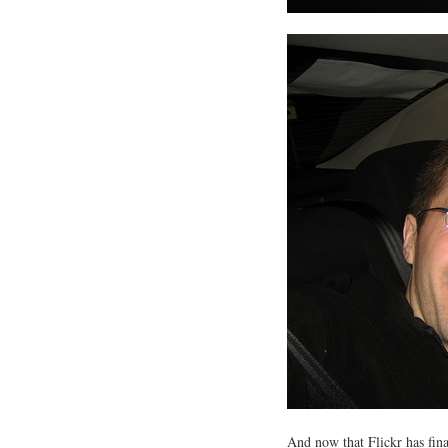
And now that Flickr has fin