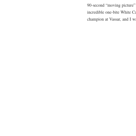
90-second “moving picture” c
incredible one-bite White Ca
champion at Vassar, and I wa