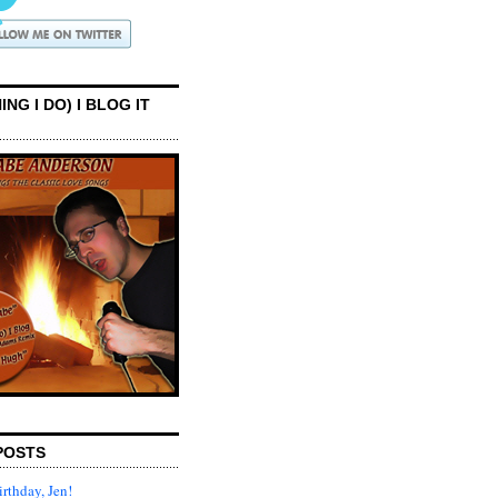
ING I DO) I BLOG IT
POSTS
rthday, Jen!