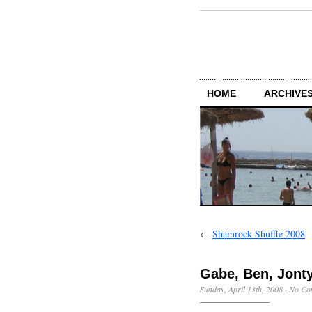
HOME
ARCHIVES
←
Shamrock Shuffle 2008
Gabe, Ben, Jonty
Sunday, April 13th, 2008
·
No Co