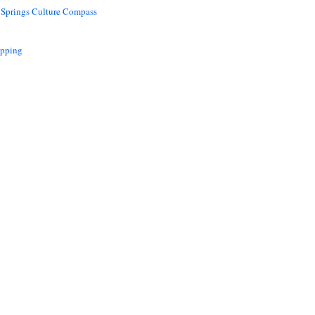
 Springs Culture Compass
opping