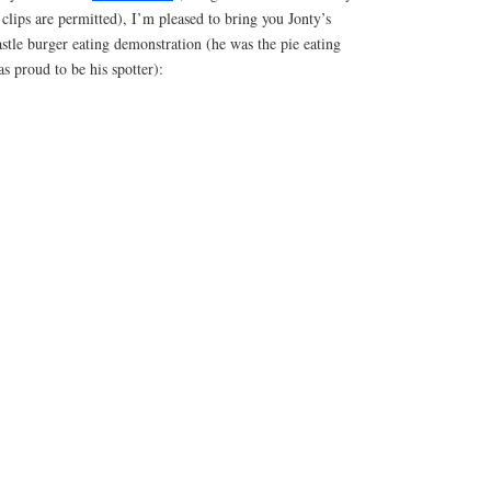
lips are permitted), I’m pleased to bring you Jonty’s
stle burger eating demonstration (he was the pie eating
s proud to be his spotter):