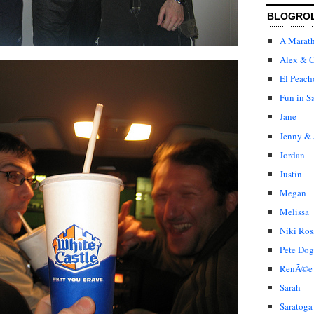
BLOGRO
A Marat
Alex & C
El Peach
Fun in S
Jane
Jenny & 
Jordan
Justin
Megan
Melissa
Niki Ros
Pete Dog
RenÃ©e
Sarah
Saratoga