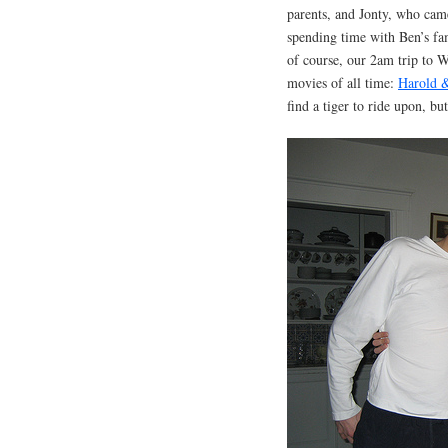
parents, and Jonty, who came
spending time with Ben’s fa
of course, our 2am trip to Wh
movies of all time:
Harold 
find a tiger to ride upon, bu