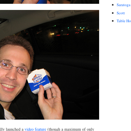
Saratoga
Scott
Table H
ally launched a
video feature
(though a maximum of only