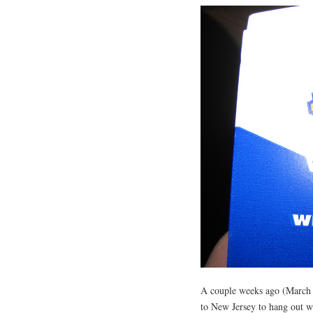
A couple weeks ago (March 2
to New Jersey to hang out w