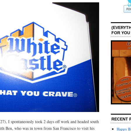
(EVERYTH
FOR YOU
RECENT 
7), I spontaneously took 2 days off work and headed south
ith Ben, who was in town from San Francisco to visit his
Happy Bi