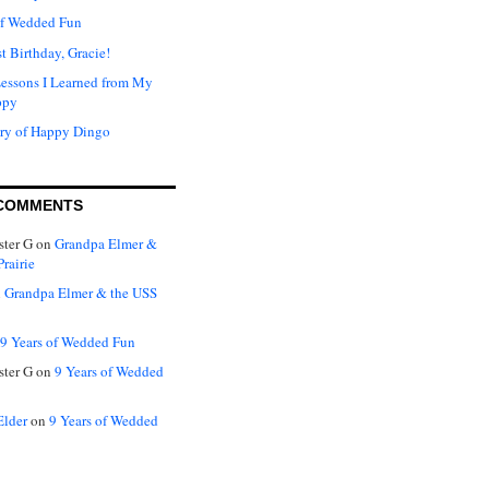
of Wedded Fun
t Birthday, Gracie!
Lessons I Learned from My
ppy
ry of Happy Dingo
COMMENTS
ter G
on
Grandpa Elmer &
rairie
n
Grandpa Elmer & the USS
9 Years of Wedded Fun
ter G
on
9 Years of Wedded
Elder
on
9 Years of Wedded