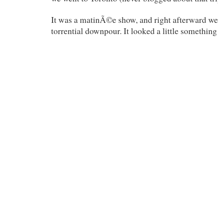
It was a matinÃ©e show, and right afterward we 
torrential downpour. It looked a little something 