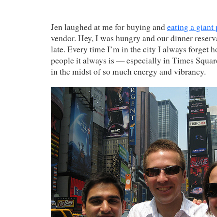
Jen laughed at me for buying and
eating a giant 
vendor. Hey, I was hungry and our dinner reserva
late. Every time I’m in the city I always forget
people it always is — especially in Times Square
in the midst of so much energy and vibrancy.