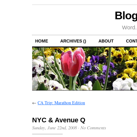
Blog
Word.
HOME
ARCHIVES ()
ABOUT
CON
←
CA Trip: Marathon Edition
NYC & Avenue Q
Sunday, June 22nd, 2008
·
No Comments