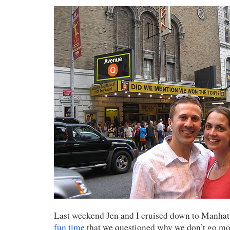
Last weekend Jen and I cruised down to Manha
fun time
that we questioned why we don’t go mo