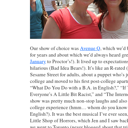
Our show of choice was
Avenue Q
, which we’d 
for years and about which we’d always heard gre
January
to Proctor’s!). It lived up to expectatio
hilarious (Bad Idea Bears!). It’s like an R-rated
Sesame Street for adults, about a puppet who’s 
college and moved to his first post-college apa
“What Do You Do with a B.A. in English?,” “If
Everyone’s A Little Bit Racist,” and “The Interne
show was pretty much non-stop laughs and also r
college experience (hmm… whom do you know 
English?). It was the best musical I’ve ever seen,
Little Shop of Horrors, which Jen and I saw b
we went to Toronto (never blogged about that tri