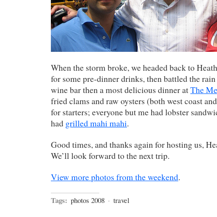
When the storm broke, we headed back to Heathe
for some pre-dinner drinks, then battled the rain
wine bar then a most delicious dinner at
The Me
fried clams and raw oysters (both west coast and 
for starters; everyone but me had lobster sandwic
had
grilled mahi mahi
.
Good times, and thanks again for hosting us, He
We’ll look forward to the next trip.
View more photos from the weekend
.
Tags:
photos 2008
·
travel