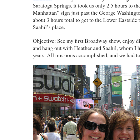
Saratoga Springs, it took us only 2.5 hours to t
Manhattan” sign just past the George Washingto
about 3 hours total to get to the Lower Eastside
Saahil’s place.
Objective: See my first Broadway show, enjoy d
and hang out with Heather and Saahil, whom I h
years. All missions accomplished, and we had to