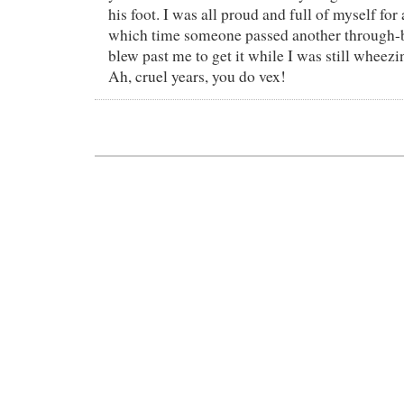
his foot. I was all proud and full of myself for
which time someone passed another through-b
blew past me to get it while I was still wheezin
Ah, cruel years, you do vex!