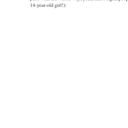
14-year-old girl!):