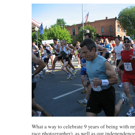
What a way to celebrate 9 years of being with 
race photographer), as well as our independenc