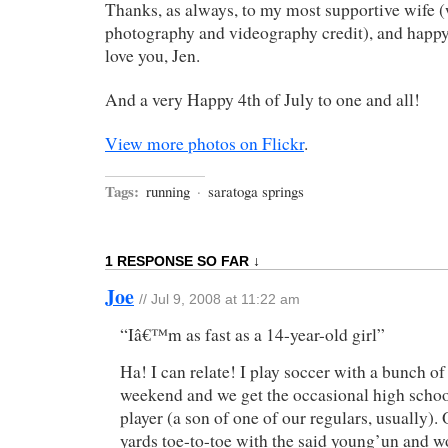
Thanks, as always, to my most supportive wife (
photography and videography credit), and happy
love you, Jen.
And a very Happy 4th of July to one and all!
View more photos on Flickr
.
Tags:
running
·
saratoga springs
1 RESPONSE SO FAR ↓
Joe
// Jul 9, 2008 at 11:22 am
“Iâ€™m as fast as a 14-year-old girl”
Ha! I can relate! I play soccer with a bunch of
weekend and we get the occasional high scho
player (a son of one of our regulars, usually).
yards toe-to-toe with the said young’un and wo