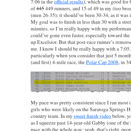
7:06 in the
official results
), which was good for 8
of
445
449 runners, and 15 of 49 in my (too broa
(men 26-35); it should’ve been 30-34, as it was in
My goal was to finish in less than 30 with a stre
minutes, so I’m really happy with my performanc
could’ve gone even faster, especially toward the e
up Excelsior. But that post-race runner’s remors
me. I know I should be really happy with a 7:0
particularly when you consider that just 5 month
(and first) 4-mile race, the
Polar Cap 2008
, in 3
My pace was pretty consistent since I ran most 
girls who were likely on the Saratoga Springs H
country team. In my
sweet finish video
below, yo
as I squeeze past 14-year-old Gabby (one of the 
pace with the whole way; yeah, that’s right, peop