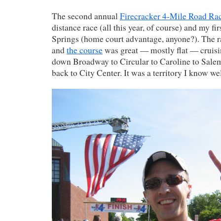
The second annual
Firecracker 4-Mile Road Ra
distance race (all this year, of course) and my fi
Springs (home court advantage, anyone?). The r
and
the course
was great — mostly flat — cruisi
down Broadway to Circular to Caroline to Salem
back to City Center. It was a territory I know we