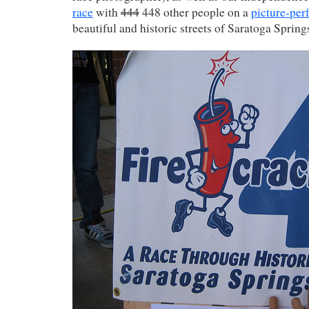
race
with
444
448 other people on a
picture-per
beautiful and historic streets of Saratoga Spring