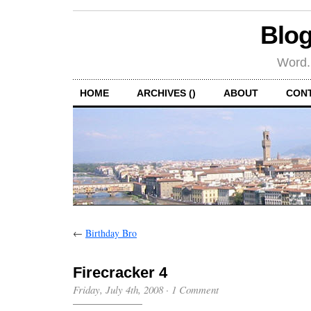
Blog
Word.
HOME
ARCHIVES ()
ABOUT
CON
←
Birthday Bro
Firecracker 4
Friday, July 4th, 2008
·
1 Comment