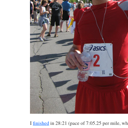
I
finished
in 28:21 (pace of 7:05.25 per mile, w