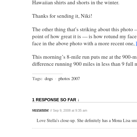
Hawaiian shirts and shorts in the winter.
Thanks for sending it, Niki!
The other thing that’s striking about this photo
point of how great it is — is how rotund my fa
face in the above photo with a more recent one,
This morning’s 8-mile run puts me at the 900-m
difference running 900 miles in less than 9 ful
Tags:
dogs
·
photos 2007
1 RESPONSE SO FAR ↓
suzanne
// Sep 9, 2008 at 9:35 am
Love Stella’s close-up. She definitely has a Mona Lisa smi