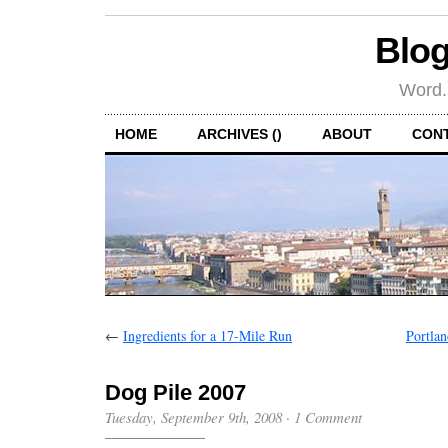
Blog
Word.
HOME
ARCHIVES ()
ABOUT
CON
←
Ingredients for a 17-Mile Run
Portlan
Dog Pile 2007
Tuesday, September 9th, 2008
·
1 Comment