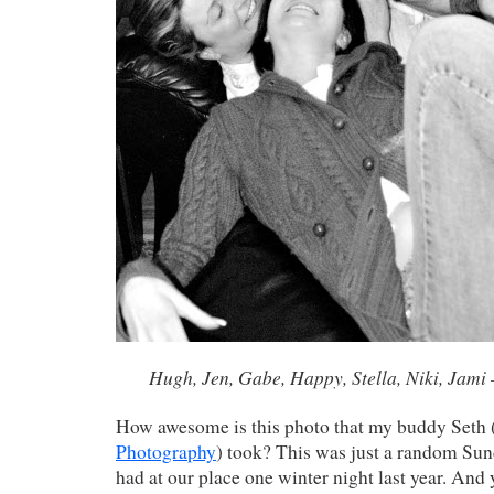
Hugh, Jen, Gabe, Happy, Stella, Niki, Jami
How awesome is this photo that my buddy Seth 
Photography
) took? This was just a random Su
had at our place one winter night last year. And 