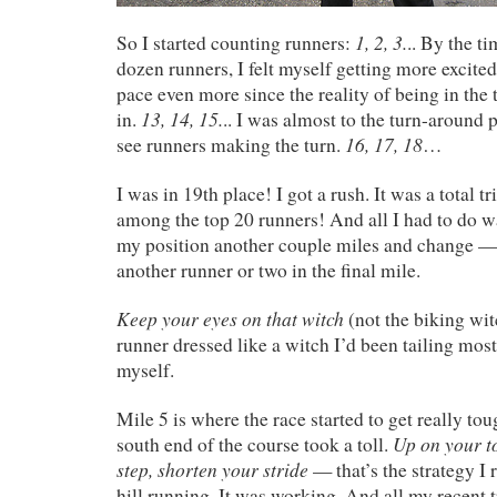
1, 2, 3.
So I started counting runners:
.. By the t
dozen runners, I felt myself getting more excite
pace even more since the reality of being in the 
13, 14, 15.
in.
.. I was almost to the turn-around
16, 17, 18
see runners making the turn.
…
I was in 19th place! I got a rush. It was a total tr
among the top 20 runners! And all I had to do 
my position another couple miles and change 
another runner or two in the final mile.
Keep your eyes on that witch
(not the biking wit
runner dressed like a witch I’d been tailing most 
myself.
Mile 5 is where the race started to get really tou
Up on your to
south end of the course took a toll.
step, shorten your stride
— that’s the strategy I 
hill running. It was working. And all my recent 