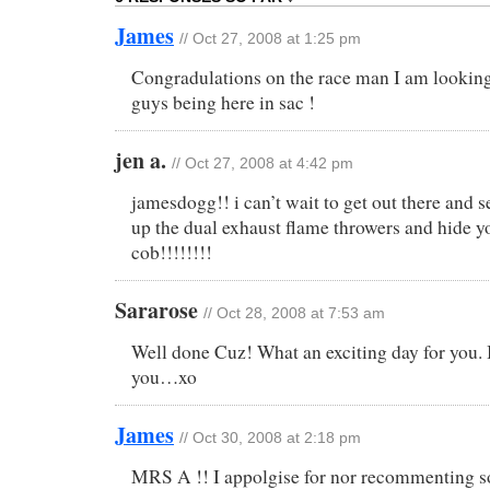
James
// Oct 27, 2008 at 1:25 pm
Congradulations on the race man I am looking
guys being here in sac !
jen a.
// Oct 27, 2008 at 4:42 pm
jamesdogg!! i can’t wait to get out there and
up the dual exhaust flame throwers and hide y
cob!!!!!!!!
Sararose
// Oct 28, 2008 at 7:53 am
Well done Cuz! What an exciting day for you. 
you…xo
James
// Oct 30, 2008 at 2:18 pm
MRS A !! I appolgise for nor recommenting so