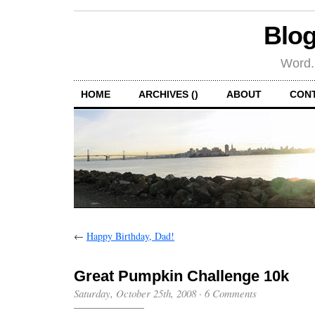
Blog
Word.
HOME
ARCHIVES ()
ABOUT
CON
←
Happy Birthday, Dad!
Great Pumpkin Challenge 10k
Saturday, October 25th, 2008
·
6 Comments