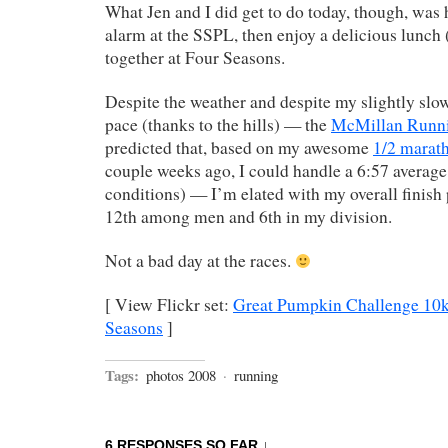
What Jen and I did get to do today, though, was 
alarm at the SSPL, then enjoy a delicious lunch
together at Four Seasons.
Despite the weather and despite my slightly slow
pace (thanks to the hills) — the
McMillan Runni
predicted that, based on my awesome
1/2 marat
couple weeks ago, I could handle a 6:57 average 
conditions) — I’m elated with my overall finish 
12th among men and 6th in my division.
Not a bad day at the races.
[ View Flickr set:
Great Pumpkin Challenge 10
Seasons
]
Tags:
photos 2008
·
running
6 RESPONSES SO FAR ↓