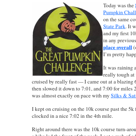
Today was the
Pumpkin Chal
on the same co
State Park
. It
and my first 10
in any previous
place overall
(
I’m pretty happ
It was raining 
really tough at 
cruised by really fast — I came out at a blazing 6
then slowed it down to 7:01, and 7:00 for miles 
was almost exactly on pace with my
Silks & Sat
I kept on cruising on the 10k course past the 5k 
clocked in a nice 7:02 in the 4th mile.
Right around there was the 10k course turn-aro