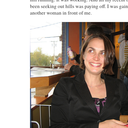
been seeking out hills was paying off. I was gai
another woman in front of me.