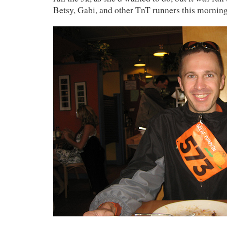
Betsy, Gabi, and other TnT runners this morning