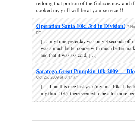
redoing that portion of the Galaxie now and ift
cooked my grill will be at your service !!
Operation Santa 10k: 3rd in Division!
// N
pm
[…] my time yesterday was only 3 seconds off m
was a much better course with much better mark
and that it was ass-cold, […]
Saratoga Great Pumpkin 10k 2009 — Bl
Oct 26, 2009 at 8:47 am
[…] I ran this race last year (my first 10k at the
my third 10k), there seemed to be a lot more pe