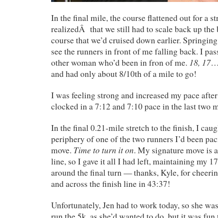
In the final mile, the course flattened out for a st
realizedÂ that we still had to scale back up the b
course that we’d cruised down earlier. Springing 
see the runners in front of me falling back. I pa
18, 17
other woman who’d been in fron of me.
…
and had only about 8/10th of a mile to go!
I was feeling strong and increased my pace after 
clocked in a 7:12 and 7:10 pace in the last two m
In the final 0.21-mile stretch to the finish, I ca
periphery of one of the two runners I’d been pac
Time to turn it on
move.
. My signature move is a 
line, so I gave it all I had left, maintaining my 1
around the final turn — thanks, Kyle, for cheeri
and across the finish line in 43:37!
Unfortunately, Jen had to work today, so she wasn
run the 5k, as she’d wanted to do, but it was fun 