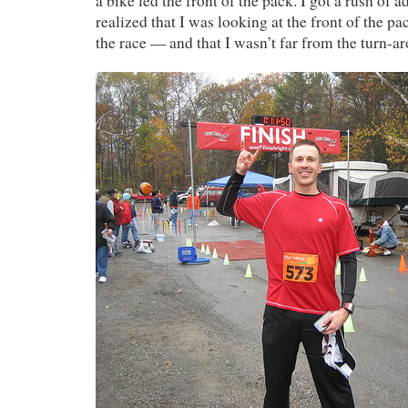
a bike led the front of the pack. I got a rush of 
realized that I was looking at the front of the p
the race — and that I wasn’t far from the turn-a