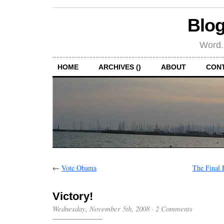
Blog
Word.
HOME
ARCHIVES ()
ABOUT
CON
←
Vote Obama
The Final 
Victory!
Wednesday, November 5th, 2008
·
2 Comments