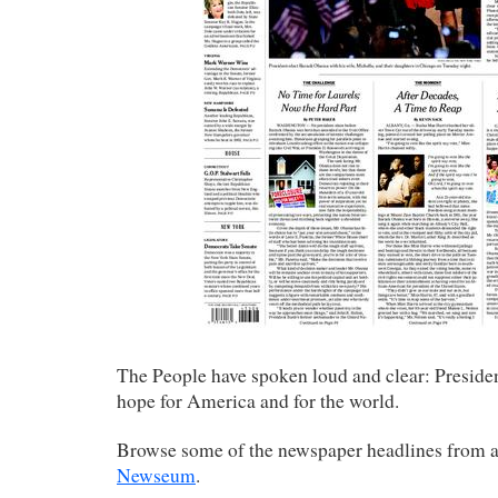
The People have spoken loud and clear: Preside
hope for America and for the world.
Browse some of the newspaper headlines from 
Newseum
.