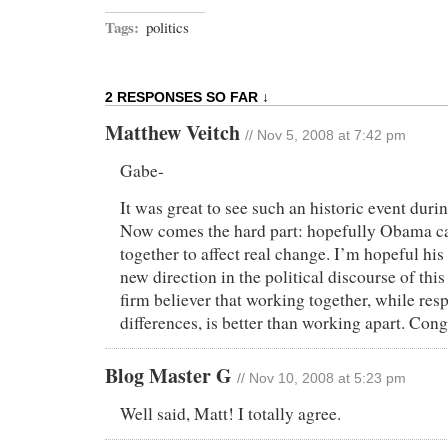
Tags:
politics
2 RESPONSES SO FAR ↓
Matthew Veitch
// Nov 5, 2008 at 7:42 pm
Gabe-
It was great to see such an historic event durin
Now comes the hard part: hopefully Obama can
together to affect real change. I’m hopeful his 
new direction in the political discourse of th
firm believer that working together, while res
differences, is better than working apart. Cong
Blog Master G
// Nov 10, 2008 at 5:23 pm
Well said, Matt! I totally agree.