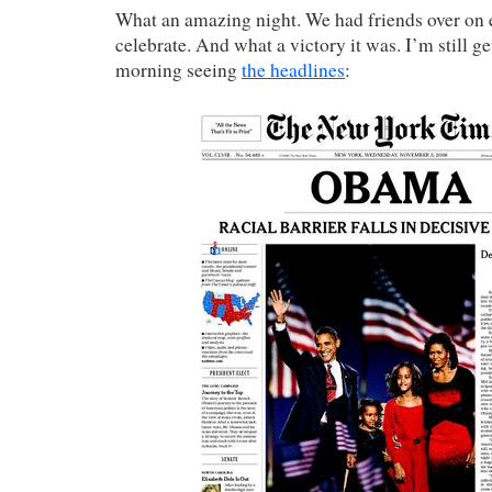
What an amazing night. We had friends over on e
celebrate. And what a victory it was. I’m still g
morning seeing
the headlines
: