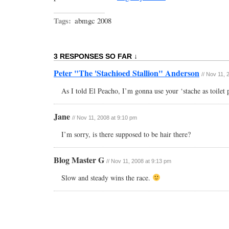
Tags:
abmgc 2008
3 RESPONSES SO FAR ↓
Peter "The 'Stachioed Stallion" Anderson
// Nov 11,
As I told El Peacho, I’m gonna use your ‘stache as toilet 
Jane
// Nov 11, 2008 at 9:10 pm
I’m sorry, is there supposed to be hair there?
Blog Master G
// Nov 11, 2008 at 9:13 pm
Slow and steady wins the race.