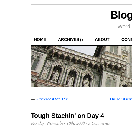
Blog
Word.
HOME
ARCHIVES ()
ABOUT
CON
←
Stockadeathon 15k
The Mustache
Tough Stachin’ on Day 4
Monday, November 10th, 2008
·
3 Comments