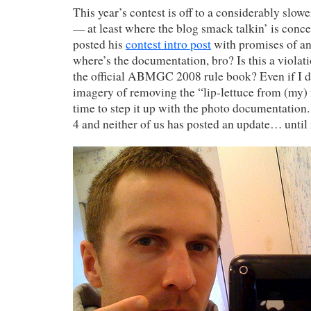
This year’s contest is off to a considerably slower
— at least where the blog smack talkin’ is concer
posted his
contest intro post
with promises of an
where’s the documentation, bro? Is this a viola
the official ABMGC 2008 rule book? Even if I d
imagery of removing the “lip-lettuce from (my) fa
time to step it up with the photo documentation. 
4 and neither of us has posted an update… until