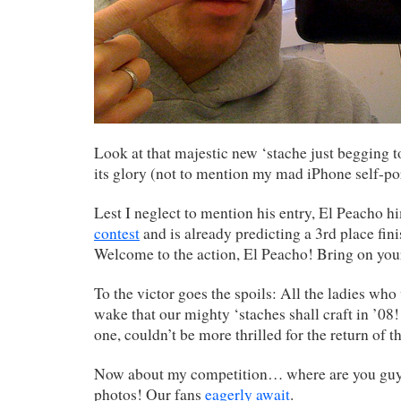
Look at that majestic new ‘stache just begging to
its glory (not to mention my mad iPhone self-port
Lest I neglect to mention his entry, El Peacho h
contest
and is already predicting a 3rd place fin
Welcome to the action, El Peacho! Bring on you
To the victor goes the spoils: All the ladies who 
wake that our mighty ‘staches shall craft in ’08!
one, couldn’t be more thrilled for the return of th
Now about my competition… where are you guy
photos! Our fans
eagerly await
.