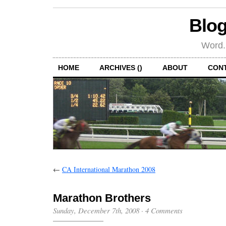
Blog
Word.
HOME
ARCHIVES ()
ABOUT
CON
←
CA International Marathon 2008
Marathon Brothers
Sunday, December 7th, 2008
·
4 Comments