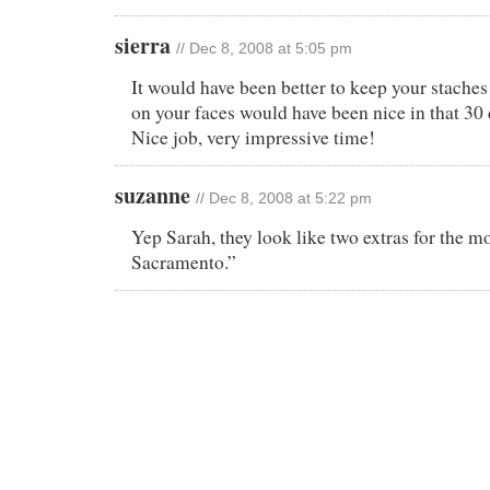
sierra
// Dec 8, 2008 at 5:05 pm
It would have been better to keep your staches i
on your faces would have been nice in that 30
Nice job, very impressive time!
suzanne
// Dec 8, 2008 at 5:22 pm
Yep Sarah, they look like two extras for the m
Sacramento.”