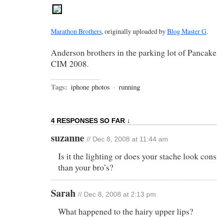
Marathon Brothers
, originally uploaded by
Blog Master G
.
Anderson brothers in the parking lot of Pancake 
CIM 2008.
Tags:
iphone photos
·
running
4 RESPONSES SO FAR ↓
suzanne
// Dec 8, 2008 at 11:44 am
Is it the lighting or does your stache look con
than your bro’s?
Sarah
// Dec 8, 2008 at 2:13 pm
What happened to the hairy upper lips?