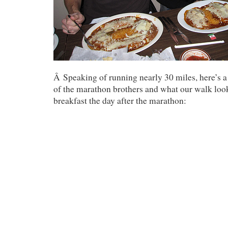
Â Speaking of running nearly 30 miles, here’s a
of the marathon brothers and what our walk look
breakfast the day after the marathon: