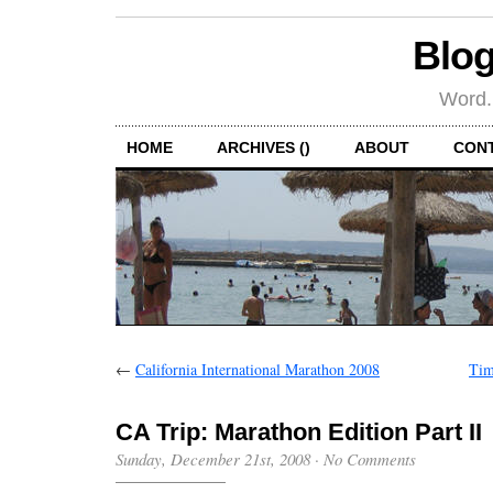
Blog
Word.
HOME
ARCHIVES ()
ABOUT
CON
←
California International Marathon 2008
Tim
CA Trip: Marathon Edition Part II
Sunday, December 21st, 2008
·
No Comments