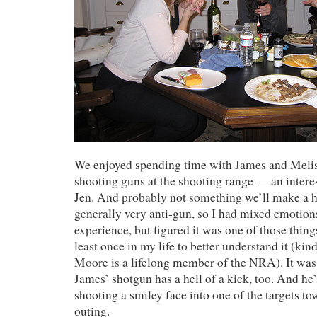
We enjoyed spending time with James and Meli
shooting guns at the shooting range — an interes
Jen. And probably not something we’ll make a h
generally very anti-gun, so I had mixed emotion
experience, but figured it was one of those things
least once in my life to better understand it (ki
Moore is a lifelong member of the NRA). It was
James’ shotgun has a hell of a kick, too. And he
shooting a smiley face into one of the targets to
outing.