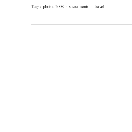
Tags:
photos 2008
·
sacramento
·
travel