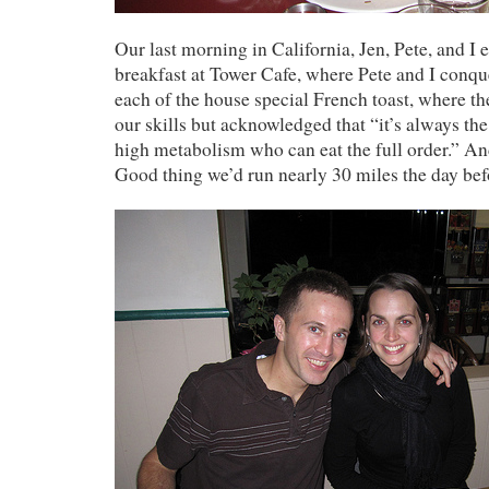
Our last morning in California, Jen, Pete, and I 
breakfast at Tower Cafe, where Pete and I conq
each of the house special French toast, where t
our skills but acknowledged that “it’s always th
high metabolism who can eat the full order.” And
Good thing we’d run nearly 30 miles the day bef