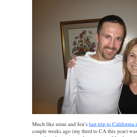
Much like mine and Jen’s
last trip to California
couple weeks ago (my third to CA this year) wa