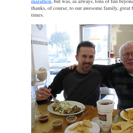
marathon
, but was, as always, tons of fun beyond
thanks, of course, to our awesome family, great 
times.