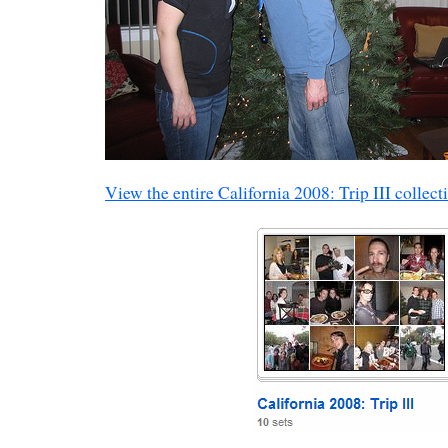
View the entire California 2008: Trip III collect