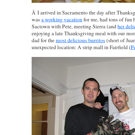
Â I arrived in Sacramento the day after Thanksg
was
a working vacation
for me, had tons of fun 
Sactown with Pete, meeting Sierra (and
her del
enjoying a late Thanksgiving meal with our mo
dad for the
most delicious burritos
(short of Juan
unexpected location: A strip mall in Fairfield (
P