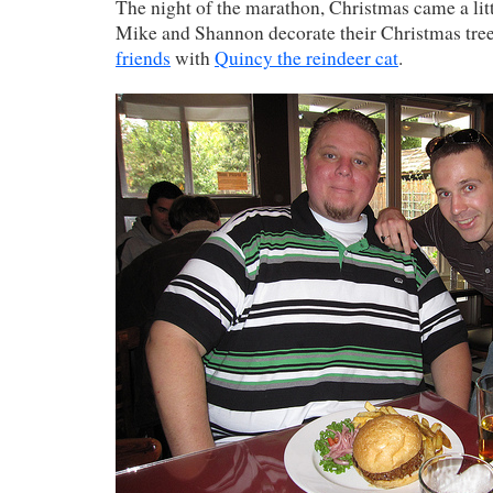
The night of the marathon, Christmas came a litt
Mike and Shannon decorate their Christmas tre
friends
with
Quincy the reindeer cat
.