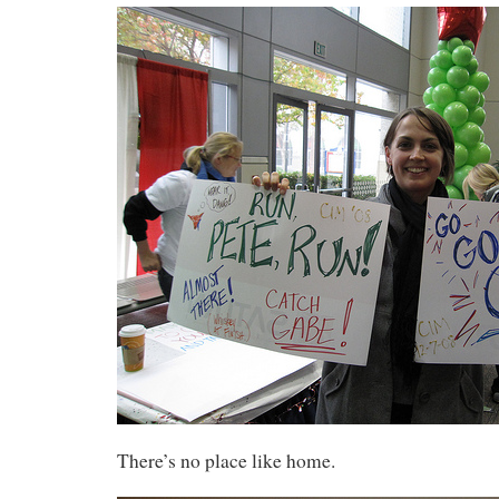
There’s no place like home.