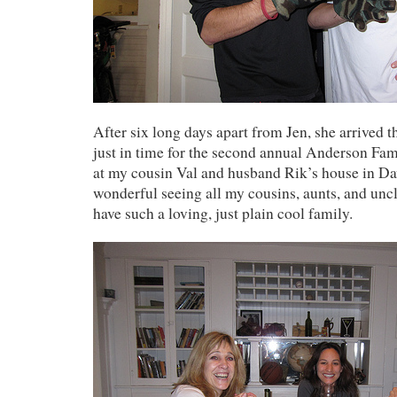
After six long days apart from Jen, she arrived 
just in time for the second annual Anderson Fa
at my cousin Val and husband Rik’s house in Dav
wonderful seeing all my cousins, aunts, and uncl
have such a loving, just plain cool family.