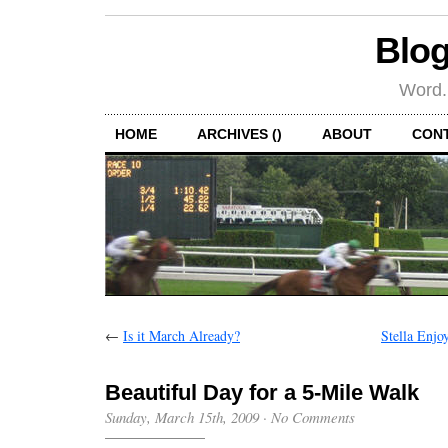
Blog
Word.
HOME
ARCHIVES ()
ABOUT
CON
←
Is it March Already?
Stella Enjo
Beautiful Day for a 5-Mile Walk
Sunday, March 15th, 2009
·
No Comments