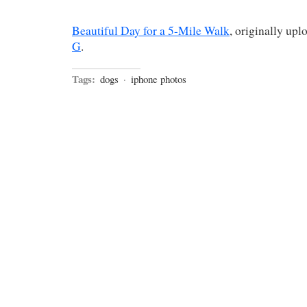
Beautiful Day for a 5-Mile Walk
, originally up
G
.
Tags:
dogs
·
iphone photos