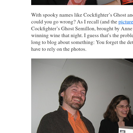
With spooky names like Cockfighter’s Ghost a
could you go wrong? As I recall (and the
pictur
Cockfighter’s Ghost Semillon, brought by Anne
winning wine that night. I guess that’s the prob
long to blog about something: You forget the det
have to rely on the photos.