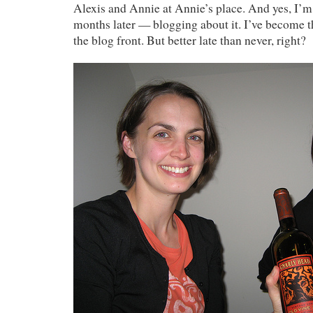
Alexis and Annie at Annie’s place. And yes, I’
months later — blogging about it. I’ve become t
the blog front. But better late than never, right?