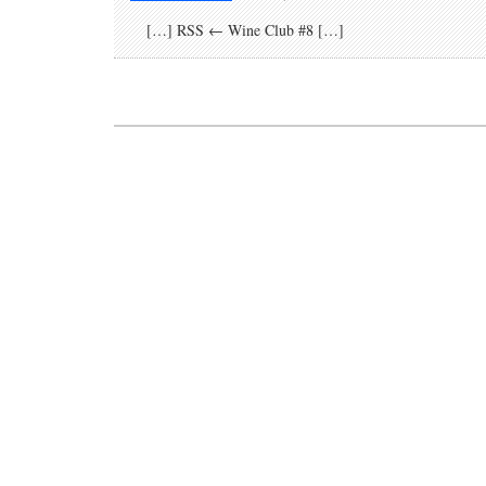
[…] RSS ← Wine Club #8 […]