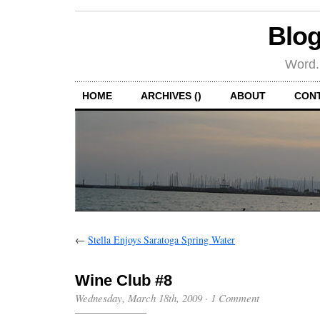
Blog
Word.
HOME
ARCHIVES ()
ABOUT
CON
←
Stella Enjoys Saratoga Spring Water
Wine Club #8
Wednesday, March 18th, 2009
·
1 Comment