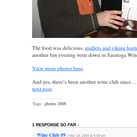
The food was delicious,
mullets and viking horn
another fun evening went down in Saratoga Wine
View more photos here
.
And yes, there’s been another wine club since… 
next post
.
Tags:
photos 2008
1 RESPONSE SO FAR ↓
Wine Club #9
// Mar 18, 2009 at 4:58 am