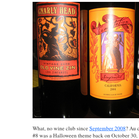
What, no wine club since
September 2008
? Au 
#8 was a Halloween theme back on October 30, 