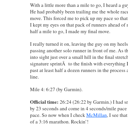
With a little more than a mile to go, I heard a g
He had probably been trailing me the whole rac
move. This forced me to pick up my pace so that
I kept my eyes on that pack of runners ahead of 
half a mile to go, I made my final move.
I really turned it on, leaving the guy on my heels
passing another solo runner in front of me. As t
into sight just over a small hill in the final stret
signature sprintÂ to the finish with everything I
past at least half a dozen runners in the process 
line.
Mile 4: 6:27 (by Garmin).
Official time:
26:24 (26:22 by Garmin.) I had s
by 23 seconds and come in 4 seconds/mile pace 
pace. So now when I check
McMillan
, I see tha
of a 3:16 marathon. Rockin’!