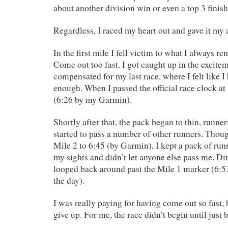
about another division win or even a top 3 finish
Regardless, I raced my heart out and gave it my a
In the first mile I fell victim to what I always r
Come out too fast. I got caught up in the excite
compensated for my last race, where I felt like I
enough. When I passed the official race clock at
(6:26 by my Garmin).
Shortly after that, the pack began to thin, runners
started to pass a number of other runners. Thou
Mile 2 to 6:45 (by Garmin), I kept a pack of run
my sights and didn’t let anyone else pass me. Di
looped back around past the Mile 1 marker (6:5
the day).
I was really paying for having come out so fast, 
give up. For me, the race didn’t begin until just 