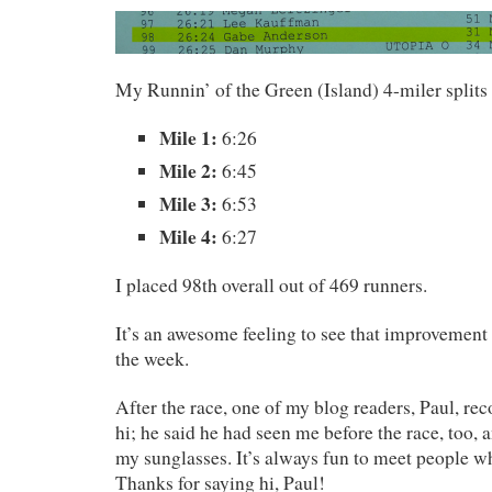
My Runnin’ of the Green (Island) 4-miler splits
Mile 1:
6:26
Mile 2:
6:45
Mile 3:
6:53
Mile 4:
6:27
I placed 98th overall out of 469 runners.
It’s an awesome feeling to see that improvement 
the week.
After the race, one of my blog readers, Paul, re
hi; he said he had seen me before the race, too,
my sunglasses. It’s always fun to meet people w
Thanks for saying hi, Paul!