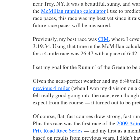
near Troy, NY. It was a beautiful, sunny, and w
the
McMillan running calculator
I use to predic
race paces, this race was my best yet since it ra
future race paces will be measured.
Previously, my best race was
CIM
, where I cove
3:19:34. Using that time in the McMillan calcula
for a 4-mile race was 26:47 with a pace of 6:42.
I set my goal for the Runnin’ of the Green to be 
Given the near-perfect weather and my 6:48/mi
previous 4-miler
(when I won my division on a co
felt really good going into the race, even though
expect from the course — it turned out to be prett
Of course, flat, fast courses draw strong, fast ru
Plus this race was the first race of the
2009 Adi
Prix Road Race Series
— and my first as a mem
based on results from previous years, I didn’t h