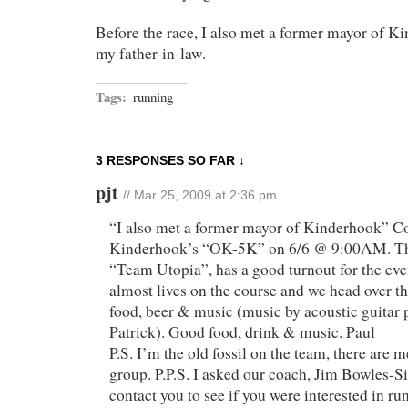
Before the race, I also met a former mayor of 
my father-in-law.
Tags:
running
3 RESPONSES SO FAR ↓
pjt
// Mar 25, 2009 at 2:36 pm
“I also met a former mayor of Kinderhook” 
Kinderhook’s “OK-5K” on 6/6 @ 9:00AM. The
“Team Utopia”, has a good turnout for the ev
almost lives on the course and we head over th
food, beer & music (music by acoustic guitar 
Patrick). Good food, drink & music. Paul
P.S. I’m the old fossil on the team, there are
group. P.P.S. I asked our coach, Jim Bowles-
contact you to see if you were interested in ru