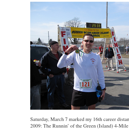
Saturday, March 7 marked my 16th career distan
2009: The Runnin’ of the Green (Island) 4-Mile