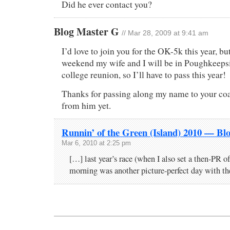
Did he ever contact you?
Blog Master G
// Mar 28, 2009 at 9:41 am
I’d love to join you for the OK-5k this year, bu
weekend my wife and I will be in Poughkeepsi
college reunion, so I’ll have to pass this year!
Thanks for passing along my name to your coa
from him yet.
Runnin’ of the Green (Island) 2010 — Bl
Mar 6, 2010 at 2:25 pm
[…] last year’s race (when I also set a then-PR of
morning was another picture-perfect day with t