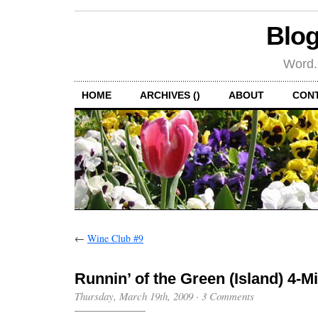
Blog
Word.
HOME
ARCHIVES ()
ABOUT
CON
←
Wine Club #9
Runnin’ of the Green (Island) 4-M
Thursday, March 19th, 2009
·
3 Comments