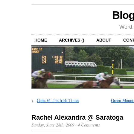
Blog
Word.
HOME
ARCHIVES ()
ABOUT
CON
←
Gabe @ The Irish Times
Green Mounta
Rachel Alexandra @ Saratoga
Sunday, June 28th, 2009
·
4 Comments