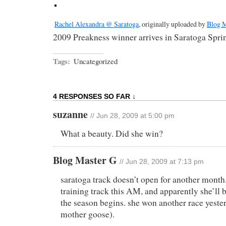
Rachel Alexandra @ Saratoga
, originally uploaded by
Blog M
2009 Preakness winner arrives in Saratoga Spri
Tags:
Uncategorized
4 RESPONSES SO FAR ↓
suzanne
// Jun 28, 2009 at 5:00 pm
What a beauty. Did she win?
Blog Master G
// Jun 28, 2009 at 7:13 pm
saratoga track doesn’t open for another month
training track this AM, and apparently she’ll b
the season begins. she won another race yeste
mother goose).