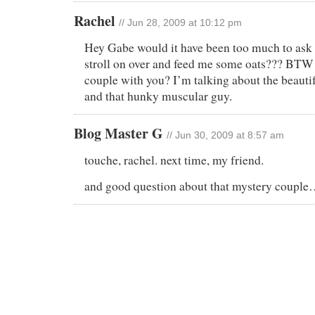
Rachel
// Jun 28, 2009 at 10:12 pm
Hey Gabe would it have been too much to ask 
stroll on over and feed me some oats??? BTW
couple with you? I’m talking about the beaut
and that hunky muscular guy.
Blog Master G
// Jun 30, 2009 at 8:57 am
touche, rachel. next time, my friend.
and good question about that mystery coupl