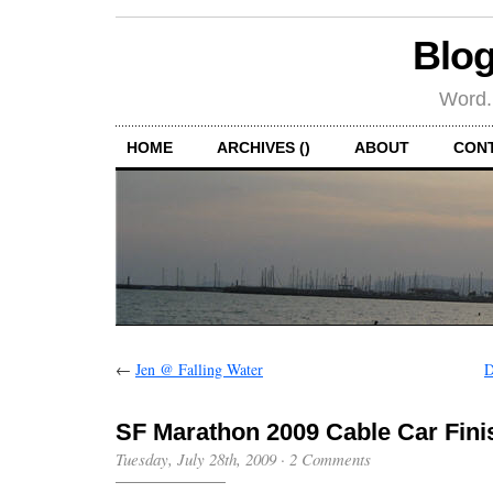
Blog
Word.
HOME
ARCHIVES ()
ABOUT
CON
←
Jen @ Falling Water
D
SF Marathon 2009 Cable Car Fini
Tuesday, July 28th, 2009
·
2 Comments