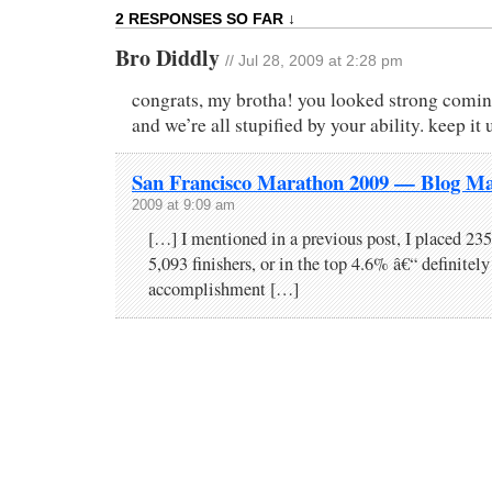
2 RESPONSES SO FAR ↓
Bro Diddly
// Jul 28, 2009 at 2:28 pm
congrats, my brotha! you looked strong comin’
and we’re all stupified by your ability. keep it
San Francisco Marathon 2009 — Blog Ma
2009 at 9:09 am
[…] I mentioned in a previous post, I placed 235t
5,093 finishers, or in the top 4.6% â€“ definitely
accomplishment […]