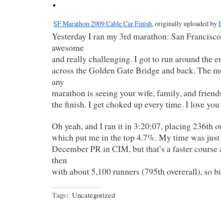
SF Marathon 2009 Cable Car Finish
, originally uploaded by
Yesterday I ran my 3rd marathon: San Francisco.
awesome
and really challenging. I got to run around the en
across the Golden Gate Bridge and back. The mo
any
marathon is seeing your wife, family, and friend
the finish. I get choked up every time. I love you
Oh yeah, and I ran it in 3:20:07, placing 236th ou
which put me in the top 4.7%. My time was just
December PR in CIM, but that’s a faster course
then
with about 5,100 runners (795th overerall), so 
Tags:
Uncategorized