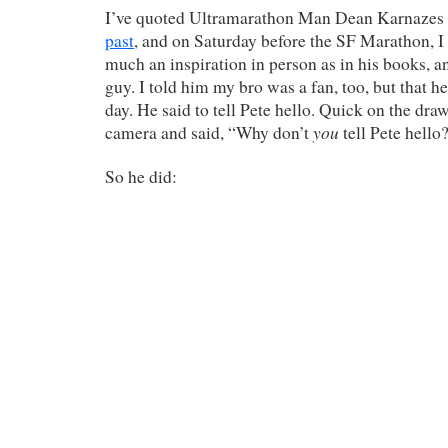
I’ve quoted Ultramarathon Man Dean Karnazes
past
, and on Saturday before the SF Marathon, I
much an inspiration in person as in his books, a
guy. I told him my bro was a fan, too, but that he
day. He said to tell Pete hello. Quick on the draw
you
camera and said, “Why don’t
tell Pete hello
So he did: