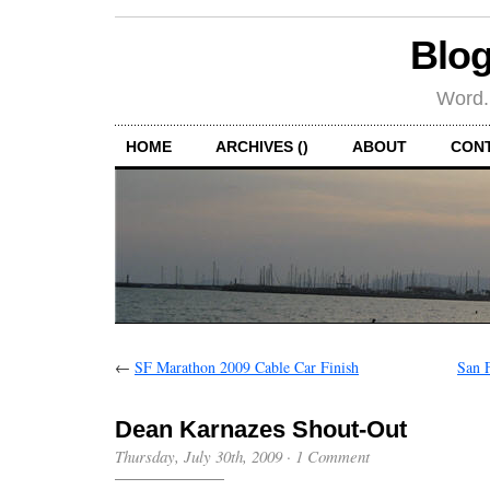
Blog
Word.
HOME
ARCHIVES ()
ABOUT
CON
←
SF Marathon 2009 Cable Car Finish
San 
Dean Karnazes Shout-Out
Thursday, July 30th, 2009
·
1 Comment