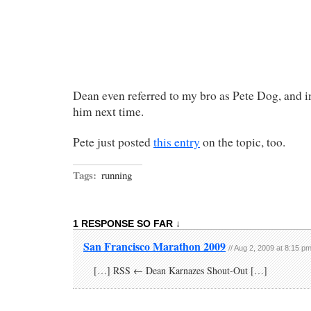
Dean even referred to my bro as Pete Dog, and i
him next time.
Pete just posted
this entry
on the topic, too.
Tags:
running
1 RESPONSE SO FAR ↓
San Francisco Marathon 2009
// Aug 2, 2009 at 8:15 p
[…] RSS ← Dean Karnazes Shout-Out […]