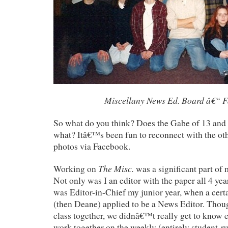
Miscellany News Ed. Board â€“ F
So what do you think? Does the Gabe of 13 and 
what? Itâ€™s been fun to reconnect with the oth
photos via Facebook.
The Misc.
Working on
was a significant part of 
Not only was I an editor with the paper all 4 year
was Editor-in-Chief my junior year, when a cert
(then Deane) applied to be a News Editor. Thou
class together, we didnâ€™t really get to know e
work together on the weekly (entirely student-r