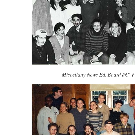
Miscellany News Ed. Board â€“ F