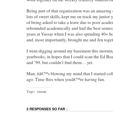
Being part of that organization was an amazing
lots of sweet skills, kept me on track my junior 
of being asked to take a leave due to poor acad
rebounded academically and had the best semest
years at Vassar when I was also spending 40+ h
and, most importantly, brought me and Jen toget
I went digging around my basement this mornin
yearbooks, in hopes that I could scan the Ed Bo
and ’99, but couldn’t find them… yet.
Man, itâ€™s blowing my mind that I started col
ago. Time flies when youâ€™re having fun.
Tags:
vassar
2 RESPONSES SO FAR ↓