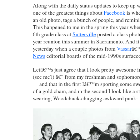
Along with the daily status updates to keep up 
one of the greatest things about
Facebook
is whe
an old photo, tags a bunch of people, and remini
This happened to me in the spring this year wh
6th grade class at
Sutterville
posted a class phot
year reunion this summer in Sacramento. And i
yesterday when a couple photos from
Vassar
â€
News
editorial boards of the mid-1990s surface
Letâ€™s just agree that I look pretty awesome i
(see me?) â€“ from my freshman and sophomore
— and that in the first Iâ€™m sporting some swe
of a gold chain, and in the second I look like a s
wearing, Woodchuck-chugging awkward punk: