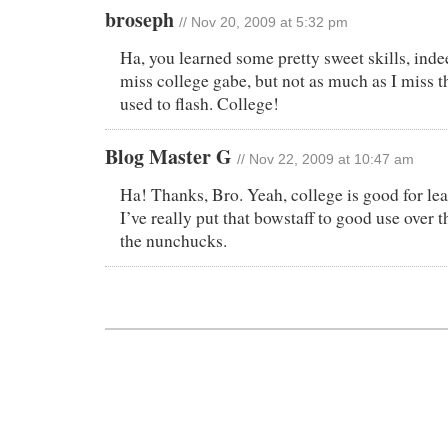
broseph
// Nov 20, 2009 at 5:32 pm
Ha, you learned some pretty sweet skills, inde
miss college gabe, but not as much as I miss t
used to flash. College!
Blog Master G
// Nov 22, 2009 at 10:47 am
Ha! Thanks, Bro. Yeah, college is good for lea
I’ve really put that bowstaff to good use over t
the nunchucks.