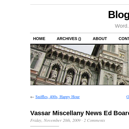
Blog
Word.
HOME
ARCHIVES ()
ABOUT
CON
←
Sniffles, 400s, Happy Hour
O
Vassar Miscellany News Ed Boar
Friday, November 20th, 2009
·
2 Comments