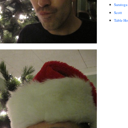
Saratoga
Scott
Table H