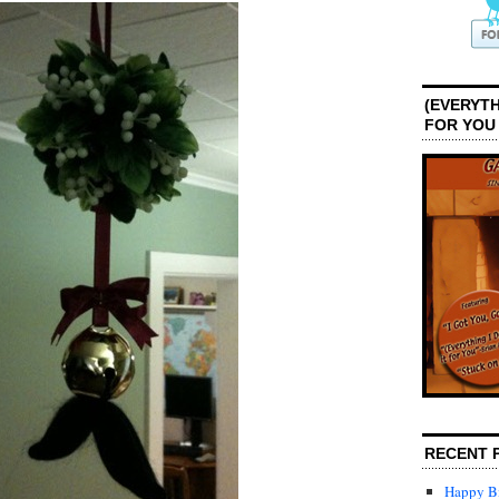
(EVERYTH
FOR YOU
RECENT 
Happy Bi