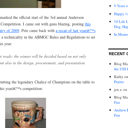
9 Years 
Happy 1s
arked the official start of the 3rd annual Anderson
10 Life 
Competition. I came out with guns blazing, posting
this
Dog, Ha
ntry of 2009
. Pete came back with
a recap of last yearâ€™s
In Memo
ed a technicality in the ABMGC Rules and Regulations to set
is year:
RECENT 
at reads: the winner will be decided based on not only
, but also in the design, procurement, and presentation
Blog Mas
the USS P
Kathy
o
putting the legendary Chalice of Champions on the table to
Prairie
 this yearâ€™s competition:
jen a.
on
Blog Mas
Fun
Andrew 
Fun