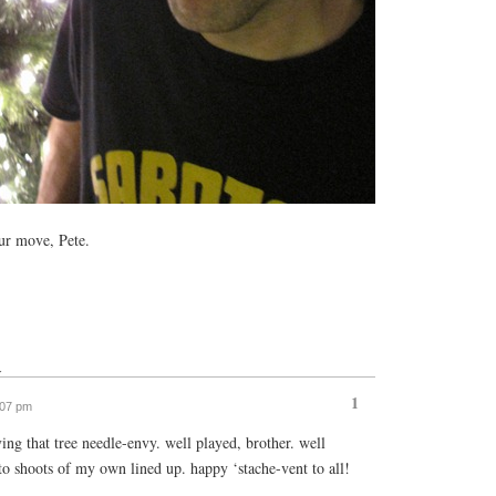
r move, Pete.
↓
1
:07 pm
ing that tree needle-envy. well played, brother. well
to shoots of my own lined up. happy ‘stache-vent to all!