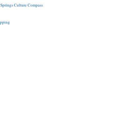
 Springs Culture Compass
opping