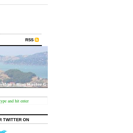
RSS
R TWITTER ON