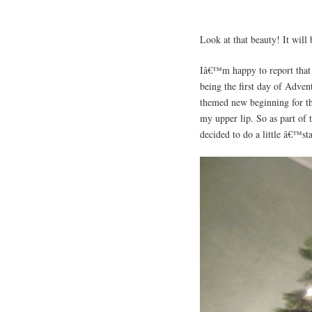
Look at that beauty! It will
Iâ€™m happy to report that t
being the first day of Adven
themed new beginning for the
my upper lip. So as part of 
decided to do a little â€™st