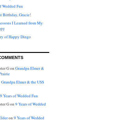
of Wedded Fun
t Birthday, Gracie!
Lessons I Learned from My
ppy
ry of Happy Dingo
COMMENTS
ter G
on
Grandpa Elmer &
rairie
n
Grandpa Elmer & the USS
9 Years of Wedded Fun
ter G
on
9 Years of Wedded
Elder
on
9 Years of Wedded