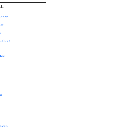
LL
honer
ati
o
aratoga
Joe
si
 Seen