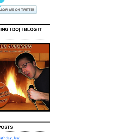
ING I DO) I BLOG IT
POSTS
rthday, Jen!