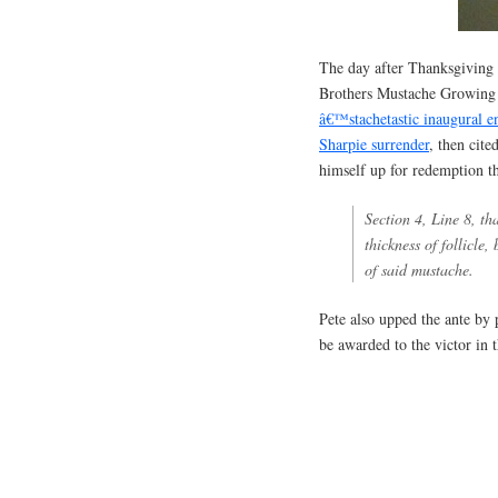
The day after Thanksgiving m
Brothers Mustache Growing 
â€™stachetastic inaugural e
Sharpie surrender
, then cit
himself up for redemption th
Section 4, Line 8, th
thickness of follicle
of said mustache.
Pete also upped the ante by 
be awarded to the victor in