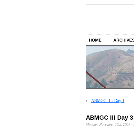
HOME
ARCHIVES
←
ABMGC III: Day 1
ABMGC III Day 3:
Monday, November 30th, 2009
·