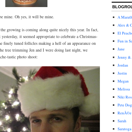
BLOGRO
 be mine. Oh yes, it will be mine.
A Marat
Alex & C
he growing is coming along quite nicely this year. In fact,
El Peach
t yesterday, it seemed appropriate to celebrate a Christmas-
Fun in S
 finely tuned follicles making a hell of an appearance on
Jane
the tree trimming Jen and I were doing last night, we
ache-tastic photo shoot:
Jenny & 
Jordan
Justin
Megan
Melissa
Niki Ros
Pete Dog
RenÃ©e
Sarah
Saratoga