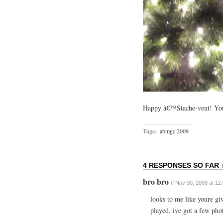
Happy â€™Stache-vent! You
Tags:
abmgc 2009
4 RESPONSES SO FAR 
bro bro
// Nov 30, 2009 at 12
looks to me like youre giv
played. ive got a few pho