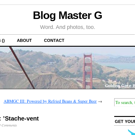
Blog Master G
Word. And photos, too.
 ()
ABOUT
CONTACT
ABMGC III: Powered by Refried Beans & Super Beer
→
 ’Stache-vent
GET YOU
4 Comments