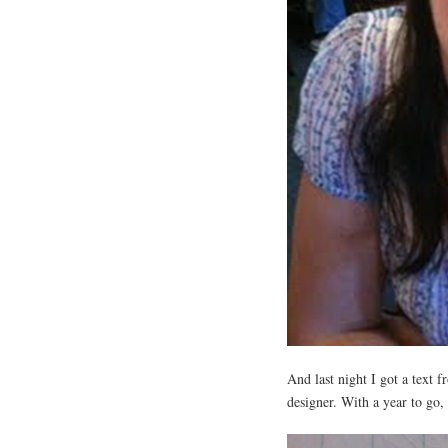
And last night I got a text 
designer. With a year to go