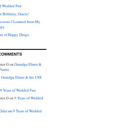
of Wedded Fun
t Birthday, Gracie!
Lessons I Learned from My
ppy
ry of Happy Dingo
COMMENTS
ter G
on
Grandpa Elmer &
rairie
n
Grandpa Elmer & the USS
9 Years of Wedded Fun
ter G
on
9 Years of Wedded
Elder
on
9 Years of Wedded