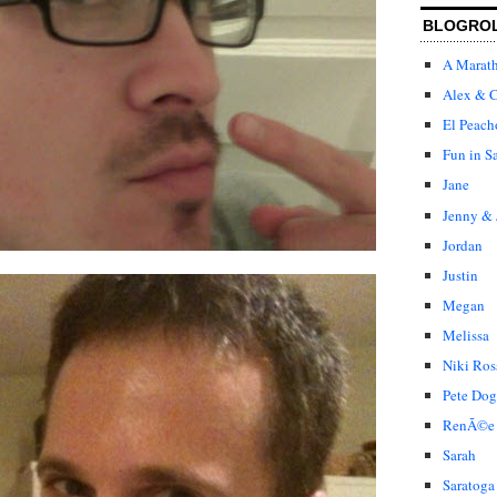
BLOGRO
A Marat
Alex & C
El Peach
Fun in S
Jane
Jenny & 
Jordan
Justin
Megan
Melissa
Niki Ros
Pete Dog
RenÃ©e
Sarah
Saratoga