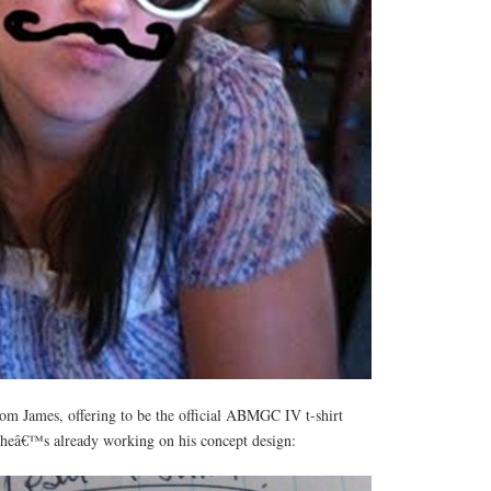
from James, offering to be the official ABMGC IV t-shirt
, heâ€™s already working on his concept design: