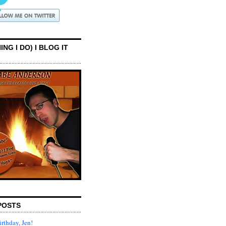
ING I DO) I BLOG IT
POSTS
rthday, Jen!