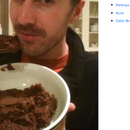
Saratoga
Scott
Table H