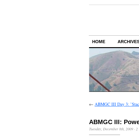
HOME
ARCHIVES
←
ABMGC III Day 3: ’Stac
ABMGC III: Powe
Tuesday, December 8th, 2009
·
2