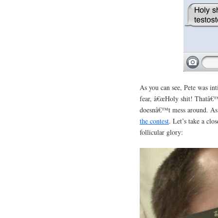
As you can see, Pete was in
fear, â€œHoly shit! Thatâ€™
doesnâ€™t mess around. As s
the contest
. Let’s take a clos
follicular glory: