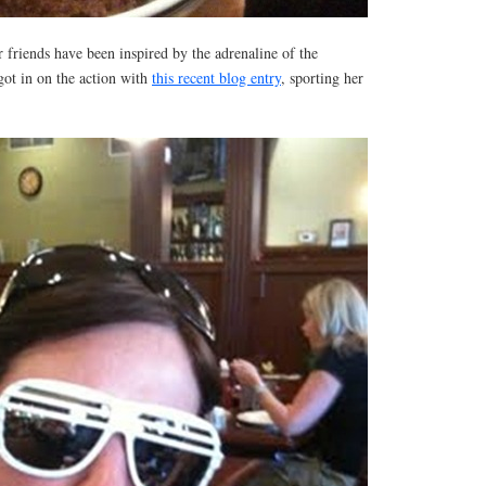
friends have been inspired by the adrenaline of the
ot in on the action with
this recent blog entry
, sporting her