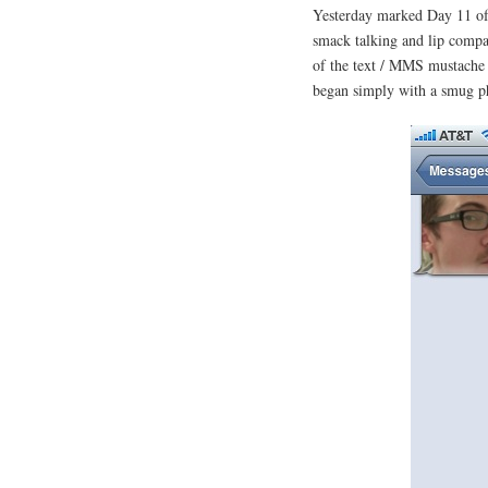
Yesterday marked Day 11 of
smack talking and lip compan
of the text / MMS mustache b
began simply with a smug ph