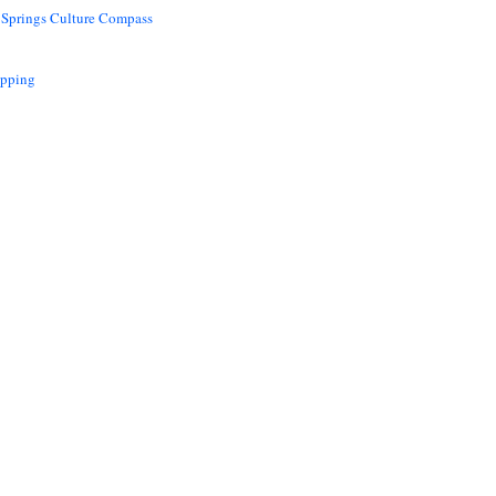
 Springs Culture Compass
opping