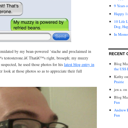
9 Years 
Happy 1s
10 Life 
Dog, Ha
In Memo
timidated by my bean-powered ‘stache and proclaimed in
RECENT 
s testosterone.â€ Thatâ€™s right, broseph; my muzzy
Blog Mas
uspected, he used those photos for his
latest blog entry in
the USS P
er look at those photos so as to appreciate their full
Kathy
o
Prairie
jen a.
on
Blog Mas
Fun
Andrew 
Fun