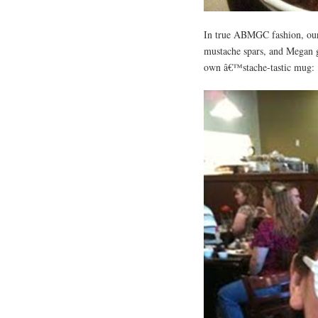
In true ABMGC fashion, our 
mustache spars, and Megan g
own â€™stache-tastic mug: