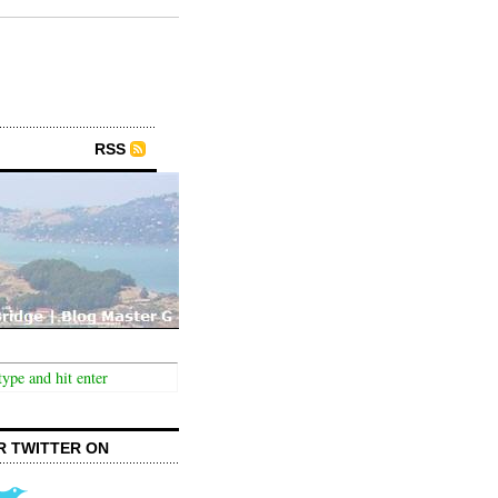
RSS
R TWITTER ON