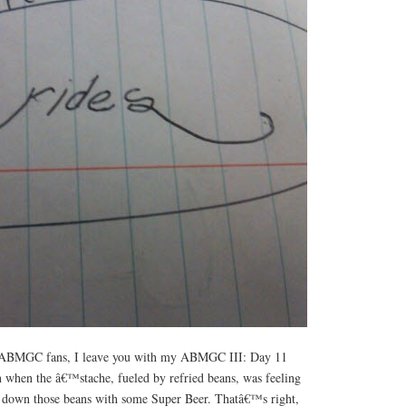
st, ABMGC fans, I leave you with my ABMGC III: Day 11
en when the â€™stache, fueled by refried beans, was feeling
h down those beans with some Super Beer. Thatâ€™s right,