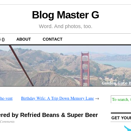
Blog Master G
Word. And photos, too.
 ()
ABOUT
CONTACT
he-vent
Birthday Wife: A Trip Down Memory Lane
→
red by Refried Beans & Super Beer
GET YOU
 Comments