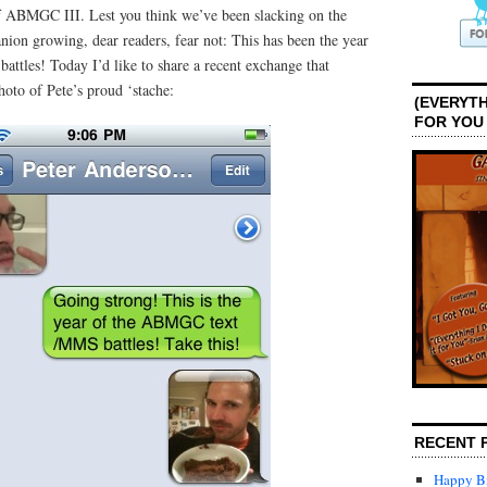
 ABMGC III. Lest you think we’ve been slacking on the
ion growing, dear readers, fear not: This has been the year
attles! Today I’d like to share a recent exchange that
oto of Pete’s proud ‘stache:
(EVERYTH
FOR YOU
RECENT 
Happy Bi