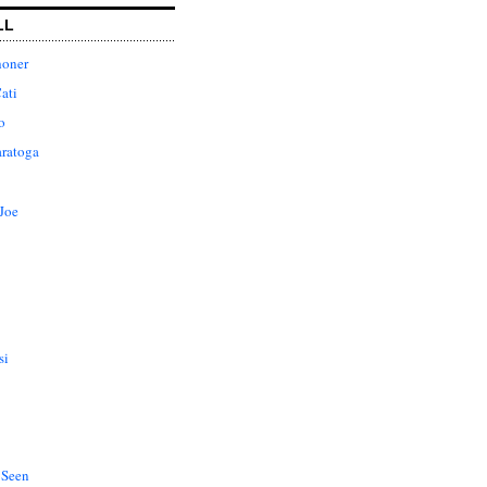
LL
honer
ati
o
aratoga
Joe
si
 Seen