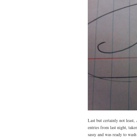
Last but certainly not lea
entries from last night, tak
sassy and was ready to was