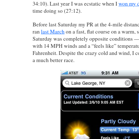
34:10). Last year I was ecstatic when I
won my d
time doing so (27:12).
Before last Saturday my PR at the 4-mile distan
ran
last March
on a fast, flat course on a warm, 
Saturday was completely opposite conditions — 
with 14 MPH winds and a “feels like” temperatu
Fahrenheit. Despite the crazy cold and wind, I c
a much better race.