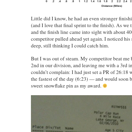
Little did I know, he had an even stronger finish
(and I love that final sprint to the finish). As we
and the finish line came into sight with about 4
competitor pulled ahead yet again. I noticed his 
deep, still thinking I could catch him.
But I was out of steam. My competitor beat me 
2nd in our division, and leaving me with a 3rd in 
couldn’t complain: I had just set a PR of 26:18 
the fastest of the day (6:23) — and would soon 
sweet snowflake pin as my award.