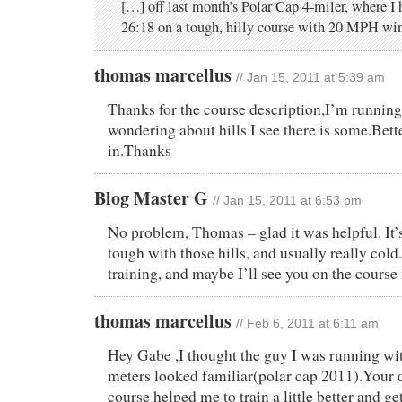
[…] off last month’s Polar Cap 4-miler, where I 
26:18 on a tough, hilly course with 20 MPH win
thomas marcellus
// Jan 15, 2011 at 5:39 am
Thanks for the course description,I’m running
wondering about hills.I see there is some.Bett
in.Thanks
Blog Master G
// Jan 15, 2011 at 6:53 pm
No problem, Thomas – glad it was helpful. It’s
tough with those hills, and usually really col
training, and maybe I’ll see you on the course
thomas marcellus
// Feb 6, 2011 at 6:11 am
Hey Gabe ,I thought the guy I was running wit
meters looked familiar(polar cap 2011).Your d
course helped me to train a little better and ge