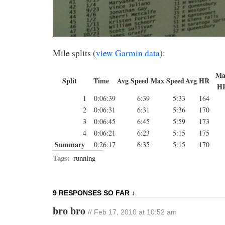
Mile splits (
view Garmin data
):
Ma
Split
Time
Avg Speed
Max Speed
Avg HR
H
1
0:06:39
6:39
5:33
164
2
0:06:31
6:31
5:36
170
3
0:06:45
6:45
5:59
173
4
0:06:21
6:23
5:15
175
Summary
0:26:17
6:35
5:15
170
Tags:
running
9 RESPONSES SO FAR ↓
bro bro
// Feb 17, 2010 at 10:52 am