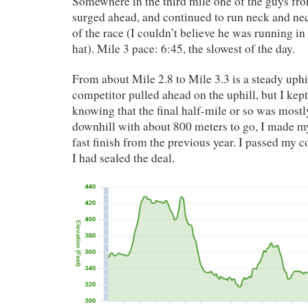
Somewhere in the third mile one of the guys fro
surged ahead, and continued to run neck and ne
of the race (I couldn’t believe he was running in
hat). Mile 3 pace: 6:45, the slowest of the day.
From about Mile 2.8 to Mile 3.3 is a steady uph
competitor pulled ahead on the uphill, but I kept
knowing that the final half-mile or so was mostly 
downhill with about 800 meters to go, I made m
fast finish from the previous year. I passed my 
I had sealed the deal.