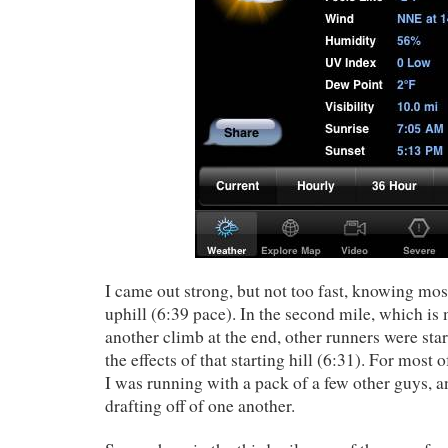
I came out strong, but not too fast, knowing most
uphill (6:39 pace). In the second mile, which is
another climb at the end, other runners were star
the effects of that starting hill (6:31). For most o
I was running with a pack of a few other guys,
drafting off of one another.