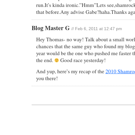
run.It’s kinda ironic.”Hmm”Lets see,shamrock 
that before.Any advise Gabe?haha.Thanks aga
Blog Master G
// Feb 6, 2011 at 12:47 pm
Hey Thomas- no way! Talk about a small worl
chances that the same guy who found my blog 
year would be the one who pushed me faster t
the end.
Good race yesterday!
And yup, here’s my recap of the
2010 Shamroc
you there!