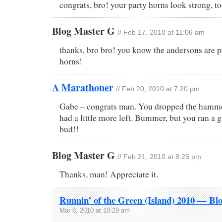
congrats, bro! your party horns look strong, to
Blog Master G
// Feb 17, 2010 at 11:06 am
thanks, bro bro! you know the andersons are p
horns!
A Marathoner
// Feb 20, 2010 at 7:20 pm
Gabe – congrats man. You dropped the hammer
had a little more left. Bummer, but you ran a g
bud!!
Blog Master G
// Feb 21, 2010 at 8:25 pm
Thanks, man! Appreciate it.
Runnin’ of the Green (Island) 2010 — Bl
Mar 8, 2010 at 10:29 am