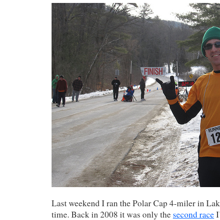
Last weekend I ran the Polar Cap 4-miler in Lak
time. Back in 2008 it was only the
second race
I