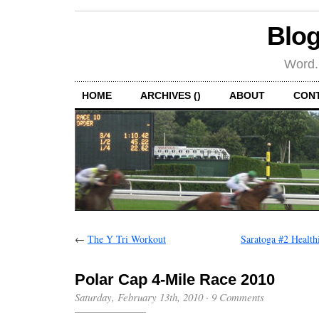
Blog
Word.
HOME
ARCHIVES ()
ABOUT
CON
←
The Y Tri Workout
Saratoga #2 Health
Polar Cap 4-Mile Race 2010
Saturday, February 13th, 2010
·
9 Comments