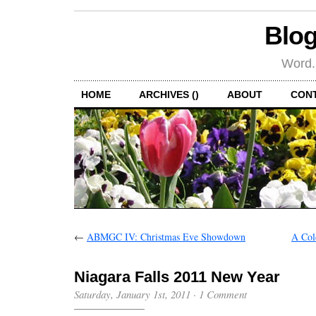
Blog
Word.
HOME
ARCHIVES ()
ABOUT
CON
←
ABMGC IV: Christmas Eve Showdown
A Col
Niagara Falls 2011 New Year
Saturday, January 1st, 2011
·
1 Comment