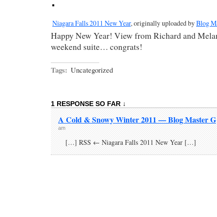
Niagara Falls 2011 New Year
, originally uploaded by
Blog M
Happy New Year! View from Richard and Melan
weekend suite… congrats!
Tags:
Uncategorized
1 RESPONSE SO FAR ↓
A Cold & Snowy Winter 2011 — Blog Master G
am
[…] RSS ← Niagara Falls 2011 New Year […]