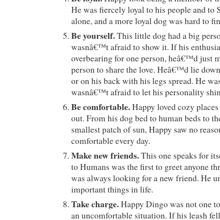
He was fiercely loyal to his people and to 
alone, and a more loyal dog was hard to fin
Be yourself.
This little dog had a big pers
wasnâ€™t afraid to show it. If his enthusi
overbearing for one person, heâ€™d just m
person to share the love. Heâ€™d lie down 
or on his back with his legs spread. He w
wasnâ€™t afraid to let his personality shin
Be comfortable.
Happy loved cozy places
out. From his dog bed to human beds to th
smallest patch of sun, Happy saw no reason
comfortable every day.
Make new friends.
This one speaks for i
to Humans was the first to greet anyone th
was always looking for a new friend. He u
important things in life.
Take charge.
Happy Dingo was not one to s
an uncomfortable situation. If his leash fe