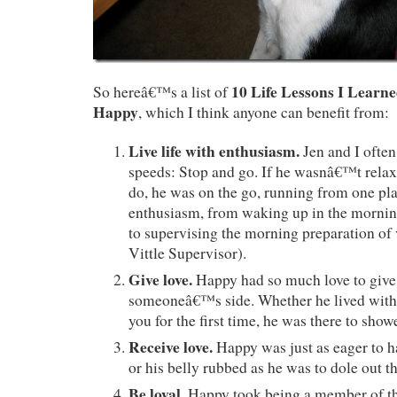
10 Life Lessons I Learn
So hereâ€™s a list of
Happy
, which I think anyone can benefit from:
Live life with enthusiasm.
Jen and I ofte
speeds: Stop and go. If he wasnâ€™t relaxi
do, he was on the go, running from one pla
enthusiasm, from waking up in the mornin
to supervising the morning preparation of 
Vittle Supervisor).
Give love.
Happy had so much love to give
someoneâ€™s side. Whether he lived with 
you for the first time, he was there to show
Receive love.
Happy was just as eager to h
or his belly rubbed as he was to dole out th
Be loyal.
Happy took being a member of th