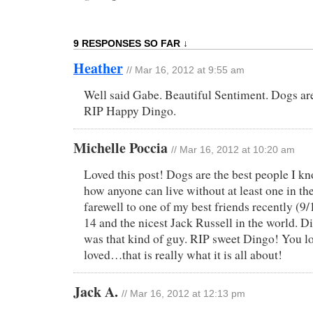
9 RESPONSES SO FAR ↓
Heather
// Mar 16, 2012 at 9:55 am
Well said Gabe. Beautiful Sentiment. Dogs a
RIP Happy Dingo.
Michelle Poccia
// Mar 16, 2012 at 10:20 am
Loved this post! Dogs are the best people I k
how anyone can live without at least one in the
farewell to one of my best friends recently (9
14 and the nicest Jack Russell in the world. D
was that kind of guy. RIP sweet Dingo! You l
loved…that is really what it is all about!
Jack A.
// Mar 16, 2012 at 12:13 pm