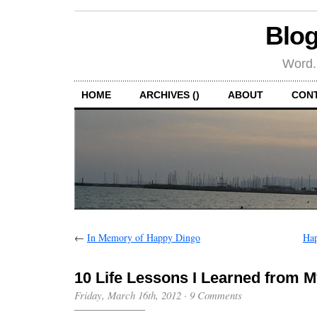
Blog
Word.
HOME
ARCHIVES ()
ABOUT
CON
←
In Memory of Happy Dingo
Hap
10 Life Lessons I Learned from 
Friday, March 16th, 2012
·
9 Comments