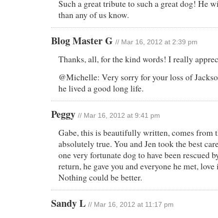
Such a great tribute to such a great dog! He w
than any of us know.
Blog Master G
// Mar 16, 2012 at 2:39 pm
Thanks, all, for the kind words! I really appreci
@Michelle: Very sorry for your loss of Jackso
he lived a good long life.
Peggy
// Mar 16, 2012 at 9:41 pm
Gabe, this is beautifully written, comes from t
absolutely true. You and Jen took the best ca
one very fortunate dog to have been rescued by
return, he gave you and everyone he met, love
Nothing could be better.
Sandy L
// Mar 16, 2012 at 11:17 pm