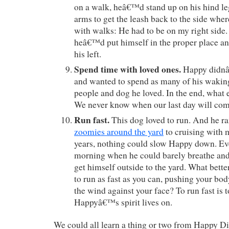
on a walk, heâ€™d stand up on his hind leg
arms to get the leash back to the side wher
with walks: He had to be on my right side
heâ€™d put himself in the proper place an
his left.
Spend time with loved ones.
Happy didnâ€
and wanted to spend as many of his waki
people and dog he loved. In the end, what e
We never know when our last day will com
Run fast.
This dog loved to run. And he r
zoomies around the yard
to cruising with m
years, nothing could slow Happy down. Eve
morning when he could barely breathe an
get himself outside to the yard. What better
to run as fast as you can, pushing your body 
the wind against your face? To run fast is t
Happyâ€™s spirit lives on.
We could all learn a thing or two from Happy D