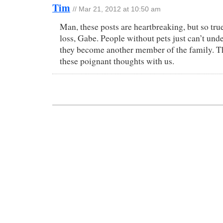
Tim
// Mar 21, 2012 at 10:50 am
Man, these posts are heartbreaking, but so true
loss, Gabe. People without pets just can’t un
they become another member of the family. T
these poignant thoughts with us.