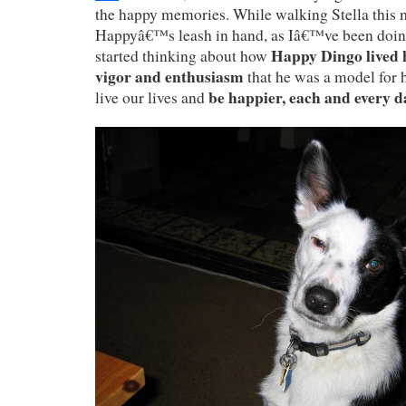
the happy memories. While walking Stella this m
Happyâ€™s leash in hand, as Iâ€™ve been doing
Happy Dingo lived h
started thinking about how
vigor and enthusiasm
that he was a model for
be happier, each and every d
live our lives and