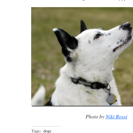
Photo by
Niki Rossi
Tags:
dogs