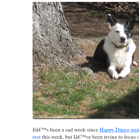
Itâ€™s been a sad week since
Happy Dingo went 
rest
this week, but Iâ€™ve been trying to focus 