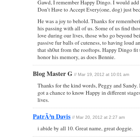
Gawd, I remember Happy Dingo. I would add to
Don’t Have to Accept Every(one, dog) just bec
He was a joy to behold. Thanks for remember
his passing with all of us. Some of us find tho
love during our lives, those who go beyond be
passive fur balls of cuteness, to having loud a
that sh0ut from the rooftops. Happy Dingo fit t
honor his memory, as does Bennie.
Blog Master G
// Mar 19, 2012 at 10:01 am
Thanks for the kind words, Peggy and Sandy. 
got a chance to know Happy in different stages
lives.
PatrÃ³n Davis
// Mar 20, 2012 at 2:27 am
i abide by all 10. Great name, great doggie.