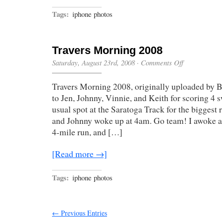
Tags:
iphone photos
Travers Morning 2008
on
Saturday, August 23rd, 2008
·
Comments Off
Travers
Morning
Travers Morning 2008, originally uploaded by 
2008
to Jen, Johnny, Vinnie, and Keith for scoring 4 s
usual spot at the Saratoga Track for the biggest r
and Johnny woke up at 4am. Go team! I awoke at
4-mile run, and […]
[Read more →]
Tags:
iphone photos
← Previous Entries