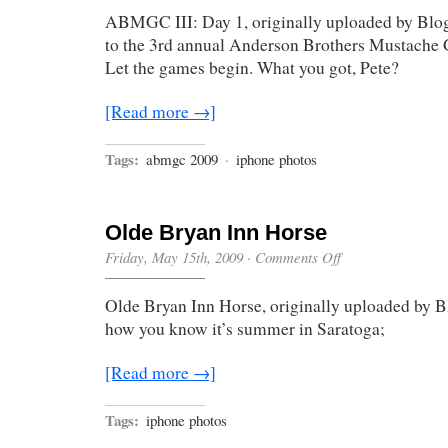
ABMGC III: Day 1, originally uploaded by Bl
to the 3rd annual Anderson Brothers Mustache
Let the games begin. What you got, Pete?
[Read more →]
Tags:
abmgc 2009
·
iphone photos
Olde Bryan Inn Horse
on
Friday, May 15th, 2009
·
Comments Off
Olde
Bryan
Olde Bryan Inn Horse, originally uploaded by B
Inn
Horse
how you know it’s summer in Saratoga;
[Read more →]
Tags:
iphone photos