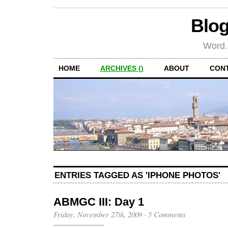
Blog
Word.
HOME
ARCHIVES ()
ABOUT
CON
ENTRIES TAGGED AS 'IPHONE PHOTOS'
ABMGC III: Day 1
Friday, November 27th, 2009
·
5 Comments