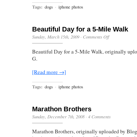
Tags:
dogs
·
iphone photos
Beautiful Day for a 5-Mile Walk
on
Sunday, March 15th, 2009
·
Comments Off
Beautiful
Day
Beautiful Day for a 5-Mile Walk, originally up
for
a
G.
5-
Mile
Walk
[Read more →]
Tags:
dogs
·
iphone photos
Marathon Brothers
Sunday, December 7th, 2008
·
4 Comments
Marathon Brothers, originally uploaded by Blo