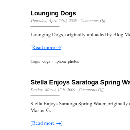
Lounging Dogs
on
Thursday, April 23rd, 2009
·
Comments Off
Lounging
Dogs
Lounging Dogs, originally uploaded by Blog Ma
[Read more →]
Tags:
dogs
·
iphone photos
Stella Enjoys Saratoga Spring Wa
on
Sunday, March 15th, 2009
·
Comments Off
Stella
Enjoys
Stella Enjoys Saratoga Spring Water, originally
Saratoga
Spring
Master G.
Water
[Read more →]