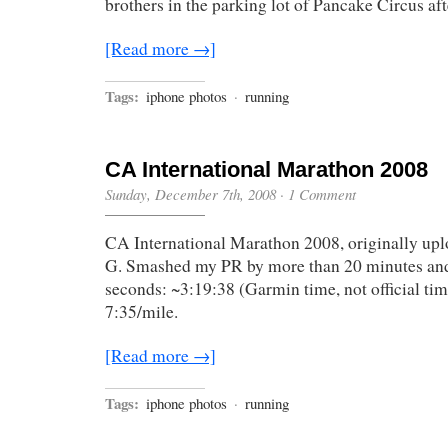
brothers in the parking lot of Pancake Circus af
[Read more →]
Tags:
iphone photos
·
running
CA International Marathon 2008
Sunday, December 7th, 2008
·
1 Comment
CA International Marathon 2008, originally up
G. Smashed my PR by more than 20 minutes and
seconds: ~3:19:38 (Garmin time, not official ti
7:35/mile.
[Read more →]
Tags:
iphone photos
·
running