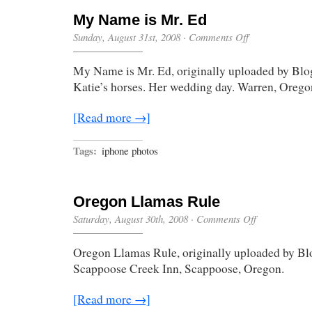
My Name is Mr. Ed
on
Sunday, August 31st, 2008
·
Comments Off
My
Name
My Name is Mr. Ed, originally uploaded by Blo
is
Mr.
Katie’s horses. Her wedding day. Warren, Orego
Ed
[Read more →]
Tags:
iphone photos
Oregon Llamas Rule
on
Saturday, August 30th, 2008
·
Comments Off
Oregon
Llamas
Oregon Llamas Rule, originally uploaded by Bl
Rule
Scappoose Creek Inn, Scappoose, Oregon.
[Read more →]