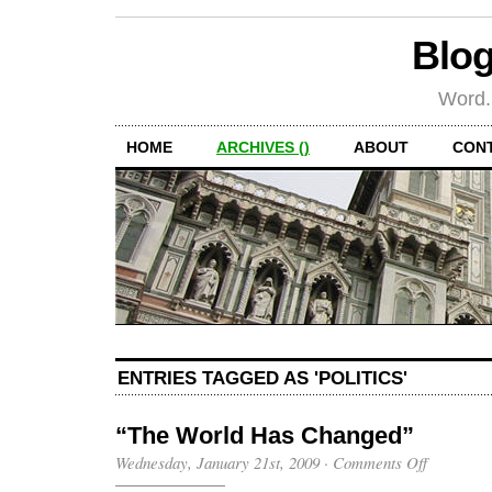
Blog
Word.
HOME
ARCHIVES ()
ABOUT
CON
ENTRIES TAGGED AS 'POLITICS'
“The World Has Changed”
on
Wednesday, January 21st, 2009
·
Comments Off
“The