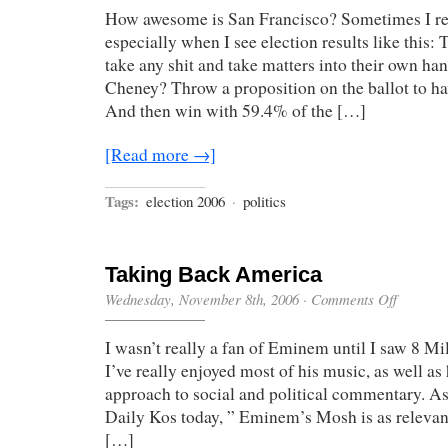
How awesome is San Francisco? Sometimes I real
especially when I see election results like this: 
take any shit and take matters into their own ha
Cheney? Throw a proposition on the ballot to 
And then win with 59.4% of the […]
[Read more →]
Tags:
election 2006
·
politics
Taking Back America
on
Wednesday, November 8th, 2006
·
Comments Off
Taking
Back
I wasn’t really a fan of Eminem until I saw 8 Mi
America
I’ve really enjoyed most of his music, as well as 
approach to social and political commentary. A
Daily Kos today, ” Eminem’s Mosh is as relevant
[…]