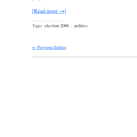
[Read more →]
Tags:
election 2006
·
politics
← Previous Entries