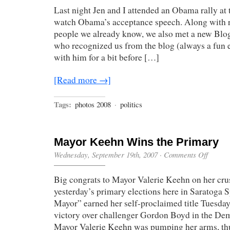
Last night Jen and I attended an Obama rally at
watch Obama’s acceptance speech. Along with r
people we already know, we also met a new Blo
who recognized us from the blog (always a fun 
with him for a bit before […]
[Read more →]
Tags:
photos 2008
·
politics
Mayor Keehn Wins the Primary
on
Wednesday, September 19th, 2007
·
Comments Off
Mayor
Keehn
Big congrats to Mayor Valerie Keehn on her cru
Wins
the
yesterday’s primary elections here in Saratoga 
Primary
Mayor” earned her self-proclaimed title Tuesd
victory over challenger Gordon Boyd in the Dem
Mayor Valerie Keehn was pumping her arms, thu