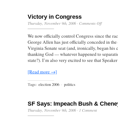
Victory in Congress
on
Thursday, November 9th, 2006
·
Comments Off
Victory
in
We now officially control Congress since the rac
Congress
George Allen has just officially conceded in the 
Virginia Senate seat (and, ironically, began his
thanking God — whatever happened to separati
state?). I’m also very excited to see that Speake
[Read more →]
Tags:
election 2006
·
politics
SF Says: Impeach Bush & Chene
Thursday, November 9th, 2006
·
1 Comment