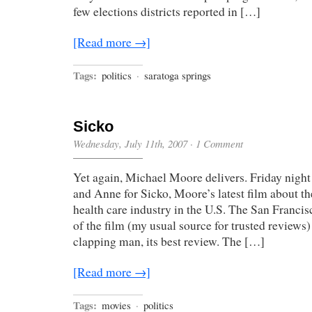
few elections districts reported in […]
[Read more →]
Tags:
politics
·
saratoga springs
Sicko
Wednesday, July 11th, 2007
·
1 Comment
Yet again, Michael Moore delivers. Friday night
and Anne for Sicko, Moore’s latest film about th
health care industry in the U.S. The San Franci
of the film (my usual source for trusted reviews) 
clapping man, its best review. The […]
[Read more →]
Tags:
movies
·
politics