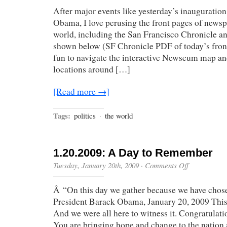
World
After major events like yesterday’s inauguratio
Has
Changed”
Obama, I love perusing the front pages of news
world, including the San Francisco Chronicle 
shown below (SF Chronicle PDF of today’s front 
fun to navigate the interactive Newseum map a
locations around […]
[Read more →]
Tags:
politics
·
the world
1.20.2009: A Day to Remember
on
Tuesday, January 20th, 2009
·
Comments Off
1.20.2009:
A
Â “On this day we gather because we have chose
Day
to
President Barack Obama, January 20, 2009 This i
Remember
And we were all here to witness it. Congratulat
You are bringing hope and change to the nation