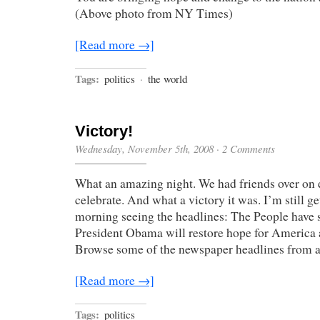
(Above photo from NY Times)
[Read more →]
Tags:
politics
·
the world
Victory!
Wednesday, November 5th, 2008
·
2 Comments
What an amazing night. We had friends over on e
celebrate. And what a victory it was. I’m still g
morning seeing the headlines: The People have 
President Obama will restore hope for America a
Browse some of the newspaper headlines from 
[Read more →]
Tags:
politics