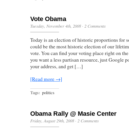
Vote Obama
Tuesday, November 4th, 2008
·
2 Comments
Today is an election of historic proportions for
could be the most historic election of our lifeti
vote. You can find your voting place right on the
you want a less partisan resource, just Google po
your address, and get […]
[Read more →]
Tags:
politics
Obama Rally @ Masie Center
Friday, August 29th, 2008
·
2 Comments