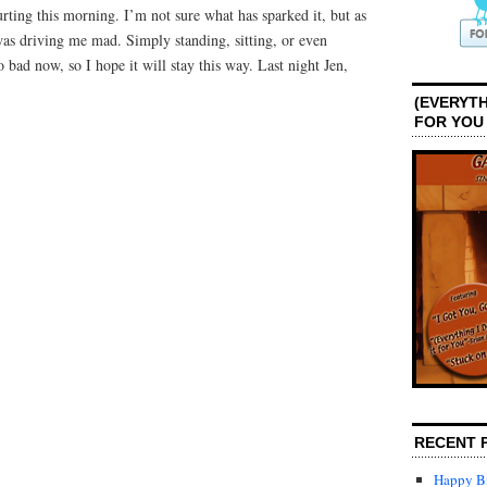
ting this morning. I’m not sure what has sparked it, but as
 was driving me mad. Simply standing, sitting, or even
o bad now, so I hope it will stay this way. Last night Jen,
(EVERYTH
FOR YOU
RECENT 
Happy Bi