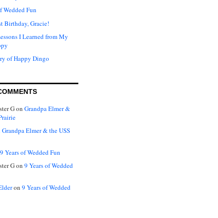
of Wedded Fun
t Birthday, Gracie!
Lessons I Learned from My
ppy
ry of Happy Dingo
COMMENTS
ter G
on
Grandpa Elmer &
rairie
n
Grandpa Elmer & the USS
9 Years of Wedded Fun
ter G
on
9 Years of Wedded
Elder
on
9 Years of Wedded