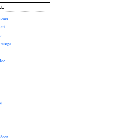
LL
honer
ati
o
aratoga
Joe
si
 Seen