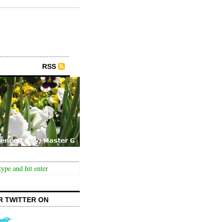
RSS
R TWITTER ON