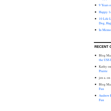
9 Years 
Happy 1s
10 Life 
Dog, Ha
In Memo
RECENT 
Blog Mas
the USS P
Kathy
o
Prairie
jen a.
on
Blog Mas
Fun
Andrew 
Fun