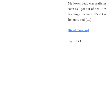
My lower back was really hur
soon as I got out of bed, it
bending over hurt. It’s not s
Johnnie, and […]
[Read more →]
Tags:
think