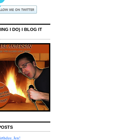
ING I DO) I BLOG IT
POSTS
rthday, Jen!