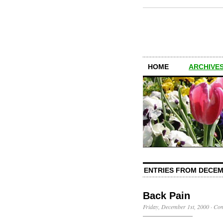
HOME
ARCHIVES
ENTRIES FROM DECEM
Back Pain
Friday, December 1st, 2000
·
Com