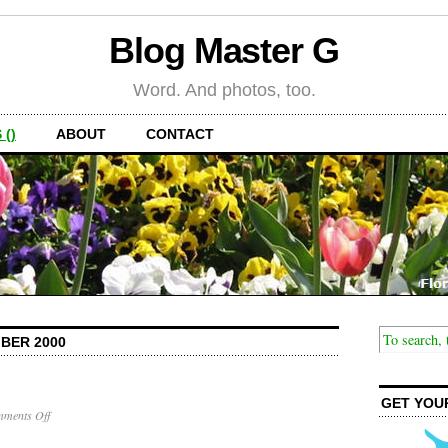
Blog Master G
Word. And photos, too.
 ()
ABOUT
CONTACT
BER 2000
GET YOU
on
ments Off
Back
Pain