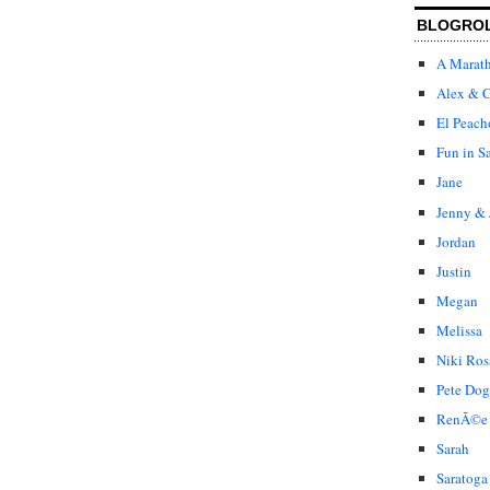
BLOGRO
A Marat
Alex & C
El Peach
Fun in S
Jane
Jenny & 
Jordan
Justin
Megan
Melissa
Niki Ros
Pete Dog
RenÃ©e
Sarah
Saratoga