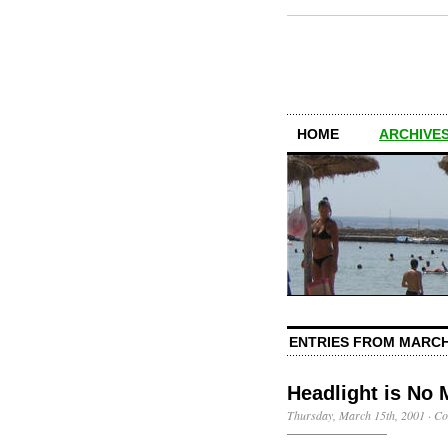
HOME
ARCHIVES
ENTRIES FROM MARCH
Headlight is No 
Thursday, March 15th, 2001
·
Co