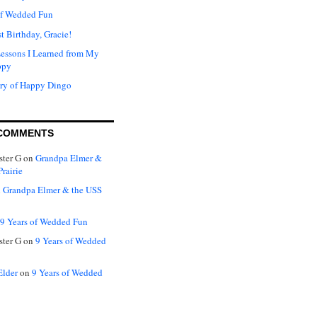
of Wedded Fun
t Birthday, Gracie!
Lessons I Learned from My
ppy
ry of Happy Dingo
COMMENTS
ter G
on
Grandpa Elmer &
rairie
n
Grandpa Elmer & the USS
9 Years of Wedded Fun
ter G
on
9 Years of Wedded
Elder
on
9 Years of Wedded