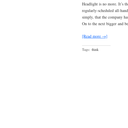
Headlight is no more. It’s 
regularly-scheduled all-hand
simply, that the company has
On to the next bigger and be
[Read more →]
Tags:
think