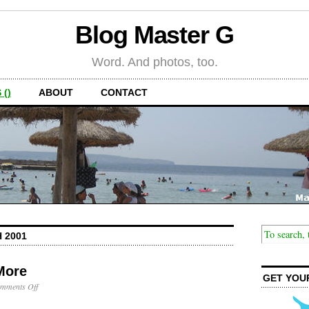
Blog Master G
Word. And photos, too.
 ()
ABOUT
CONTACT
 2001
More
GET YOU
on
mments Off
Headlight
is