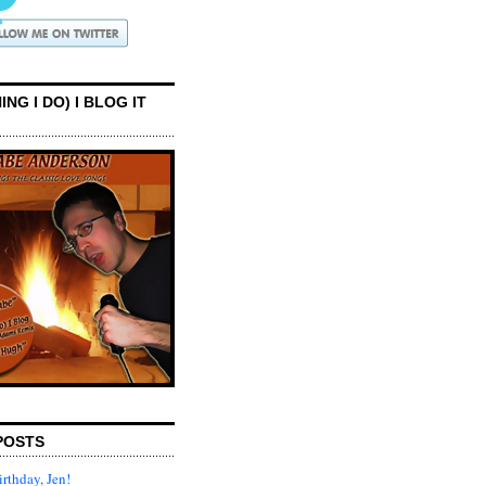
ING I DO) I BLOG IT
POSTS
rthday, Jen!