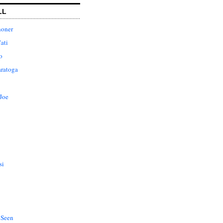
LL
honer
ati
o
aratoga
Joe
si
 Seen