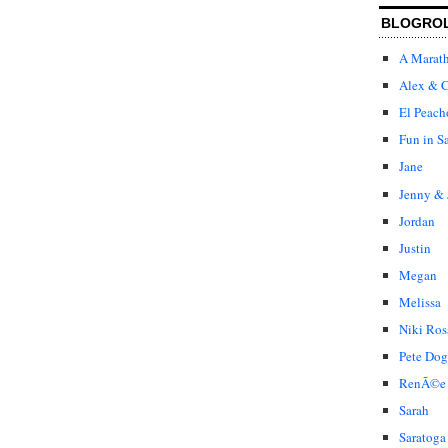
BLOGRO
A Marat
Alex & C
El Peach
Fun in S
Jane
Jenny & 
Jordan
Justin
Megan
Melissa
Niki Ros
Pete Dog
RenÃ©e
Sarah
Saratoga