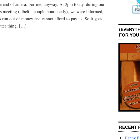
the end of an era. For me, anyway. At 2pm today, during our
No
More
s meeting (albeit a couple hours early), we were informed,
 run out of money and cannot afford to pay us. So it goes.
tter thing. […]
(EVERYTH
FOR YOU
RECENT 
Happy Bi