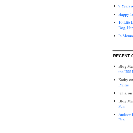
9 Years 
Happy 1s
10 Life 
Dog, Ha
In Memo
RECENT 
Blog Mas
the USS P
Kathy
o
Prairie
jen a.
on
Blog Mas
Fun
Andrew 
Fun