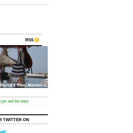
RSS
R TWITTER ON