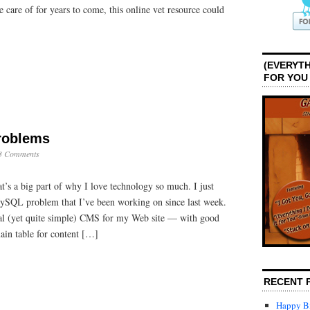
e care of for years to come, this online vet resource could
(EVERYTH
FOR YOU
Problems
3 Comments
t’s a big part of why I love technology so much. I just
ySQL problem that I’ve been working on since last week.
nal (yet quite simple) CMS for my Web site — with good
ain table for content […]
RECENT 
Happy Bi