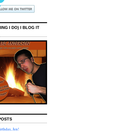
ING I DO) I BLOG IT
POSTS
rthday, Jen!