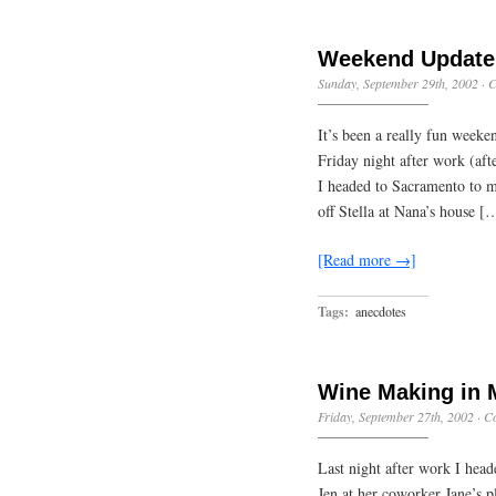
Weekend Update
Sunday, September 29th, 2002
·
C
It’s been a really fun weeken
Friday night after work (aft
I headed to Sacramento to m
off Stella at Nana’s house [
[Read more →]
Tags:
anecdotes
Wine Making in 
Friday, September 27th, 2002
·
C
Last night after work I head
Jen at her coworker Jane’s p