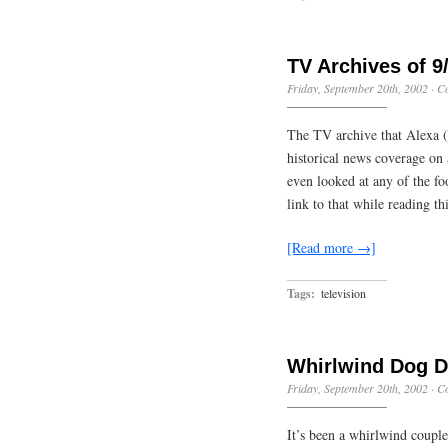
TV Archives of 9
Friday, September 20th, 2002
·
C
The TV archive that Alexa (
historical news coverage on
even looked at any of the foo
link to that while reading t
[Read more →]
Tags:
television
Whirlwind Dog 
Friday, September 20th, 2002
·
C
It’s been a whirlwind couple