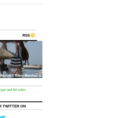
RSS
R TWITTER ON