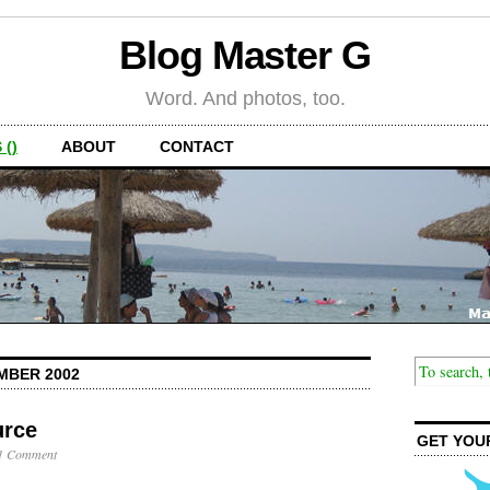
Blog Master G
Word. And photos, too.
 ()
ABOUT
CONTACT
MBER 2002
urce
GET YOU
1 Comment