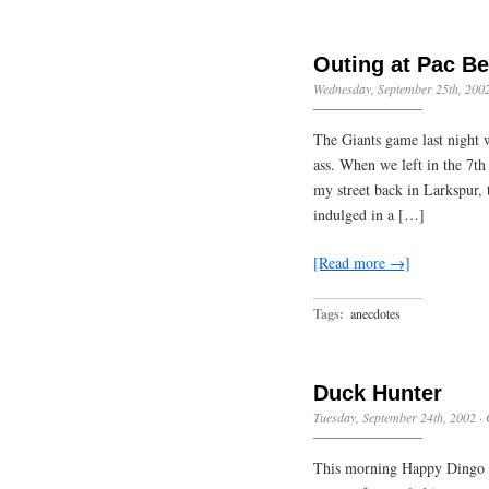
Outing at Pac Be
Wednesday, September 25th, 200
The Giants game last night 
ass. When we left in the 7th
my street back in Larkspur, 
indulged in a […]
[Read more →]
Tags:
anecdotes
Duck Hunter
Tuesday, September 24th, 2002
·
This morning Happy Dingo a