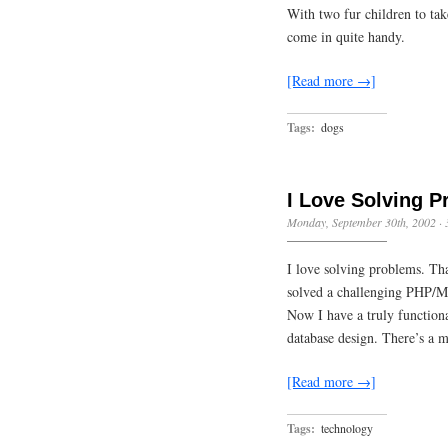
With two fur children to tak
come in quite handy.
[Read more →]
Tags:
dogs
I Love Solving 
Monday, September 30th, 2002
·
I love solving problems. Tha
solved a challenging PHP/M
Now I have a truly functio
database design. There’s a m
[Read more →]
Tags:
technology