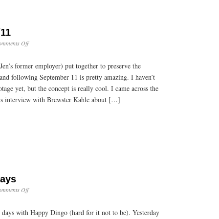
/11
on
omments Off
TV
Archives
Jen’s former employer) put together to preserve the
of
9/11
 and following September 11 is pretty amazing. I haven’t
tage yet, but the concept is really cool. I came across the
his interview with Brewster Kahle about […]
Days
on
omments Off
Whirlwind
Dog
 days with Happy Dingo (hard for it not to be). Yesterday
Days