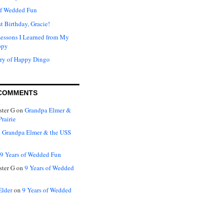
of Wedded Fun
t Birthday, Gracie!
Lessons I Learned from My
ppy
ry of Happy Dingo
COMMENTS
ter G
on
Grandpa Elmer &
rairie
n
Grandpa Elmer & the USS
9 Years of Wedded Fun
ter G
on
9 Years of Wedded
Elder
on
9 Years of Wedded