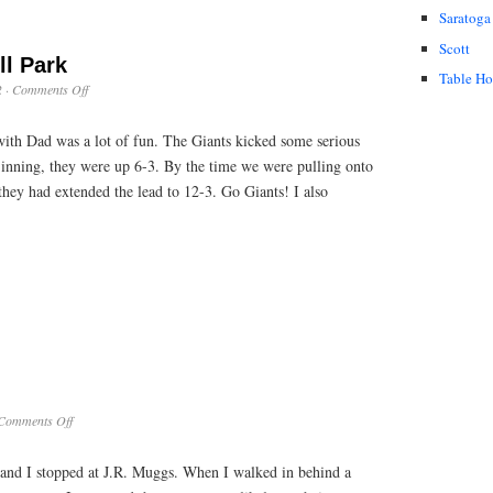
Saratoga
Scott
ll Park
Table H
on
2
·
Comments Off
Outing
at
with Dad was a lot of fun. The Giants kicked some serious
Pac
Bell
 inning, they were up 6-3. By the time we were pulling onto
Park
they had extended the lead to 12-3. Go Giants! I also
on
Comments Off
Duck
Hunter
nd I stopped at J.R. Muggs. When I walked in behind a