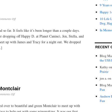
9 Years 
Happy 1s
10 Life 
on
omments Off
Weekend
Dog, Ha
Update
In Memo
d so far. It feels like it’s been longer than a couple days.
er dropping off Happy D. at Planet Canine), Jen, Stella, and
eet up with James and Tracy for a night out. We dropped
RECENT 
…]
Blog Mas
the USS P
Kathy
o
Prairie
jen a.
on
Blog Mas
Montclair
Fun
on
omments Off
Andrew 
Wine
Fun
Making
ed over to beautiful and green Montclair to meet up with
in
Montclair
lace to help out with some winemaking. It was our first