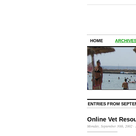
HOME
ARCHIVES
ENTRIES FROM SEPTE
Online Vet Reso
Monday, September 30th, 2002
·