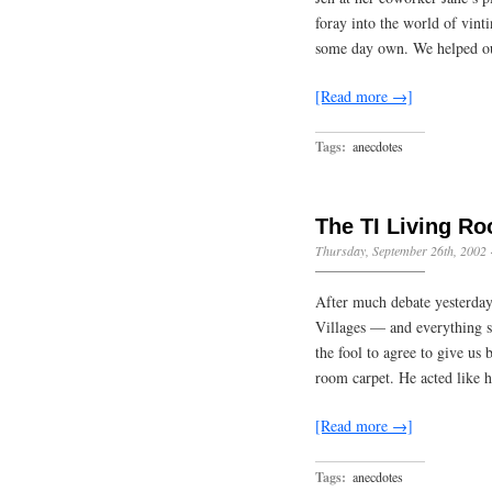
foray into the world of vint
some day own. We helped o
[Read more →]
Tags:
anecdotes
The TI Living R
Thursday, September 26th, 2002
After much debate yesterday
Villages — and everything s
the fool to agree to give us 
room carpet. He acted like 
[Read more →]
Tags:
anecdotes