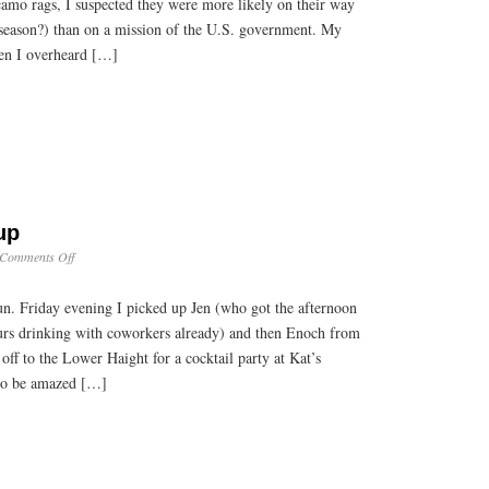
amo rags, I suspected they were more likely on their way
k season?) than on a mission of the U.S. government. My
en I overheard […]
up
on
Comments Off
Weekend
Roundup
un. Friday evening I picked up Jen (who got the afternoon
ours drinking with coworkers already) and then Enoch from
off to the Lower Haight for a cocktail party at Kat’s
e to be amazed […]