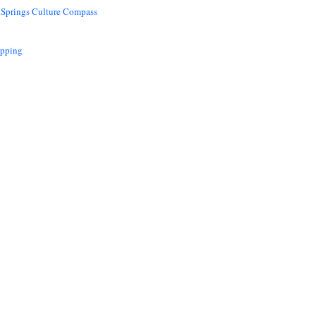
 Springs Culture Compass
opping