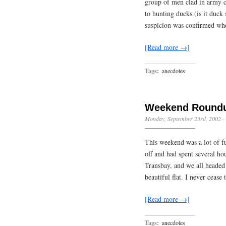
group of men clad in army c
to hunting ducks (is it duc
suspicion was confirmed wh
[Read more →]
Tags:
anecdotes
Weekend Round
Monday, September 23rd, 2002
·
This weekend was a lot of f
off and had spent several h
Transbay, and we all headed 
beautiful flat. I never ceas
[Read more →]
Tags:
anecdotes