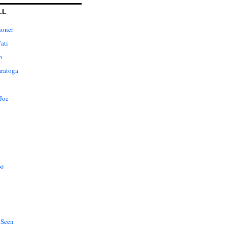
LL
honer
ati
o
aratoga
Joe
si
 Seen