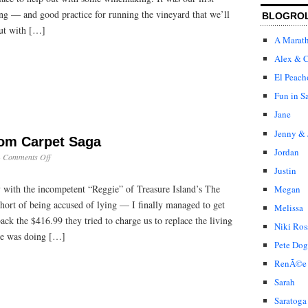
ing — and good practice for running the vineyard that we’ll
BLOGRO
ut with […]
A Marat
Alex & C
El Peach
Fun in S
Jane
Jenny & 
oom Carpet Saga
Jordan
on
·
Comments Off
The
Justin
TI
 with the incompetent “Reggie” of Treasure Island’s The
Megan
Living
Room
hort of being accused of lying — I finally managed to get
Melissa
Carpet
back the $416.99 they tried to charge us to replace the living
Saga
Niki Ros
he was doing […]
Pete Dog
RenÃ©e
Sarah
Saratoga