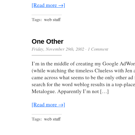
[Read more →]
Tags:
web stuff
One Other
Friday, November 29th, 2002
·
1 Comment
I’m in the middle of creating my Google AdWor
(while watching the timeless Clueless with Je
came across what seems to be the only other ad f
search for the word weblog results in a top-plac
Metalogue. Apparently I’m not […]
[Read more →]
Tags:
web stuff