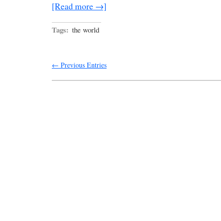
[Read more →]
Tags:
the world
← Previous Entries