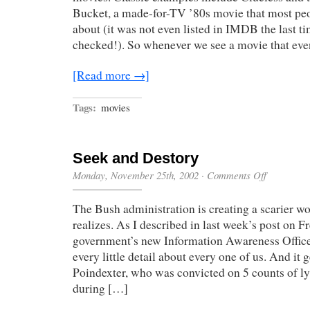
Bucket, a made-for-TV ’80s movie that most pe
about (it was not even listed in IMDB the last ti
checked!). So whenever we see a movie that ev
[Read more →]
Tags:
movies
Seek and Destory
on
Monday, November 25th, 2002
·
Comments Off
Seek
and
The Bush administration is creating a scarier w
Destory
realizes. As I described in last week’s post on 
government’s new Information Awareness Office 
every little detail about every one of us. And it 
Poindexter, who was convicted on 5 counts of l
during […]