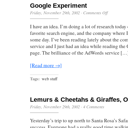
Google Experiment
on
Friday, November 29th, 2002
·
Comments Off
Google
Experiment
I have an idea. I’m doing a lot of research toda
favorite search engine, and the company where I
some day. I’ve been reading lately about the 
service and I just had an idea while reading t
page. The brilliance of the AdWords service […
[Read more →]
Tags:
web stuff
Lemurs & Cheetahs & Giraffes, 
Friday, November 29th, 2002
·
4 Comments
Yesterday’s trip to up north to Santa Rosa’s Safa
success. Everyone had a really good time walki