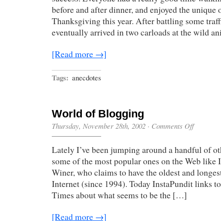
before and after dinner, and enjoyed the unique 
Thanksgiving this year. After battling some traf
eventually arrived in two carloads at the wild a
[Read more →]
Tags:
anecdotes
World of Blogging
on
Thursday, November 28th, 2002
·
Comments Off
World
of
Lately I’ve been jumping around a handful of ot
Blogging
some of the most popular ones on the Web like 
Winer, who claims to have the oldest and longes
Internet (since 1994). Today InstaPundit links to
Times about what seems to be the […]
[Read more →]