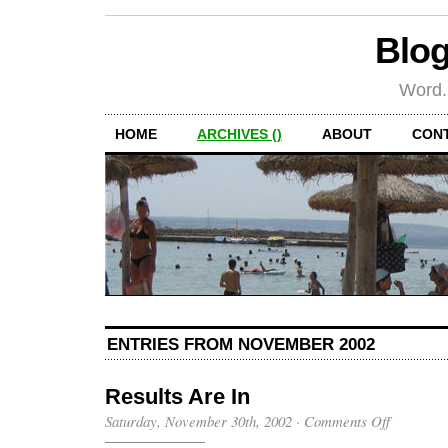
Blog
Word.
HOME
ARCHIVES ()
ABOUT
CON
ENTRIES FROM NOVEMBER 2002
Results Are In
on
Saturday, November 30th, 2002
·
Comments Off
Results