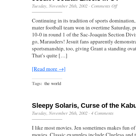
on
Tuesday, November 26th, 2002
·
Comments Off
Jesuit
Football
Continuing in its tradition of sports domination
Excels
in
mater football team won in overtime Saturday, pu
OT
10-0 in round 1 of the Sac-Joaquin Section Divis
go, Marauders! Jesuit fans apparently demonstra
sportsmanship, too, giving Grant a standing ovati
That’s quite […]
[Read more →]
Tags:
the world
Sleepy Solaris, Curse of the Kab
Tuesday, November 26th, 2002
·
4 Comments
I like most movies. Jen sometimes makes fun of 
movies. Classic examples include Clueless and 