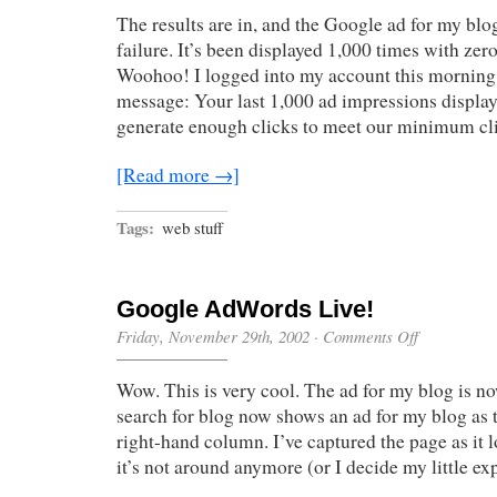
Are
The results are in, and the Google ad for my blo
In
failure. It’s been displayed 1,000 times with zer
Woohoo! I logged into my account this morning 
message: Your last 1,000 ad impressions displa
generate enough clicks to meet our minimum c
[Read more →]
Tags:
web stuff
Google AdWords Live!
on
Friday, November 29th, 2002
·
Comments Off
Google
AdWords
Wow. This is very cool. The ad for my blog is n
Live!
search for blog now shows an ad for my blog as 
right-hand column. I’ve captured the page as it 
it’s not around anymore (or I decide my little ex