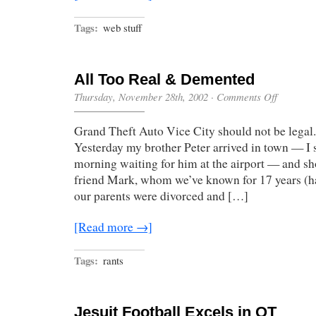
Tags:
web stuff
All Too Real & Demented
on
Thursday, November 28th, 2002
·
Comments Off
All
Too
Grand Theft Auto Vice City should not be legal. B
Real
&
Yesterday my brother Peter arrived in town — I 
Demented
morning waiting for him at the airport — and sho
friend Mark, whom we’ve known for 17 years (ha
our parents were divorced and […]
[Read more →]
Tags:
rants
Jesuit Football Excels in OT