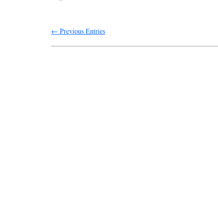
← Previous Entries