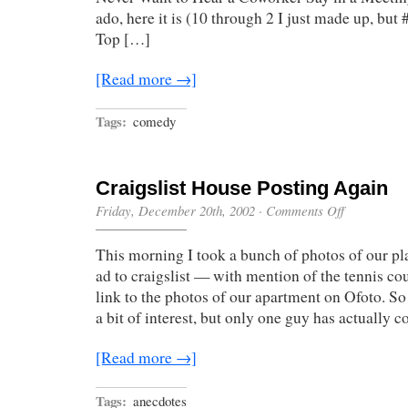
ado, here it is (10 through 2 I just made up, but 
Top […]
[Read more →]
Tags:
comedy
Craigslist House Posting Again
on
Friday, December 20th, 2002
·
Comments Off
Craigslist
House
This morning I took a bunch of photos of our pl
Posting
Again
ad to craigslist — with mention of the tennis cour
link to the photos of our apartment on Ofoto. So 
a bit of interest, but only one guy has actually 
[Read more →]
Tags:
anecdotes