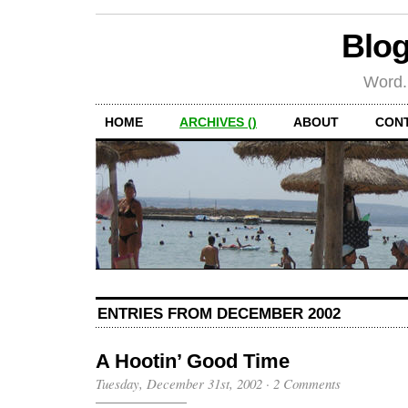
Blog
Word.
HOME
ARCHIVES ()
ABOUT
CON
ENTRIES FROM DECEMBER 2002
A Hootin’ Good Time
Tuesday, December 31st, 2002
·
2 Comments