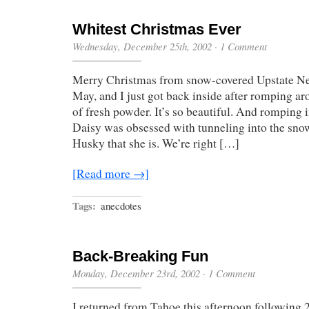
Whitest Christmas Ever
Wednesday, December 25th, 2002
·
1 Comment
Merry Christmas from snow-covered Upstate Ne
May, and I just got back inside after romping ar
of fresh powder. It’s so beautiful. And romping i
Daisy was obsessed with tunneling into the snow
Husky that she is. We’re right […]
[Read more →]
Tags:
anecdotes
Back-Breaking Fun
Monday, December 23rd, 2002
·
1 Comment
I returned from Tahoe this afternoon following 2 