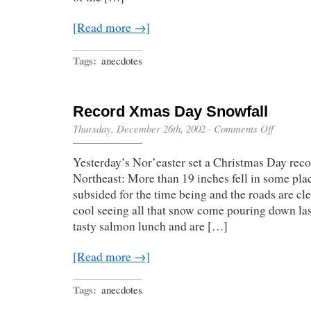
[Read more →]
Tags:
anecdotes
Record Xmas Day Snowfall
on
Thursday, December 26th, 2002
·
Comments Off
Record
Xmas
Yesterday’s Nor’easter set a Christmas Day reco
Day
Snowfall
Northeast: More than 19 inches fell in some pla
subsided for the time being and the roads are cle
cool seeing all that snow come pouring down las
tasty salmon lunch and are […]
[Read more →]
Tags:
anecdotes