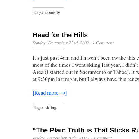
Tags:
comedy
Head for the Hills
Sunday, December 22nd, 2002
·
1 Comment
It’s just past 4am and I haven’t been awake this 
most of the times I went skiing last year, I didn’
Area (I started out in Sacramento or Tahoe). It w
at 9:30pm last night, but I always have this re
[Read more →]
Tags:
skiing
“The Plain Truth is That Sticks R
Friday, December 20th, 2002
·
1 Comment