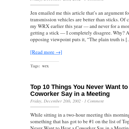
Jen emailed me this article that’s an argument 
transmission vehicles are better than sticks. Of
my WRX earlier this year — and never for a mo
getting a stick — I completely disagree. Why? A
opposing viewpoint puts it, “The plain truth is 
[Read more →]
Tags:
wrx
Top 10 Things You Never Want to
Coworker Say in a Meeting
Friday, December 20th, 2002
·
1 Comment
While sitting in a two-hour meeting this morni
something that has got to be #1 on the list of T
Never Want to Hear a Coworker Say in a Meeting