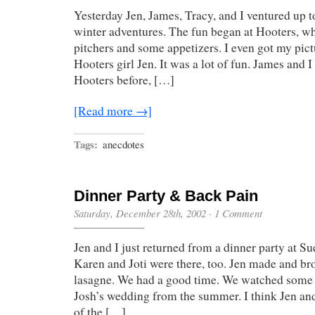
Yesterday Jen, James, Tracy, and I ventured up 
winter adventures. The fun began at Hooters, w
pitchers and some appetizers. I even got my pict
Hooters girl Jen. It was a lot of fun. James and 
Hooters before, […]
[Read more →]
Tags:
anecdotes
Dinner Party & Back Pain
Saturday, December 28th, 2002
·
1 Comment
Jen and I just returned from a dinner party at Su
Karen and Joti were there, too. Jen made and b
lasagne. We had a good time. We watched some 
Josh’s wedding from the summer. I think Jen and
of the […]