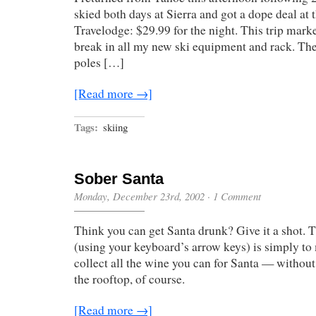
skied both days at Sierra and got a dope deal at t
Travelodge: $29.99 for the night. This trip marked
break in all my new ski equipment and rack. The
poles […]
[Read more →]
Tags:
skiing
Sober Santa
Monday, December 23rd, 2002
·
1 Comment
Think you can get Santa drunk? Give it a shot. 
(using your keyboard’s arrow keys) is simply t
collect all the wine you can for Santa — without 
the rooftop, of course.
[Read more →]