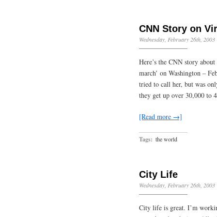
CNN Story on Vi
Wednesday, February 26th, 2003
Here’s the CNN story about 
march’ on Washington – Feb.
tried to call her, but was o
they get up over 30,000 to 
[Read more →]
Tags:
the world
City Life
Wednesday, February 26th, 2003
City life is great. I’m wor