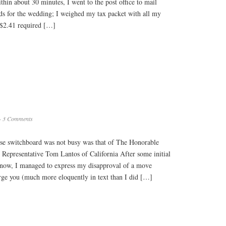
ithin about 30 minutes, I went to the post office to mail
rds for the wedding; I weighed my tax packet with all my
 ($2.41 required […]
·
3 Comments
se switchboard was not busy was that of The Honorable
Representative Tom Lantos of California After some initial
 now, I managed to express my disapproval of a move
urge you (much more eloquently in text than I did […]