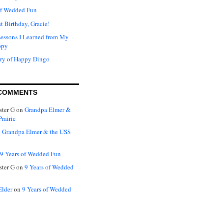
of Wedded Fun
t Birthday, Gracie!
Lessons I Learned from My
ppy
ry of Happy Dingo
COMMENTS
ter G
on
Grandpa Elmer &
rairie
n
Grandpa Elmer & the USS
9 Years of Wedded Fun
ter G
on
9 Years of Wedded
Elder
on
9 Years of Wedded