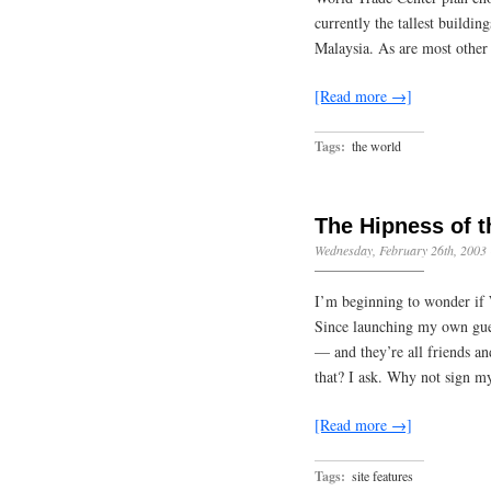
currently the tallest buildi
Malaysia. As are most other
[Read more →]
Tags:
the world
The Hipness of 
Wednesday, February 26th, 2003
I’m beginning to wonder if 
Since launching my own gues
— and they’re all friends a
that? I ask. Why not sign 
[Read more →]
Tags:
site features