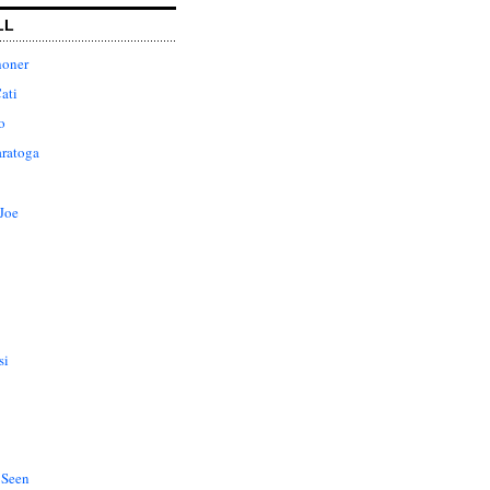
LL
honer
ati
o
aratoga
Joe
si
 Seen