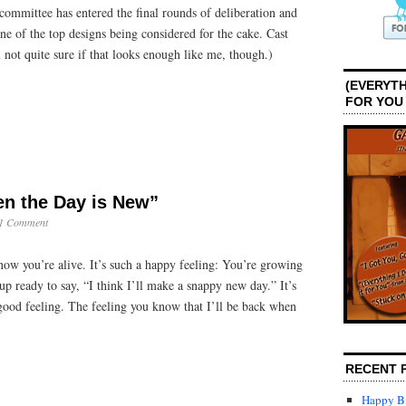
committee has entered the final rounds of deliberation and
ne of the top designs being considered for the cake. Cast
t quite sure if that looks enough like me, though.)
(EVERYTH
FOR YOU
en the Day is New”
1 Comment
know you’re alive. It’s such a happy feeling: You’re growing
 ready to say, “I think I’ll make a snappy new day.” It’s
good feeling. The feeling you know that I’ll be back when
RECENT 
Happy Bi