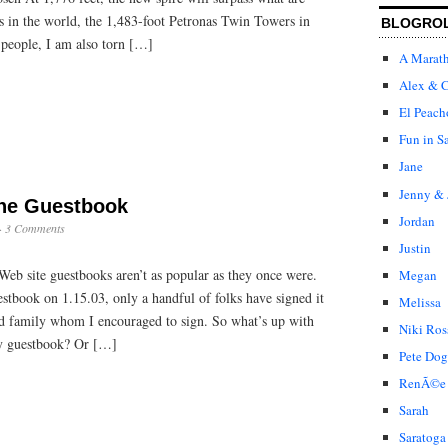
ngs in the world, the 1,483-foot Petronas Twin Towers in
BLOGRO
 people, I am also torn […]
A Marat
Alex & C
El Peach
Fun in S
Jane
Jenny & 
the Guestbook
Jordan
·
3 Comments
Justin
Web site guestbooks aren’t as popular as they once were.
Megan
tbook on 1.15.03, only a handful of folks have signed it
Melissa
nd family whom I encouraged to sign. So what’s up with
Niki Ros
my guestbook? Or […]
Pete Dog
RenÃ©e
Sarah
Saratoga