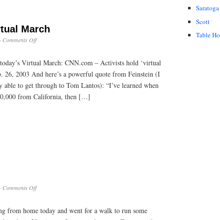
Saratoga
Scott
rtual March
Table H
on
·
Comments Off
CNN
Story
today’s Virtual March: CNN.com – Activists hold ‘virtual
on
Virtual
 26, 2003 And here’s a powerful quote from Feinstein (I
March
nly able to get through to Tom Lantos): “I’ve learned when
40,000 from California, then […]
on
·
Comments Off
City
Life
king from home today and went for a walk to run some