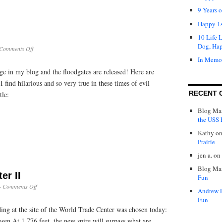
9 Years 
Happy 1s
10 Life 
Dog, Ha
on
Comments Off
Lessons
In Memo
in
e in my blog and the floodgates are released! Here are
Evil
find hilarious and so very true in these times of evil
RECENT 
tle:
Blog Mas
the USS P
Kathy
o
Prairie
jen a.
on
Blog Mas
er II
Fun
on
·
Comments Off
Andrew 
World
Fun
Trade
ing at the site of the World Trade Center was chosen today:
Center
II
sen At 1,776 feet, the new spire will surpass what are