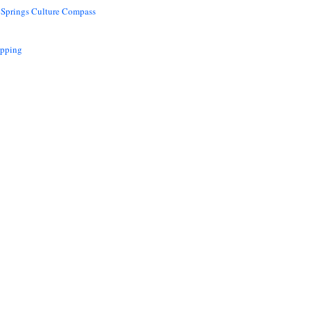
 Springs Culture Compass
opping