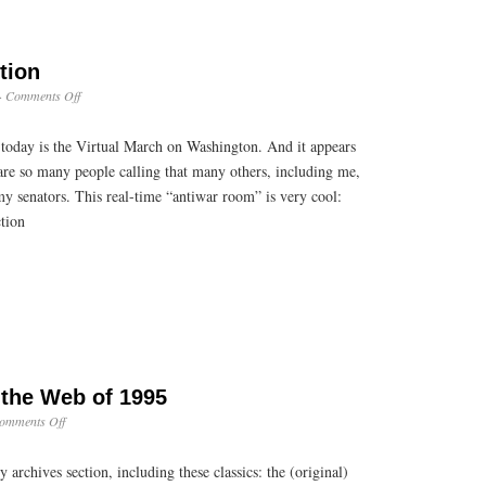
tion
on
·
Comments Off
Democracy
in
today is the Virtual March on Washington. And it appears
Action
are so many people calling that many others, including me,
y senators. This real-time “antiwar room” is very cool:
tion
 the Web of 1995
on
omments Off
Hearken
Back
 archives section, including these classics: the (original)
to