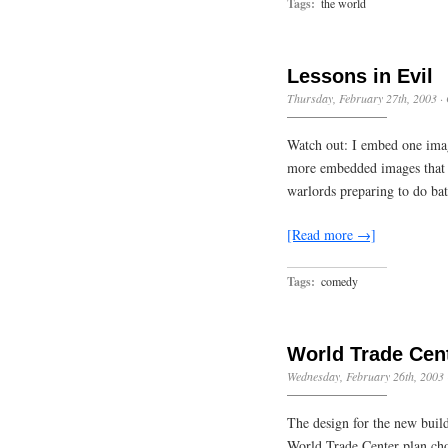
Tags:
the world
Lessons in Evil
Thursday, February 27th, 2003
·
Watch out: I embed one imag
more embedded images that I 
warlords preparing to do bat
[Read more →]
Tags:
comedy
World Trade Cent
Wednesday, February 26th, 2003
The design for the new build
World Trade Center plan cho