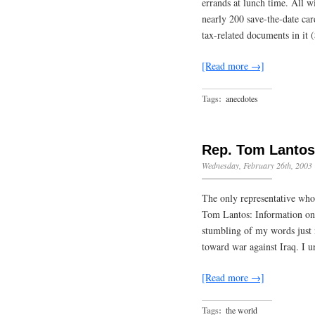
errands at lunch time. All w
nearly 200 save-the-date ca
tax-related documents in it
[Read more →]
Tags:
anecdotes
Rep. Tom Lantos
Wednesday, February 26th, 2003
The only representative who
Tom Lantos: Information on 
stumbling of my words just
toward war against Iraq. I 
[Read more →]
Tags:
the world