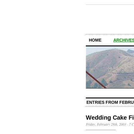
HOME
ARCHIVES
ENTRIES FROM FEBRU
Wedding Cake Fi
Friday, February 28th, 2003
·
7 