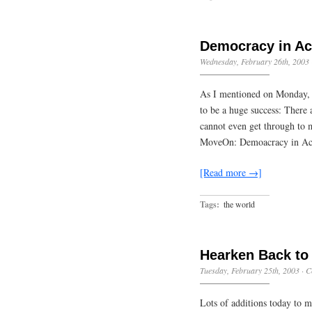
Democracy in Ac
Wednesday, February 26th, 2003
As I mentioned on Monday, 
to be a huge success: There 
cannot even get through to m
MoveOn: Demoacracy in Ac
[Read more →]
Tags:
the world
Hearken Back to
Tuesday, February 25th, 2003
·
C
Lots of additions today to my