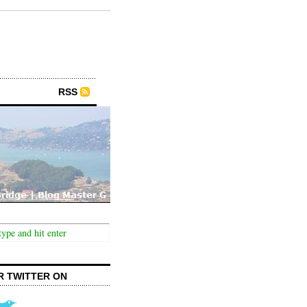
RSS
R TWITTER ON