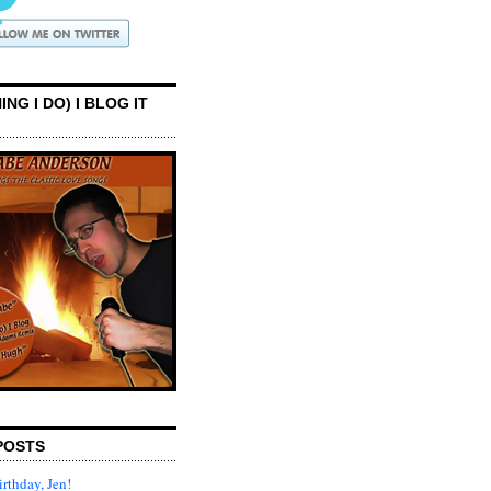
ING I DO) I BLOG IT
POSTS
rthday, Jen!