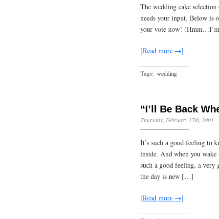
The wedding cake selection 
needs your input. Below is o
your vote now! (Hmm…I’m no
[Read more →]
Tags:
wedding
“I’ll Be Back Wh
Thursday, February 27th, 2003
·
It’s such a good feeling to 
inside. And when you wake up
such a good feeling, a very 
the day is new […]
[Read more →]