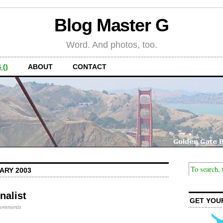
Blog Master G
Word. And photos, too.
 ()
ABOUT
CONTACT
ARY 2003
nalist
GET YOU
Comments