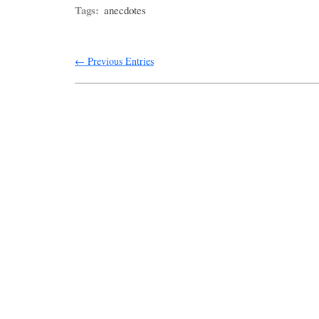
Tags:
anecdotes
← Previous Entries