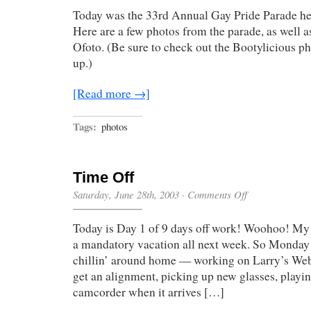
Pride
Today was the 33rd Annual Gay Pride Parade he
Parade
Here are a few photos from the parade, as well a
Ofoto. (Be sure to check out the Bootylicious p
up.)
[Read more →]
Tags:
photos
Time Off
on
Saturday, June 28th, 2003
·
Comments Off
Time
Off
Today is Day 1 of 9 days off work! Woohoo! My
a mandatory vacation all next week. So Monday 
chillin’ around home — working on Larry’s Web 
get an alignment, picking up new glasses, playi
camcorder when it arrives […]