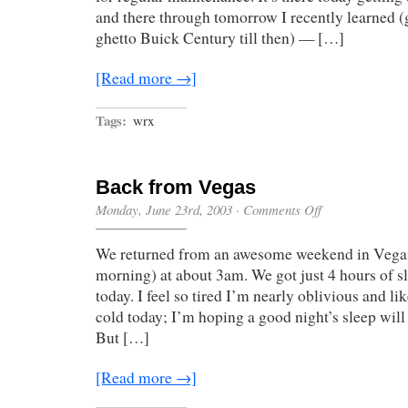
and there through tomorrow I recently learned (
ghetto Buick Century till then) — […]
[Read more →]
Tags:
wrx
Back from Vegas
on
Monday, June 23rd, 2003
·
Comments Off
Back
from
We returned from an awesome weekend in Vegas 
Vegas
morning) at about 3am. We got just 4 hours of s
today. I feel so tired I’m nearly oblivious and lik
cold today; I’m hoping a good night’s sleep will
But […]
[Read more →]