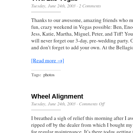
Tuesday, June 24th, 2003
·
2 Comments
Thanks to our awesome, amazing friends who ma
fun, crazy weekend in Vegas possible: Ben, Eno
Jess, Katie, Martha, Miguel, Peter, and Tiff! You
will never forget our 3-day, pre-wedding party
and don’t forget to add your own. At the Bellag
[Read more →]
Tags:
photos
Wheel Alignment
on
Tuesday, June 24th, 2003
·
Comments Off
Wheel
Alignment
I breathed a sigh of relief this morning after I a
ripped off by the dealer from which I bought 
for regular maintenance. It’s there today getting