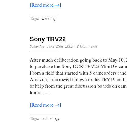
[Read more →]
Tags:
wedding
Sony TRV22
Saturday, June 28th, 2003
·
2 Comments
After much deliberation going back to May 10, 2
to purchase the Sony DCR-TRV22 MiniDV cam
From a field that started with 5 camcorders ran
Amazon, I narrowed it down to the TRV19 and 
of help from the great discussion boards on cam
found […]
[Read more →]
Tags:
technology