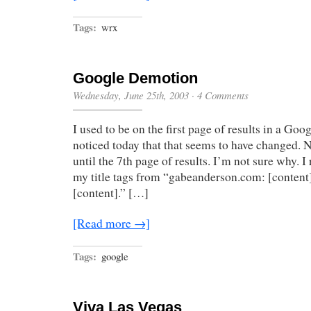
Tags:
wrx
Google Demotion
Wednesday, June 25th, 2003
·
4 Comments
I used to be on the first page of results in a Goog
noticed today that that seems to have changed. 
until the 7th page of results. I’m not sure why. I
my title tags from “gabeanderson.com: [content
[content].” […]
[Read more →]
Tags:
google
Viva Las Vegas