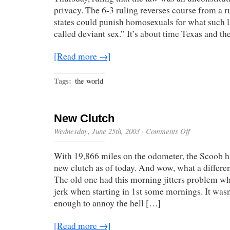
privacy. The 6-3 ruling reverses course from a r
states could punish homosexuals for what such l
called deviant sex.” It’s about time Texas and th
[Read more →]
Tags:
the world
New Clutch
on
Wednesday, June 25th, 2003
·
Comments Off
New
Clutch
With 19,866 miles on the odometer, the Scoob h
new clutch as of today. And wow, what a differe
The old one had this morning jitters problem wh
jerk when starting in 1st some mornings. It wasn’
enough to annoy the hell […]
[Read more →]