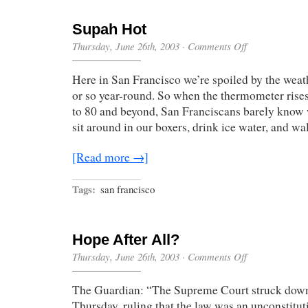
Supah Hot
on
Thursday, June 26th, 2003
·
Comments Off
Supah
Hot
Here in San Francisco we’re spoiled by the weat
or so year-round. So when the thermometer rise
to 80 and beyond, San Franciscans barely know
sit around in our boxers, drink ice water, and wa
[Read more →]
Tags:
san francisco
Hope After All?
on
Thursday, June 26th, 2003
·
Comments Off
Hope
After
The Guardian: “The Supreme Court struck down
All?
Thursday, ruling that the law was an unconstitut