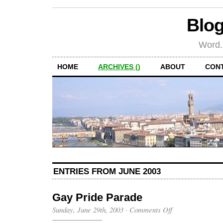
Blog
Word.
HOME
ARCHIVES ()
ABOUT
CON
ENTRIES FROM JUNE 2003
Gay Pride Parade
on
Sunday, June 29th, 2003
·
Comments Off
Gay