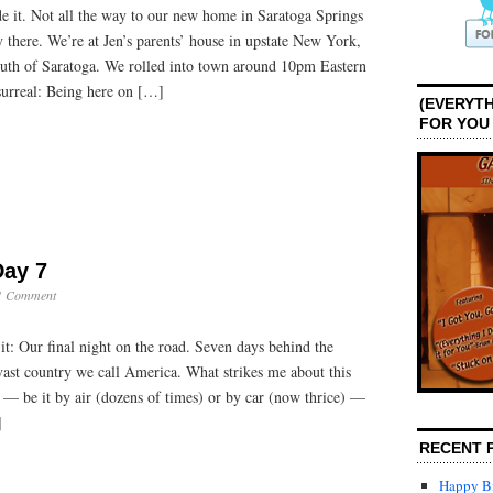
 it. Not all the way to our new home in Saratoga Springs
ly there. We’re at Jen’s parents’ house in upstate New York,
uth of Saratoga. We rolled into town around 10pm Eastern
 surreal: Being here on […]
(EVERYTH
FOR YOU
Day 7
1 Comment
it: Our final night on the road. Seven days behind the
 vast country we call America. What strikes me about this
t — be it by air (dozens of times) or by car (now thrice) —
]
RECENT 
Happy Bi