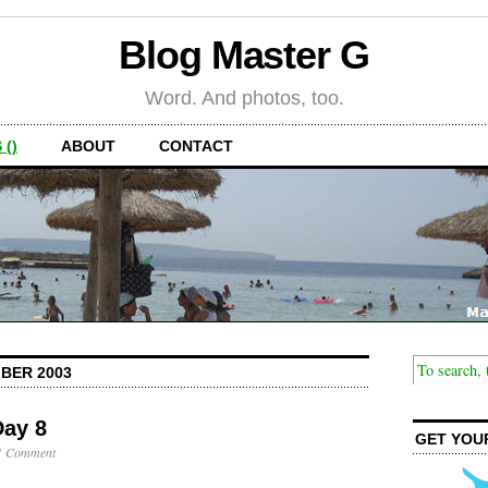
Blog Master G
Word. And photos, too.
 ()
ABOUT
CONTACT
BER 2003
Day 8
GET YOU
1 Comment