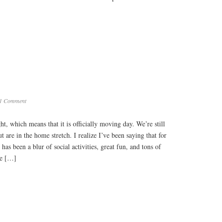
1 Comment
t, which means that it is officially moving day. We’re still
 are in the home stretch. I realize I’ve been saying that for
as been a blur of social activities, great fun, and tons of
ve […]