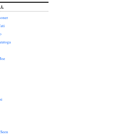
LL
honer
ati
o
aratoga
Joe
si
 Seen