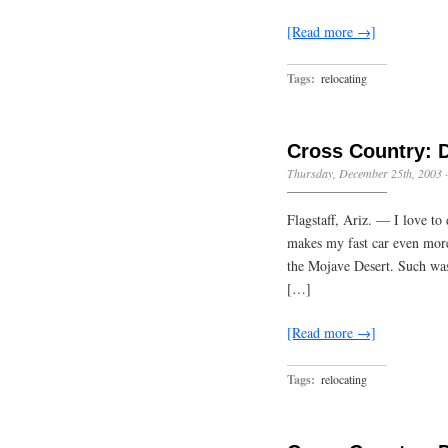
[Read more →]
Tags:
relocating
Cross Country: 
Thursday, December 25th, 2003
Flagstaff, Ariz. — I love to
makes my fast car even more 
the Mojave Desert. Such was 
[…]
[Read more →]
Tags:
relocating