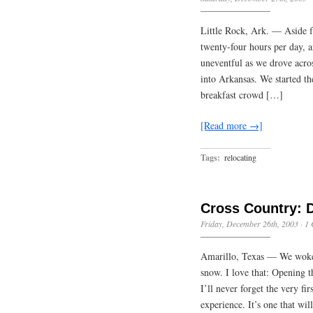
Little Rock, Ark. — Aside f
twenty-four hours per day, 
uneventful as we drove acro
into Arkansas. We started th
breakfast crowd […]
[Read more →]
Tags:
relocating
Cross Country: 
Friday, December 26th, 2003
·
1
Amarillo, Texas — We woke u
snow. I love that: Opening 
I’ll never forget the very f
experience. It’s one that wi