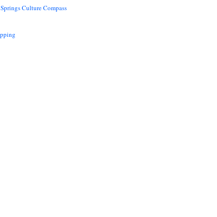
 Springs Culture Compass
opping