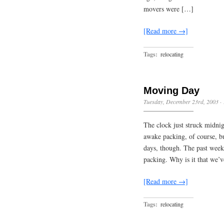
movers were […]
[Read more →]
Tags:
relocating
Moving Day
Tuesday, December 23rd, 2003
·
The clock just struck midnigh
awake packing, of course, but
days, though. The past week h
packing. Why is it that we’
[Read more →]
Tags:
relocating