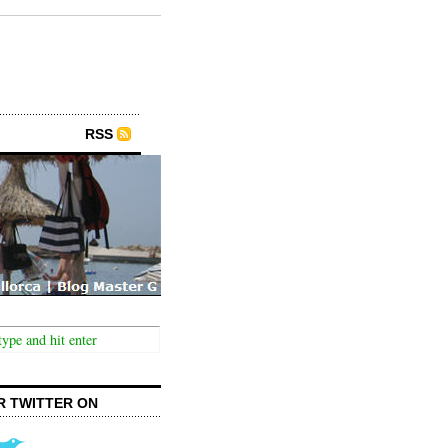
RSS
R TWITTER ON