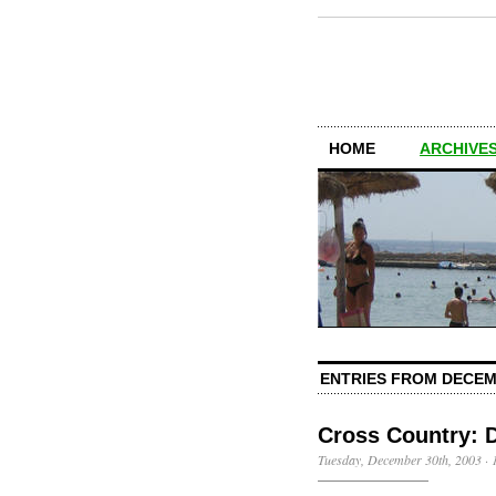
HOME
ARCHIVES
ENTRIES FROM DECEM
Cross Country: 
Tuesday, December 30th, 2003
·