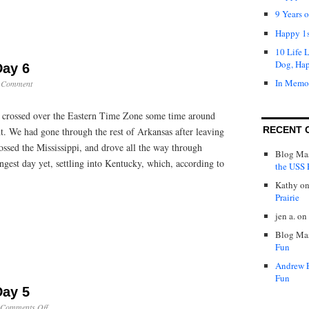
9 Years 
Happy 1s
10 Life 
Dog, Ha
Day 6
In Memo
 Comment
crossed over the Eastern Time Zone some time around
RECENT 
. We had gone through the rest of Arkansas after leaving
ossed the Mississippi, and drove all the way through
Blog Mas
gest day yet, settling into Kentucky, which, according to
the USS P
Kathy
o
Prairie
jen a.
on
Blog Mas
Fun
Andrew 
Fun
Day 5
on
Comments Off