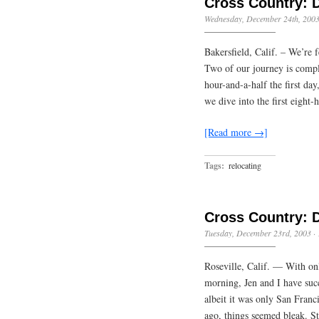
Cross Country: 
Wednesday, December 24th, 200
Bakersfield, Calif. – We’re
Two of our journey is complet
hour-and-a-half the first d
we dive into the first eight
[Read more →]
Tags:
relocating
Cross Country: 
Tuesday, December 23rd, 2003
·
Roseville, Calif. — With onl
morning, Jen and I have suc
albeit it was only San Franc
ago, things seemed bleak. St