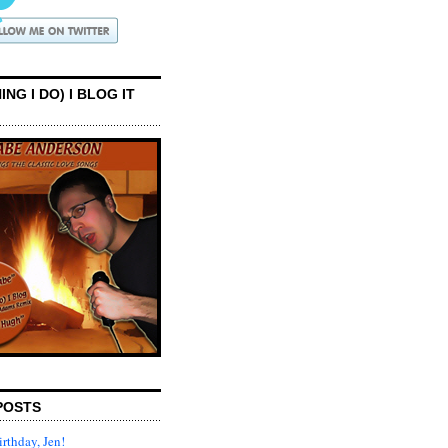
ING I DO) I BLOG IT
POSTS
rthday, Jen!