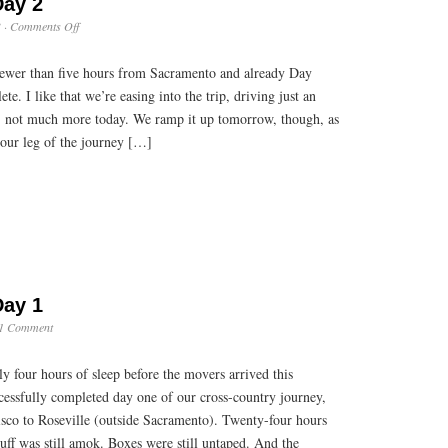
Day 2
on
3
·
Comments Off
Cross
Country:
 fewer than five hours from Sacramento and already Day
Day
2
e. I like that we’re easing into the trip, driving just an
ay, not much more today. We ramp it up tomorrow, though, as
-hour leg of the journey […]
Day 1
1 Comment
y four hours of sleep before the movers arrived this
cessfully completed day one of our cross-country journey,
isco to Roseville (outside Sacramento). Twenty-four hours
uff was still amok. Boxes were still untaped. And the