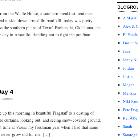
Cross
BLOGRO
Country:
rom the Waffle House, a southern breakfast treat open
Day
A Marat
5
and upside-down armadillo road kill, today was pretty
Alex & C
ss the southern plains of Texas’ Panhandle, Oklahoma, and
e day in Amarillo, deciding not to fight the pre-9am
El Peach
Fun in S
Jane
Jenny & 
Jordan
Justin
Megan
Day 4
Melissa
 Comment
Niki Ros
Pete Dog
p this morning in beautiful Flagstaff to a dusting of
RenÃ©e
the curtains, looking out, and seeing snow-covered ground.
Sarah
irst time at Vassar my freshman year when I had that same
ll never grow old for me, […]
Saratoga