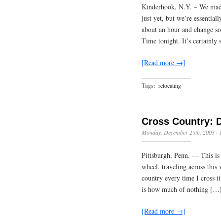
Kinderhook, N.Y. – We made
just yet, but we’re essential
about an hour and change so
Time tonight. It’s certainly
[Read more →]
Tags:
relocating
Cross Country: 
Monday, December 29th, 2003
·
Pittsburgh, Penn. — This is 
wheel, traveling across this
country every time I cross i
is how much of nothing […
[Read more →]