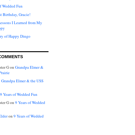
of Wedded Fun
t Birthday, Gracie!
Lessons I Learned from My
ppy
ry of Happy Dingo
COMMENTS
ter G
on
Grandpa Elmer &
rairie
n
Grandpa Elmer & the USS
9 Years of Wedded Fun
ter G
on
9 Years of Wedded
Elder
on
9 Years of Wedded