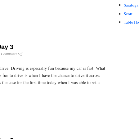
Saratoga
Scott
Table H
Day 3
on
·
Comments Off
Cross
Country:
 drive. Driving is especially fun because my car is fast. What
Day
3
fun to drive is when I have the chance to drive it across
the case for the first time today when I was able to set a