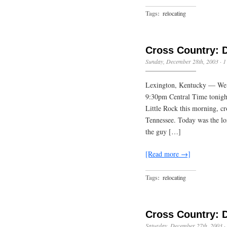
Tags:
relocating
Cross Country: 
Sunday, December 28th, 2003
·
1
Lexington, Kentucky — We 
9:30pm Central Time tonight
Little Rock this morning, cr
Tennessee. Today was the lon
the guy […]
[Read more →]
Tags:
relocating
Cross Country: 
Saturday, December 27th, 2003
·