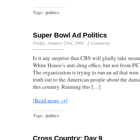
Tags:
politics
Super Bowl Ad Politics
Friday, January 23rd, 2004
·
2 Comments
Is it any surprise that CBS will gladly take mo
White House’s anti-drug office, but not from 
The organization is trying to run an ad that won 
truth out to the American people about the dam
this country. Running this […]
[Read more →]
Tags:
politics
Cross Country: Day 9