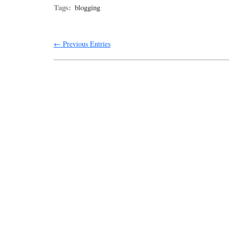
Tags:
blogging
← Previous Entries