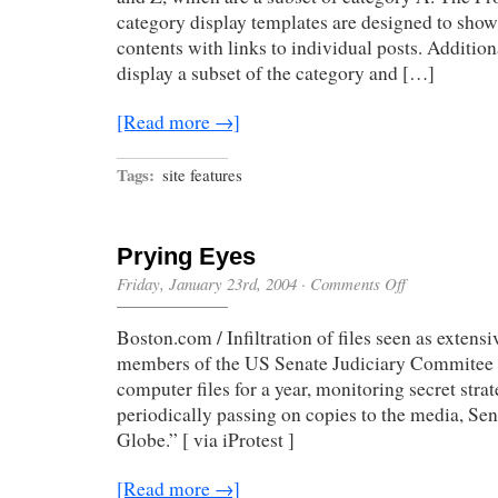
category display templates are designed to show 
contents with links to individual posts. Additiona
display a subset of the category and […]
[Read more →]
Tags:
site features
Prying Eyes
on
Friday, January 23rd, 2004
·
Comments Off
Prying
Eyes
Boston.com / Infiltration of files seen as extensi
members of the US Senate Judiciary Commitee i
computer files for a year, monitoring secret st
periodically passing on copies to the media, Sena
Globe.” [ via iProtest ]
[Read more →]