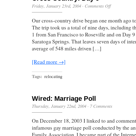
on
Friday, January 23rd, 2004
·
Comments Off
Cross
Country:
Our cross-country drive began one month ago to
Day
9
The trip took us a total of nine days, including 
1 from San Francisco to Roseville and on Day 
Saratoga Springs. That leaves seven days of inte
average of 548 miles driven […]
[Read more →]
Tags:
relocating
Wired: Marriage Poll
Thursday, January 22nd, 2004
·
7 Comments
On December 18, 2003 I linked to and comment
infamous gay marriage poll conducted by the a
Family Association. I became part of the Intern