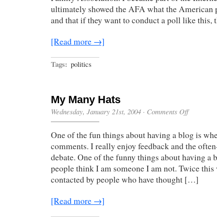
ultimately showed the AFA what the American p
and that if they want to conduct a poll like this,
[Read more →]
Tags:
politics
My Many Hats
on
Wednesday, January 21st, 2004
·
Comments Off
My
Many
One of the fun things about having a blog is wh
Hats
comments. I really enjoy feedback and the often
debate. One of the funny things about having a 
people think I am someone I am not. Twice this
contacted by people who have thought […]
[Read more →]