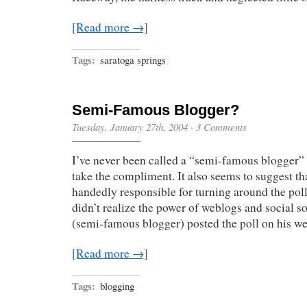
[Read more →]
Tags:
saratoga springs
Semi-Famous Blogger?
Tuesday, January 27th, 2004
·
3 Comments
I’ve never been called a “semi-famous blogger” u
take the compliment. It also seems to suggest th
handedly responsible for turning around the pol
didn’t realize the power of weblogs and social 
(semi-famous blogger) posted the poll on his we
[Read more →]
Tags:
blogging