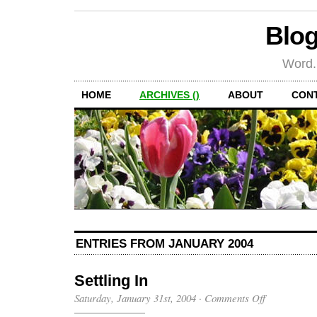
Blog
Word.
HOME
ARCHIVES ()
ABOUT
CON
ENTRIES FROM JANUARY 2004
Settling In
on
Saturday, January 31st, 2004
·
Comments Off
Settling