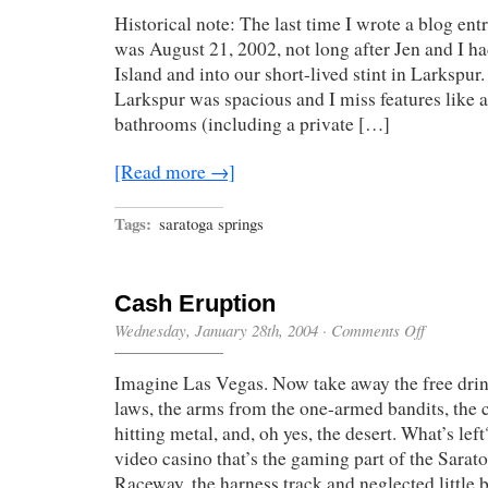
In
Historical note: The last time I wrote a blog entr
was August 21, 2002, not long after Jen and I h
Island and into our short-lived stint in Larkspur
Larkspur was spacious and I miss features like 
bathrooms (including a private […]
[Read more →]
Tags:
saratoga springs
Cash Eruption
on
Wednesday, January 28th, 2004
·
Comments Off
Cash
Eruption
Imagine Las Vegas. Now take away the free drin
laws, the arms from the one-armed bandits, the 
hitting metal, and, oh yes, the desert. What’s le
video casino that’s the gaming part of the Sara
Raceway, the harness track and neglected little 