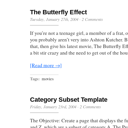
The Butterfly Effect
Tuesday, January 27th, 2004
·
2 Comments
If you’re not a teenage girl, a member of a frat
you probably aren’t very into Ashton Kutcher. Bu
that, then give his latest movie, The Butterfly Ef
a bit stir crazy and the need to get out of the ho
[Read more →]
Tags:
movies
Category Subset Template
Friday, January 23rd, 2004
·
2 Comments
The Objective: Create a page that displays the ful
and Z, which are a subset of category A. The Pr