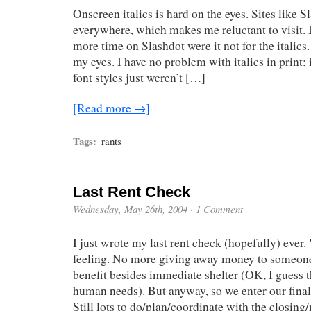
Onscreen italics is hard on the eyes. Sites like Sl
everywhere, which makes me reluctant to visit. 
more time on Slashdot were it not for the italics.
my eyes. I have no problem with italics in print;
font styles just weren’t […]
[Read more →]
Tags:
rants
Last Rent Check
Wednesday, May 26th, 2004
·
1 Comment
I just wrote my last rent check (hopefully) ever.
feeling. No more giving away money to someone
benefit besides immediate shelter (OK, I guess th
human needs). But anyway, so we enter our fina
Still lots to do/plan/coordinate with the closing