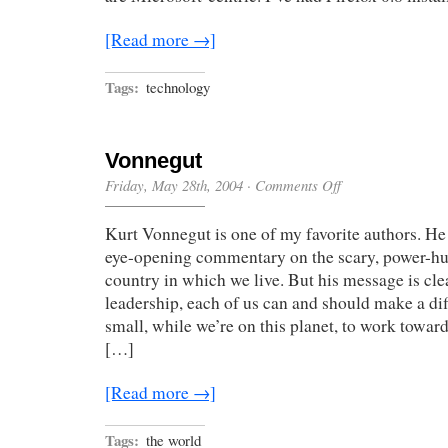
[Read more →]
Tags:
technology
Vonnegut
on
Friday, May 28th, 2004
·
Comments Off
Vonnegut
Kurt Vonnegut is one of my favorite authors. He
eye-opening commentary on the scary, power-h
country in which we live. But his message is cle
leadership, each of us can and should make a di
small, while we’re on this planet, to work toward
[…]
[Read more →]
Tags:
the world