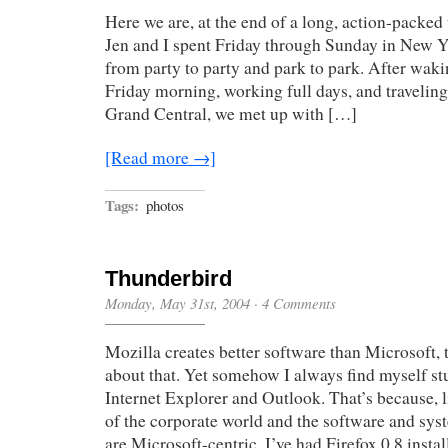
Here we are, at the end of a long, action-packe
Jen and I spent Friday through Sunday in New Y
from party to party and park to park. After wak
Friday morning, working full days, and traveling
Grand Central, we met up with […]
[Read more →]
Tags:
photos
Thunderbird
Monday, May 31st, 2004
·
4 Comments
Mozilla creates better software than Microsoft, 
about that. Yet somehow I always find myself st
Internet Explorer and Outlook. That’s because, 
of the corporate world and the software and syst
are Microsoft-centric. I’ve had Firefox 0.8 inst