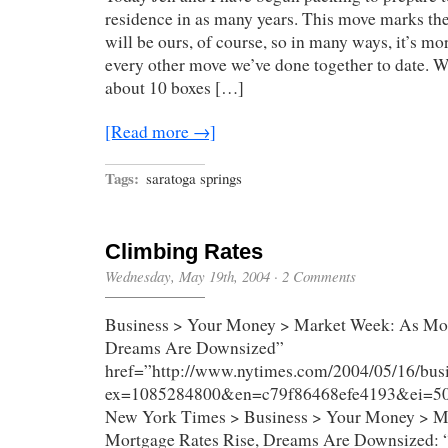
residence in as many years. This move marks the 
will be ours, of course, so in many ways, it’s mo
every other move we’ve done together to date. 
about 10 boxes […]
[Read more →]
Tags:
saratoga springs
Climbing Rates
Wednesday, May 19th, 2004
·
2 Comments
Business > Your Money > Market Week: As Mor
Dreams Are Downsized”
href=”http://www.nytimes.com/2004/05/16/bus
ex=1085284800&en=c79f86468efe4193&ei=
New York Times > Business > Your Money > M
Mortgage Rates Rise, Dreams Are Downsized