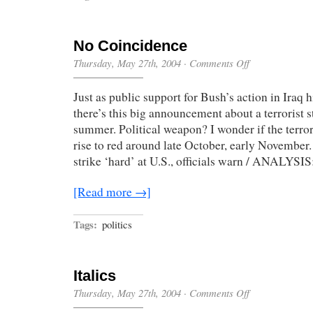
No Coincidence
on
Thursday, May 27th, 2004
·
Comments Off
No
Coincidence
Just as public support for Bush’s action in Iraq h
there’s this big announcement about a terrorist s
summer. Political weapon? I wonder if the terror
rise to red around late October, early November
strike ‘hard’ at U.S., officials warn / ANALYSI
[Read more →]
Tags:
politics
Italics
on
Thursday, May 27th, 2004
·
Comments Off
Italics