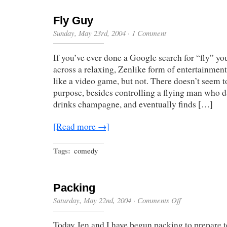
Fly Guy
Sunday, May 23rd, 2004
·
1 Comment
If you’ve ever done a Google search for “fly” 
across a relaxing, Zenlike form of entertainment,
like a video game, but not. There doesn’t seem 
purpose, besides controlling a flying man who d
drinks champagne, and eventually finds […]
[Read more →]
Tags:
comedy
Packing
on
Saturday, May 22nd, 2004
·
Comments Off
Packing
Today Jen and I have begun packing to prepare t