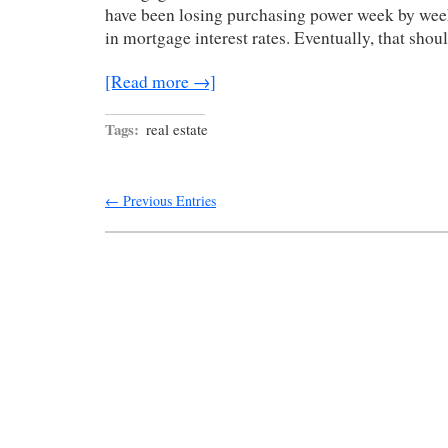
have been losing purchasing power week by wee
in mortgage interest rates. Eventually, that shou
[Read more →]
Tags:
real estate
← Previous Entries