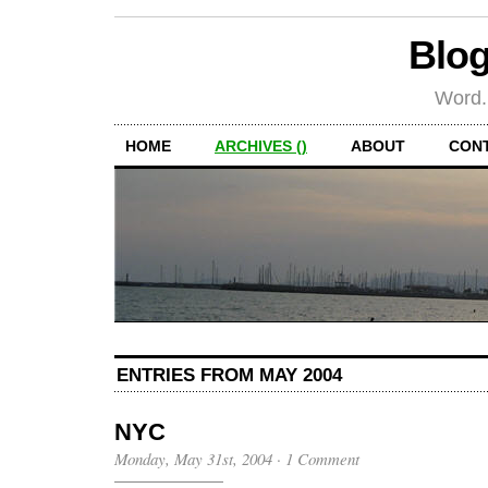
Blog
Word.
HOME
ARCHIVES ()
ABOUT
CON
ENTRIES FROM MAY 2004
NYC
Monday, May 31st, 2004
·
1 Comment