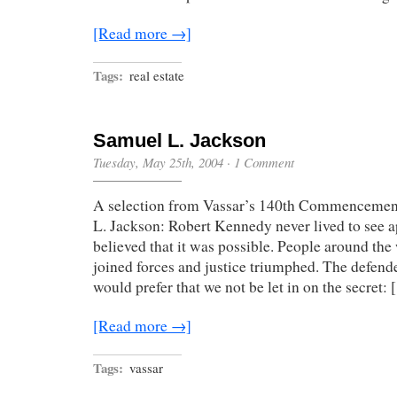
[Read more →]
Tags:
real estate
Samuel L. Jackson
Tuesday, May 25th, 2004
·
1 Comment
A selection from Vassar’s 140th Commencemen
L. Jackson: Robert Kennedy never lived to see ap
believed that it was possible. People around the
joined forces and justice triumphed. The defende
would prefer that we not be let in on the secret:
[Read more →]
Tags:
vassar