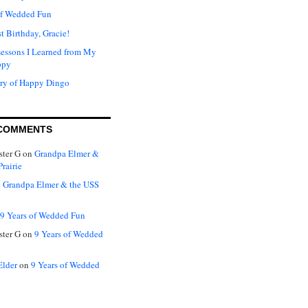
of Wedded Fun
t Birthday, Gracie!
Lessons I Learned from My
ppy
ry of Happy Dingo
COMMENTS
ter G
on
Grandpa Elmer &
rairie
n
Grandpa Elmer & the USS
9 Years of Wedded Fun
ter G
on
9 Years of Wedded
Elder
on
9 Years of Wedded