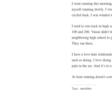
I went running this morning. 
myself running slowly. I wen
circled back. I was winded 
I used to run track in high s
100 and 200. Vassar didn’t h
neighboring high school to 
They ran there.
I have a love-hate relations
such as skiing. I love skiing
pain in the ass. And it’s so 
At least running doesn’t cos
Tags:
anecdotes