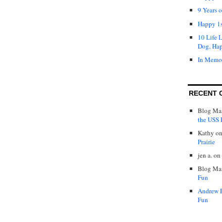
9 Years 
Happy 1s
10 Life 
Dog, Ha
In Memo
RECENT 
Blog Mas
the USS P
Kathy
o
Prairie
jen a.
on
Blog Mas
Fun
Andrew 
Fun