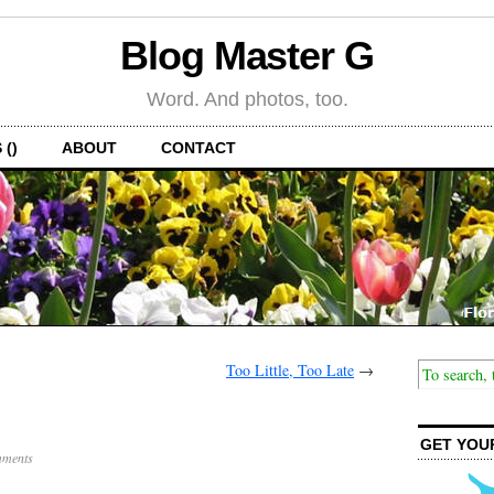
Blog Master G
Word. And photos, too.
 ()
ABOUT
CONTACT
Too Little, Too Late
→
GET YOU
ments