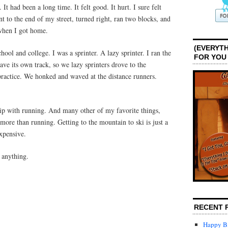
It had been a long time. It felt good. It hurt. I sure felt
t to the end of my street, turned right, ran two blocks, and
when I got home.
(EVERYTH
chool and college. I was a sprinter. A lazy sprinter. I ran the
FOR YOU
ave its own track, so we lazy sprinters drove to the
practice. We honked and waved at the distance runners.
hip with running. And many other of my favorite things,
 more than running. Getting to the mountain to ski is just a
expensive.
t anything.
RECENT 
Happy Bi