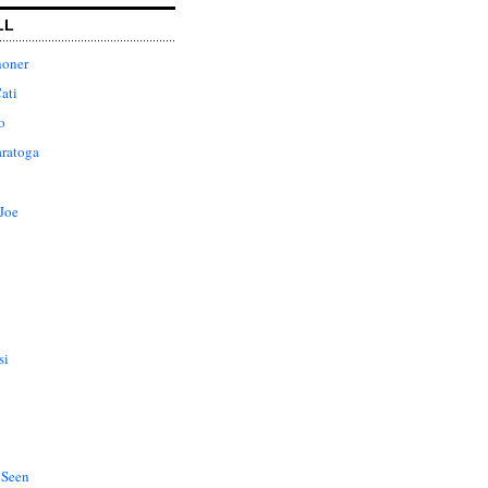
LL
honer
ati
o
aratoga
Joe
si
 Seen