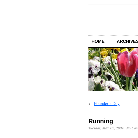
HOME
ARCHIVES
←
Founder’s Day
Running
Tuesday, May 4th, 2004
·
No Com