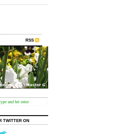
RSS
R TWITTER ON