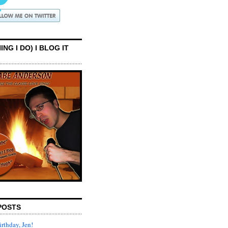
ING I DO) I BLOG IT
POSTS
rthday, Jen!