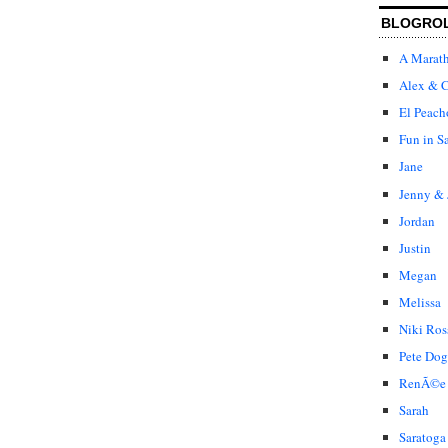
BLOGRO
A Marat
Alex & C
El Peach
Fun in S
Jane
Jenny & 
Jordan
Justin
Megan
Melissa
Niki Ros
Pete Dog
RenÃ©e
Sarah
Saratoga